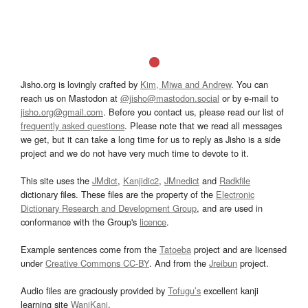
Jisho.org is lovingly crafted by
Kim, Miwa and Andrew
. You can
reach us on Mastodon at
@jisho@mastodon.social
or by e-mail to
jisho.org@gmail.com
. Before you contact us, please read our list of
frequently asked questions
. Please note that we read all messages
we get, but it can take a long time for us to reply as Jisho is a side
project and we do not have very much time to devote to it.
This site uses the
JMdict
,
Kanjidic2
,
JMnedict
and
Radkfile
dictionary files. These files are the property of the
Electronic
Dictionary Research and Development Group
, and are used in
conformance with the Group's
licence
.
Example sentences come from the
Tatoeba
project and are licensed
under
Creative Commons CC-BY
. And from the
Jreibun
project.
Audio files are graciously provided by
Tofugu’s
excellent kanji
learning site
WaniKani
.