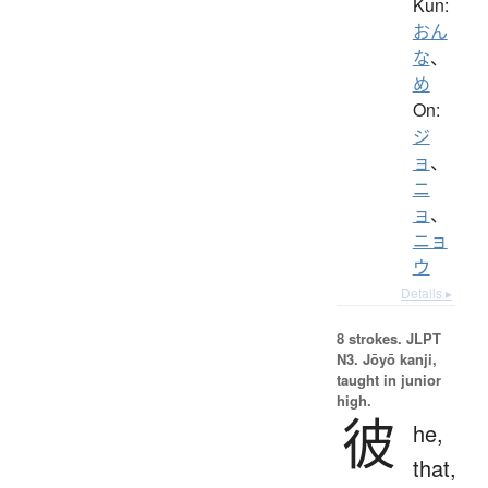
Kun:
おん
な
、
め
On:
ジ
ョ
、
ニ
ョ
、
ニョ
ウ
Details ▸
8 strokes.
JLPT
N3. Jōyō kanji,
taught in junior
high.
彼
he,
that,