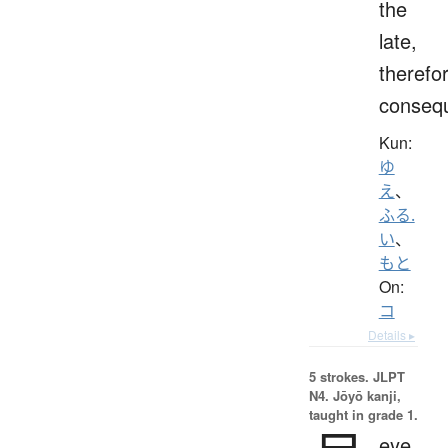
the
late,
therefo
consequ
Kun:
ゆ
え
、
ふる.
い
、
もと
On:
コ
Details ▸
5 strokes.
JLPT
N4. Jōyō kanji,
taught in grade 1.
eye,