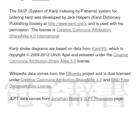
The SKIP (System of Kanji Indexing by Patterns) system for
ordering kanji was developed by Jack Halpern (Kanji Dictionary
Publishing Society at
http://www.kanji.org/
), and is used with his
permission. The license is
Creative Commons Attribution-
ShareAlike 4.0 International
.
Kanji stroke diagrams are based on data from
KanjiVG
, which is
copyright © 2009-2012 Ulrich Apel and released under the
Creative
Commons Attribution-Share Alike 3.0
license.
Wikipedia data comes from the
DBpedia
project and is dual licensed
under
Creative Commons Attribution-ShareAlike 3.0
and
GNU Free
Documentation License
.
JLPT data comes from
Jonathan Waller‘s
JLPT Resources
page.