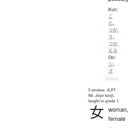
Kun:
こ
と
、
つか.
う
、
つか.
える
On:
ジ
、
ズ
Details ▸
3 strokes.
JLPT
N5. Jōyō kanji,
taught in grade 1.
女
woman
female