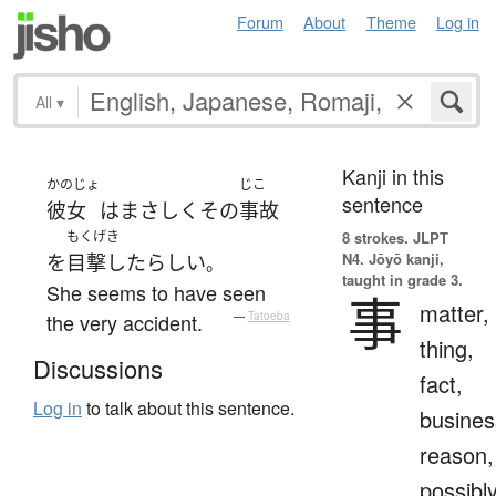
Forum
About
Theme
Log in
All
▾
Kanji in this
かのじょ
じこ
sentence
彼女
は
まさしく
その
事故
もくげき
8 strokes.
JLPT
N4. Jōyō kanji,
を
目撃した
らしい
。
taught in grade 3.
She seems to have seen
事
matter,
the very accident.
—
Tatoeba
thing,
Discussions
fact,
Log in
to talk about this sentence.
busines
reason,
possibl