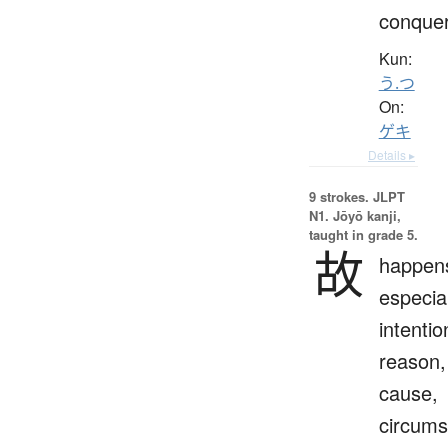
conque
Kun:
う.つ
On:
ゲキ
Details ▸
9 strokes.
JLPT
N1. Jōyō kanji,
taught in grade 5.
故
happen
especial
intentio
reason,
cause,
circums