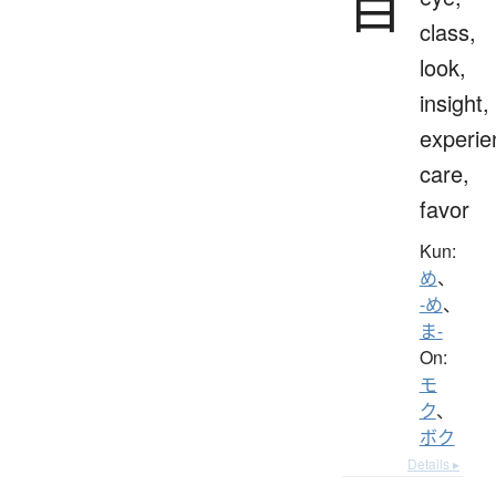
目
class,
look,
insight,
experie
care,
favor
Kun:
め
、
-め
、
ま-
On:
モ
ク
、
ボク
Details ▸