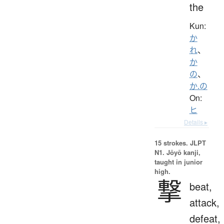
the
Kun:
か
れ
、
か
の
、
か.の
On:
ヒ
Details ▸
15 strokes.
JLPT
N1. Jōyō kanji,
taught in junior
high.
撃
beat,
attack,
defeat,