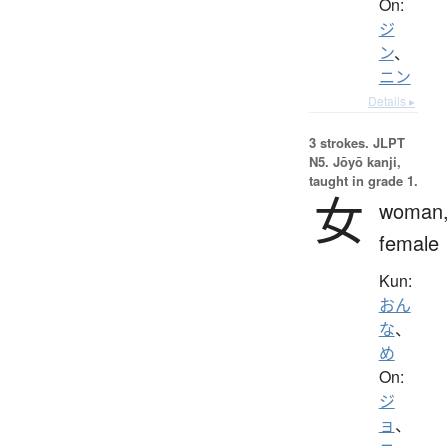
On:
ジ
ン
、
ニン
Details ▸
3 strokes.
JLPT
N5. Jōyō kanji,
taught in grade 1.
女
woman
female
Kun:
おん
な
、
め
On:
ジ
ョ
、