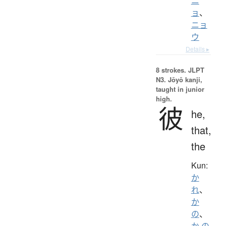
ニ
ョ
、
ニョ
ウ
Details ▸
8 strokes.
JLPT
N3. Jōyō kanji,
taught in junior
high.
彼
he,
that,
the
Kun:
か
れ
、
か
の
、
か.の