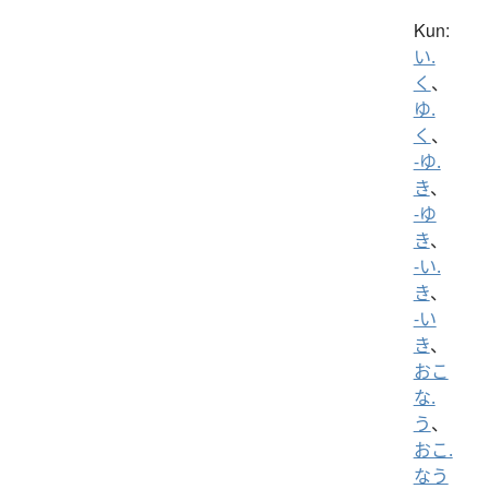
Kun:
い.
く
、
ゆ.
く
、
-ゆ.
き
、
-ゆ
き
、
-い.
き
、
-い
き
、
おこ
な.
う
、
おこ.
なう