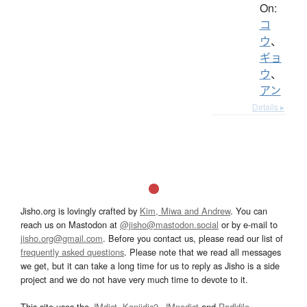
On:
コ
ウ
、
ギョ
ウ
、
アン
Details ▸
Jisho.org is lovingly crafted by
Kim, Miwa and Andrew
. You can
reach us on Mastodon at
@jisho@mastodon.social
or by e-mail to
jisho.org@gmail.com
. Before you contact us, please read our list of
frequently asked questions
. Please note that we read all messages
we get, but it can take a long time for us to reply as Jisho is a side
project and we do not have very much time to devote to it.
This site uses the
JMdict
,
Kanjidic2
,
JMnedict
and
Radkfile