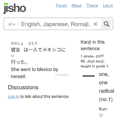
Forum
About
Theme
Log in
All
▾
Kanji in this
かのじょ
ひとり
sentence
彼女
は
一人で
メキシコ
に
い
1 stroke.
JLPT
N5. Jōyō kanji,
行った
。
taught in grade 1.
She went to Mexico by
一
one,
herself.
—
Tatoeba
one
Discussions
radical
Log in
to talk about this sentence.
(no.1)
Kun:
ひ