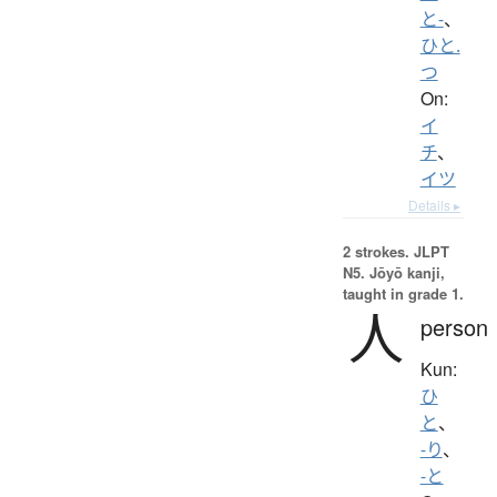
と-
、
ひと.
つ
On:
イ
チ
、
イツ
Details ▸
2 strokes.
JLPT
N5. Jōyō kanji,
taught in grade 1.
人
person
Kun:
ひ
と
、
-り
、
-と