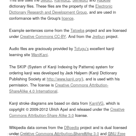
dictionary files. These files are the property of the
Electronic
Dictionary Research and Development Group
, and are used in
conformance with the Group's
licence
.
Example sentences come from the
Tatoeba
project and are licensed
under
Creative Commons CC-BY
. And from the
Jreibun
project.
Audio files are graciously provided by
Tofugu’s
excellent kanji
learning site
WaniKani
.
The SKIP (System of Kanji Indexing by Patterns) system for
ordering kanji was developed by Jack Halpern (Kanji Dictionary
Publishing Society at
http://www.kanji.org/
), and is used with his
permission. The license is
Creative Commons Attribution-
ShareAlike 4.0 International
.
Kanji stroke diagrams are based on data from
KanjiVG
, which is
copyright © 2009-2012 Ulrich Apel and released under the
Creative
Commons Attribution-Share Alike 3.0
license.
Wikipedia data comes from the
DBpedia
project and is dual licensed
under
Creative Commons Attribution-ShareAlike 3.0
and
GNU Free