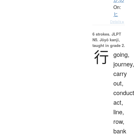
On:
ヒ
Details ▸
6 strokes.
JLPT
N5. Jōyō kanji,
taught in grade 2.
行
going,
journey
carry
out,
conduct
act,
line,
row,
bank