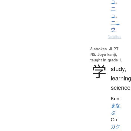
ョ
、
ニ
ョ
、
ニョ
ウ
Details ▸
8 strokes.
JLPT
N5. Jōyō kanji,
taught in grade 1.
学
study,
learning
science
Kun:
まな.
ぶ
On:
ガク