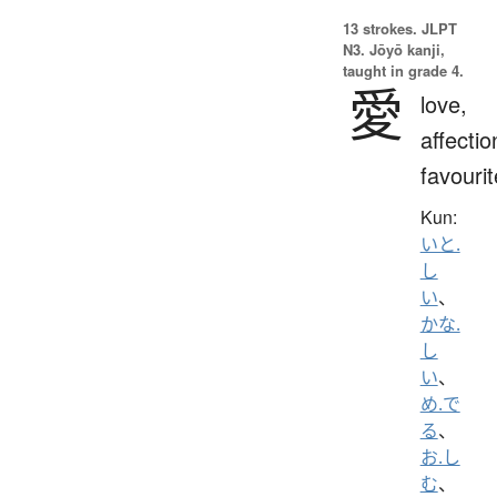
13 strokes.
JLPT
N3. Jōyō kanji,
taught in grade 4.
愛
love,
affectio
favourit
Kun:
いと.
し
い
、
かな.
し
い
、
め.で
る
、
お.し
む
、