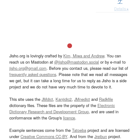
ケ
Details ▸
Jisho.org is lovingly crafted by
Kim, Miwa and Andrew
. You can
reach us on Mastodon at
@jisho@mastodon.social
or by e-mail to
jisho.org@gmail.com
. Before you contact us, please read our list of
frequently asked questions
. Please note that we read all messages
we get, but it can take a long time for us to reply as Jisho is a side
project and we do not have very much time to devote to it.
This site uses the
JMdict
,
Kanjidic2
,
JMnedict
and
Radkfile
dictionary files. These files are the property of the
Electronic
Dictionary Research and Development Group
, and are used in
conformance with the Group's
licence
.
Example sentences come from the
Tatoeba
project and are licensed
under
Creative Commons CC-BY
. And from the
Jreibun
project.