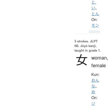
と.
い
、
とん
On:
モン
Details ▸
3 strokes.
JLPT
N5. Jōyō kanji,
taught in grade 1.
女
woman
female
Kun:
おん
な
、
め
On:
ジ