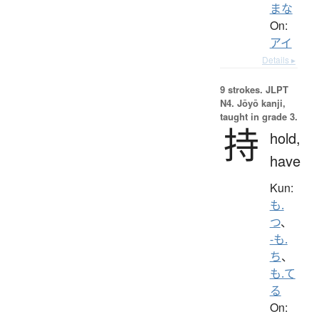
まな
On:
アイ
Details ▸
9 strokes.
JLPT
N4. Jōyō kanji,
taught in grade 3.
持
hold,
have
Kun:
も.
つ
、
-も.
ち
、
も.て
る
On: