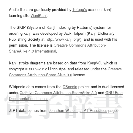
Audio files are graciously provided by
Tofugu’s
excellent kanji
learning site
WaniKani
.
The SKIP (System of Kanji Indexing by Patterns) system for
ordering kanji was developed by Jack Halpern (Kanji Dictionary
Publishing Society at
http://www.kanji.org/
), and is used with his
permission. The license is
Creative Commons Attribution-
ShareAlike 4.0 International
.
Kanji stroke diagrams are based on data from
KanjiVG
, which is
copyright © 2009-2012 Ulrich Apel and released under the
Creative
Commons Attribution-Share Alike 3.0
license.
Wikipedia data comes from the
DBpedia
project and is dual licensed
under
Creative Commons Attribution-ShareAlike 3.0
and
GNU Free
Documentation License
.
JLPT data comes from
Jonathan Waller‘s
JLPT Resources
page.