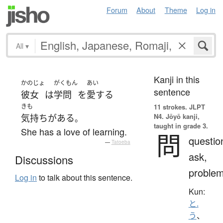
Forum
About
Theme
Log in
All
▾
Kanji in this
かのじょ
がくもん
あい
sentence
彼女
は
学問
を
愛する
きも
11 strokes.
JLPT
N4. Jōyō kanji,
気持ち
が
ある
。
taught in grade 3.
She has a love of learning.
問
questio
—
Tatoeba
ask,
Discussions
proble
Log in
to talk about this sentence.
Kun:
と.
う
、