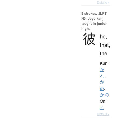
Details ▸
8 strokes.
JLPT
N3. Jōyō kanji,
taught in junior
high.
彼
he,
that,
the
Kun:
か
れ
、
か
の
、
か.の
On:
ヒ
Details ▸