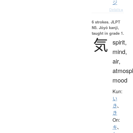
ジ
Details ▸
6 strokes.
JLPT
N5. Jōyō kanji,
taught in grade 1.
気
spirit,
mind,
air,
atmosp
mood
Kun:
い
き
、
き
On:
キ
、