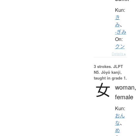
Kun:
き
み
、
-ぎみ
On:
クン
Details ▸
3 strokes.
JLPT
N5. Jōyō kanji,
taught in grade 1.
女
woman
female
Kun:
おん
な
、
め