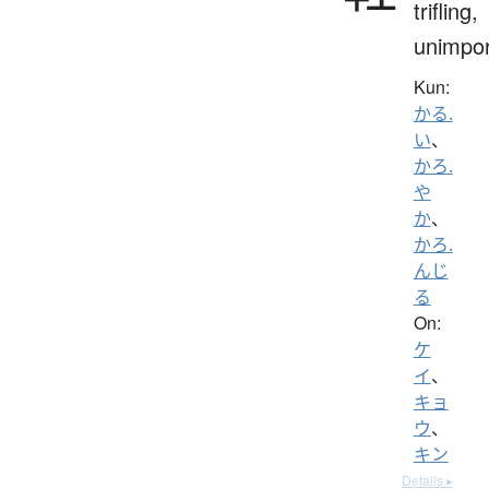
trifling,
unimpor
Kun:
かる.
い
、
かろ.
や
か
、
かろ.
んじ
る
On:
ケ
イ
、
キョ
ウ
、
キン
Details ▸