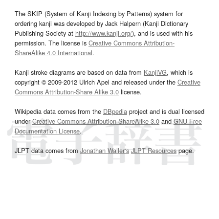
The SKIP (System of Kanji Indexing by Patterns) system for
ordering kanji was developed by Jack Halpern (Kanji Dictionary
Publishing Society at
http://www.kanji.org/
), and is used with his
permission. The license is
Creative Commons Attribution-
ShareAlike 4.0 International
.
Kanji stroke diagrams are based on data from
KanjiVG
, which is
copyright © 2009-2012 Ulrich Apel and released under the
Creative
Commons Attribution-Share Alike 3.0
license.
Wikipedia data comes from the
DBpedia
project and is dual licensed
under
Creative Commons Attribution-ShareAlike 3.0
and
GNU Free
Documentation License
.
JLPT data comes from
Jonathan Waller‘s
JLPT Resources
page.