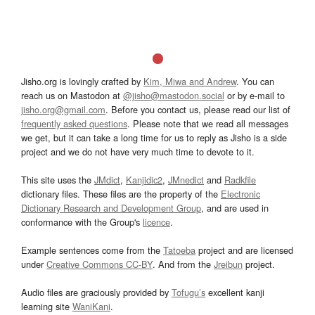
Jisho.org is lovingly crafted by
Kim, Miwa and Andrew
. You can
reach us on Mastodon at
@jisho@mastodon.social
or by e-mail to
jisho.org@gmail.com
. Before you contact us, please read our list of
frequently asked questions
. Please note that we read all messages
we get, but it can take a long time for us to reply as Jisho is a side
project and we do not have very much time to devote to it.
This site uses the
JMdict
,
Kanjidic2
,
JMnedict
and
Radkfile
dictionary files. These files are the property of the
Electronic
Dictionary Research and Development Group
, and are used in
conformance with the Group's
licence
.
Example sentences come from the
Tatoeba
project and are licensed
under
Creative Commons CC-BY
. And from the
Jreibun
project.
Audio files are graciously provided by
Tofugu’s
excellent kanji
learning site
WaniKani
.