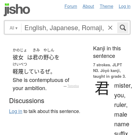
Forum
About
Theme
Log in
All
▾
Kanji in this
かのじょ
きみ
やしん
sentence
彼女
は
君の
野心
を
けいべつ
7 strokes.
JLPT
N3. Jōyō kanji,
軽蔑している
ぜ
。
taught in grade 3.
She is contemptuous of
君
mister,
your ambition.
—
Tatoeba
you,
Discussions
ruler,
Log in
to talk about this sentence.
male
name
suffix