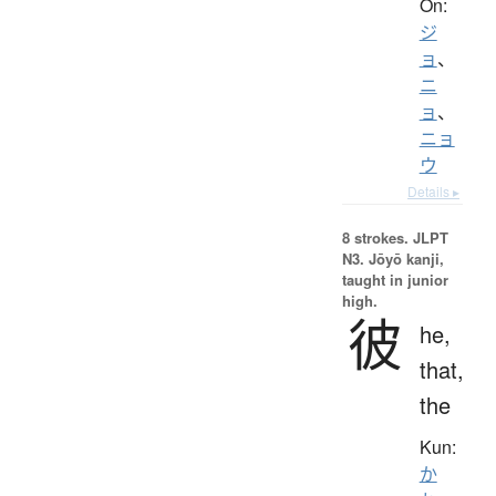
On:
ジ
ョ
、
ニ
ョ
、
ニョ
ウ
Details ▸
8 strokes.
JLPT
N3. Jōyō kanji,
taught in junior
high.
彼
he,
that,
the
Kun:
か