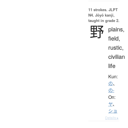
11 strokes.
JLPT
N4. Jōyō kanji,
taught in grade 2.
野
plains,
field,
rustic,
civilian
life
Kun:
の
、
の-
On:
ヤ
、
ショ
Details ▸