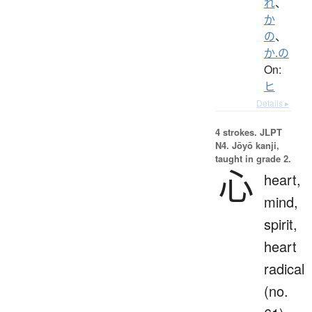
れ
、
か
の
、
か.の
On:
ヒ
Details ▸
4 strokes.
JLPT
N4. Jōyō kanji,
taught in grade 2.
心
heart,
mind,
spirit,
heart
radical
(no.