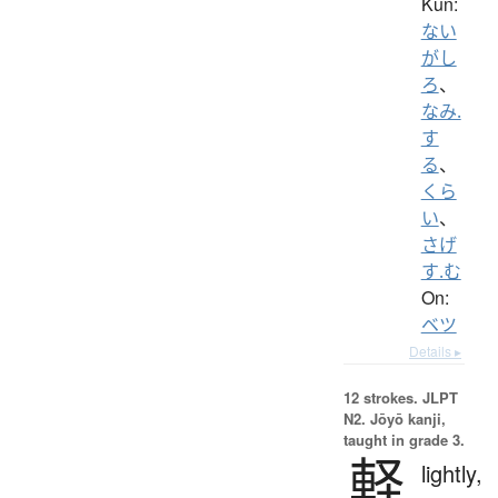
Kun:
ない
がし
ろ
、
なみ.
す
る
、
くら
い
、
さげ
す.む
On:
ベツ
Details ▸
12 strokes.
JLPT
N2. Jōyō kanji,
taught in grade 3.
軽
lightly,