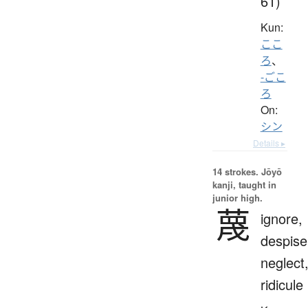
61)
Kun:
ここ
ろ
、
-ごこ
ろ
On:
シン
Details ▸
14 strokes.
Jōyō
kanji, taught in
junior high.
蔑
ignore,
despise
neglect
ridicule