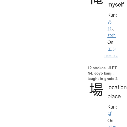
myself
Kun:
お
れ
、
われ
On:
エン
Details ▸
12 strokes.
JLPT
N4. Jōyō kanji,
taught in grade 2.
場
location
place
Kun:
ば
On: