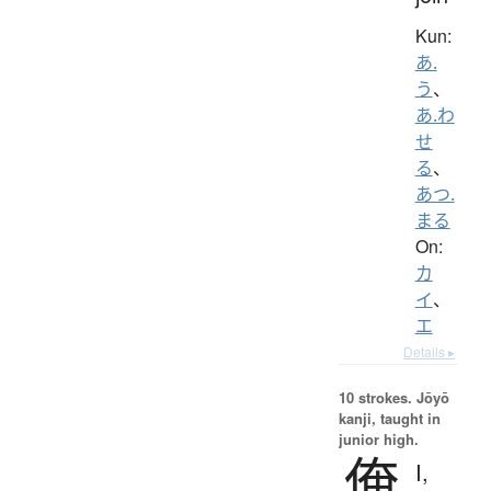
Kun:
あ.
う
、
あ.わ
せ
る
、
あつ.
まる
On:
カ
イ
、
エ
Details ▸
10 strokes.
Jōyō
kanji, taught in
junior high.
俺
I,