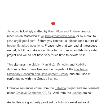
Jisho.org is lovingly crafted by
Kim, Miwa and Andrew
. You can
reach us on Mastodon at
@jisho@mastodon.social
or by e-mail to
jisho.org@gmail.com
. Before you contact us, please read our list of
frequently asked questions
. Please note that we read all messages
we get, but it can take a long time for us to reply as Jisho is a side
project and we do not have very much time to devote to it.
This site uses the
JMdict
,
Kanjidic2
,
JMnedict
and
Radkfile
dictionary files. These files are the property of the
Electronic
Dictionary Research and Development Group
, and are used in
conformance with the Group's
licence
.
Example sentences come from the
Tatoeba
project and are licensed
under
Creative Commons CC-BY
. And from the
Jreibun
project.
Audio files are graciously provided by
Tofugu’s
excellent kanji