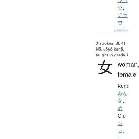
ジョ
ウ
、
チョ
ウ
Details ▸
3 strokes.
JLPT
N5. Jōyō kanji,
taught in grade 1.
女
woman
female
Kun:
おん
な
、
め
On:
ジ
ョ
、
ニ