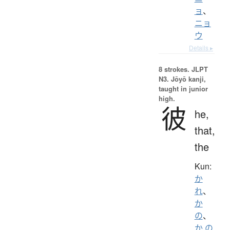
ョ
、
ニョ
ウ
Details ▸
8 strokes.
JLPT
N3. Jōyō kanji,
taught in junior
high.
彼
he,
that,
the
Kun:
か
れ
、
か
の
、
か.の