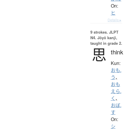
On:
ヒ
Details ▸
9 strokes.
JLPT
N4. Jōyō kanji,
taught in grade 2.
思
think
Kun:
おも.
う
、
おも
えら.
く
、
おぼ.
す
On:
シ