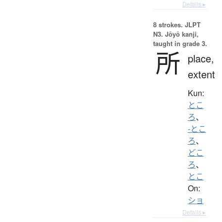
Details ▸
8 strokes.
JLPT
N3. Jōyō kanji,
taught in grade 3.
所
place,
extent
Kun:
とこ
ろ
、
-とこ
ろ
、
どこ
ろ
、
とこ
On:
ショ
Details ▸