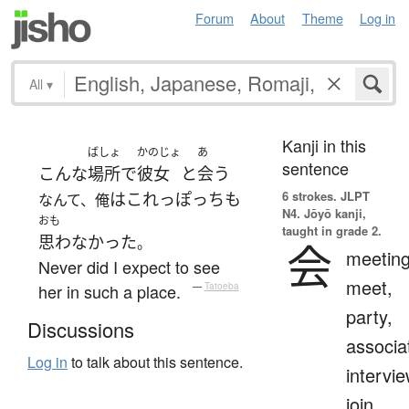
Forum
About
Theme
Log in
All
▾
Kanji in this
ばしょ
かのじょ
あ
sentence
こんな
場所
で
彼女
と
会う
6 strokes.
JLPT
は
これっぽっち
も
なんて、俺
N4. Jōyō kanji,
おも
taught in grade 2.
思わなかった
。
会
meeting
Never did I expect to see
meet,
her in such a place.
—
Tatoeba
party,
Discussions
associa
Log in
to talk about this sentence.
intervie
join