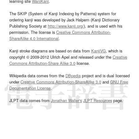
learning site
WaniKani
.
The SKIP (System of Kanji Indexing by Patterns) system for
ordering kanji was developed by Jack Halpern (Kanji Dictionary
Publishing Society at
http://www.kanji.org/
), and is used with his
permission. The license is
Creative Commons Attribution-
ShareAlike 4.0 International
.
Kanji stroke diagrams are based on data from
KanjiVG
, which is
copyright © 2009-2012 Ulrich Apel and released under the
Creative
Commons Attribution-Share Alike 3.0
license.
Wikipedia data comes from the
DBpedia
project and is dual licensed
under
Creative Commons Attribution-ShareAlike 3.0
and
GNU Free
Documentation License
.
JLPT data comes from
Jonathan Waller‘s
JLPT Resources
page.