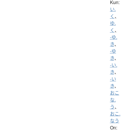
Kun:
い.
く
、
ゆ.
く
、
-ゆ.
き
、
-ゆ
き
、
-い.
き
、
-い
き
、
おこ
な.
う
、
おこ.
なう
On: