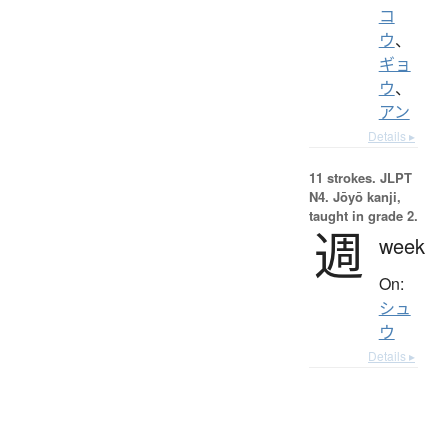
コ
ウ
、
ギョ
ウ
、
アン
Details ▸
11 strokes.
JLPT
N4. Jōyō kanji,
taught in grade 2.
週
week
On:
シュ
ウ
Details ▸