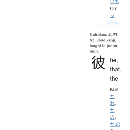
いち
On:
シ
Details ▸
8 strokes.
JLPT
N3. Jōyō kanji,
taught in junior
high.
彼
he,
that,
the
Kun:
か
れ
、
か
の
、
か.の