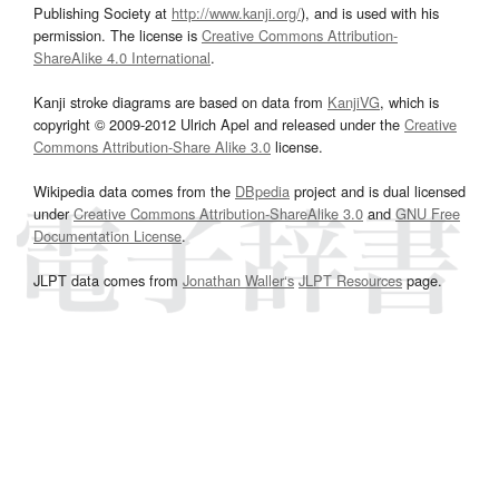
Publishing Society at
http://www.kanji.org/
), and is used with his
permission. The license is
Creative Commons Attribution-
ShareAlike 4.0 International
.
Kanji stroke diagrams are based on data from
KanjiVG
, which is
copyright © 2009-2012 Ulrich Apel and released under the
Creative
Commons Attribution-Share Alike 3.0
license.
Wikipedia data comes from the
DBpedia
project and is dual licensed
under
Creative Commons Attribution-ShareAlike 3.0
and
GNU Free
Documentation License
.
JLPT data comes from
Jonathan Waller‘s
JLPT Resources
page.