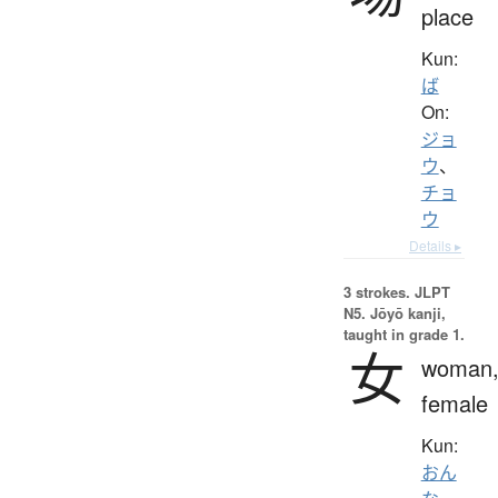
place
Kun:
ば
On:
ジョ
ウ
、
チョ
ウ
Details ▸
3 strokes.
JLPT
N5. Jōyō kanji,
taught in grade 1.
女
woman
female
Kun:
おん