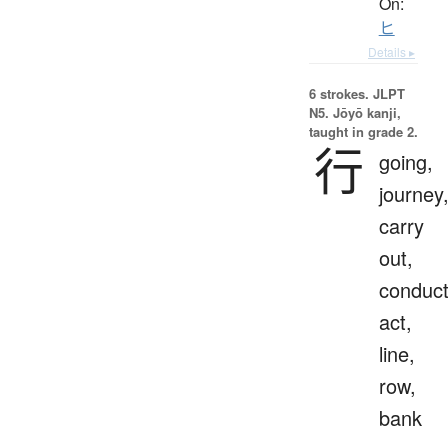
On:
ヒ
Details ▸
6 strokes.
JLPT
N5. Jōyō kanji,
taught in grade 2.
行
going,
journey
carry
out,
conduct
act,
line,
row,
bank