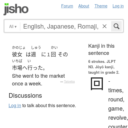
Forum
About
Theme
Log in
All
▾
Kanji in this
かのじょ
しゅう
かい
sentence
彼女
は
週
に
回
その
１
いちば
い
6 strokes.
JLPT
N3. Jōyō kanji,
市場
へ
行った
。
taught in grade 2.
She went to the market
回
-
once a week.
—
Tatoeba
times,
Discussions
round,
Log in
to talk about this sentence.
game,
revolve
counter