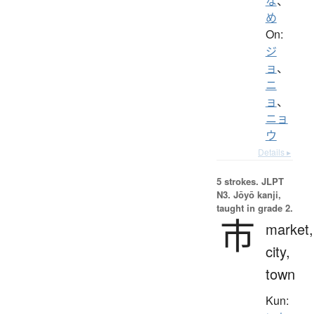
な
、
め
On:
ジ
ョ
、
ニ
ョ
、
ニョ
ウ
Details ▸
5 strokes.
JLPT
N3. Jōyō kanji,
taught in grade 2.
市
market,
city,
town
Kun: