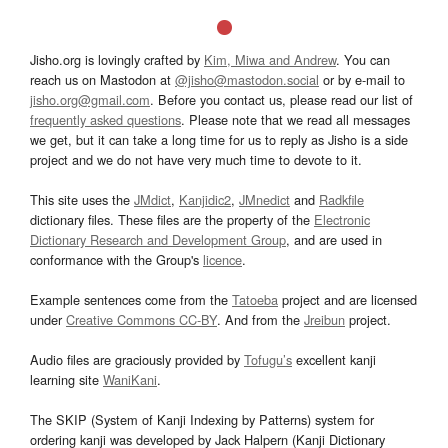
Jisho.org is lovingly crafted by
Kim, Miwa and Andrew
. You can
reach us on Mastodon at
@jisho@mastodon.social
or by e-mail to
jisho.org@gmail.com
. Before you contact us, please read our list of
frequently asked questions
. Please note that we read all messages
we get, but it can take a long time for us to reply as Jisho is a side
project and we do not have very much time to devote to it.
This site uses the
JMdict
,
Kanjidic2
,
JMnedict
and
Radkfile
dictionary files. These files are the property of the
Electronic
Dictionary Research and Development Group
, and are used in
conformance with the Group's
licence
.
Example sentences come from the
Tatoeba
project and are licensed
under
Creative Commons CC-BY
. And from the
Jreibun
project.
Audio files are graciously provided by
Tofugu’s
excellent kanji
learning site
WaniKani
.
The SKIP (System of Kanji Indexing by Patterns) system for
ordering kanji was developed by Jack Halpern (Kanji Dictionary