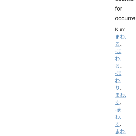
for
occurr
Kun:
まわ.
る
、
-ま
わ.
る
、
-ま
わ.
り
、
まわ.
す
、
-ま
わ.
す
、
まわ.