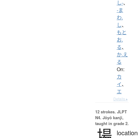
し-
、
-ま
わ.
し
、
もと
お.
る
、
か.え
る
On:
カ
イ
、
エ
Details ▸
12 strokes.
JLPT
N4. Jōyō kanji,
taught in grade 2.
場
location