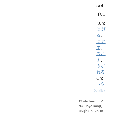
set
free
Kun:
に.げ
る
、
に.が
す
、
のが.
す
、
のが.
れる
On:
トウ
Details ▸
13 strokes.
JLPT
N3. Jōyō kanji,
taught in junior