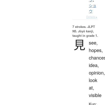
ショ
ウ
Details ▸
7 strokes.
JLPT
N5. Jōyō kanji,
taught in grade 1.
見
see,
hopes,
chance
idea,
opinion,
look
at,
visible
Kun: