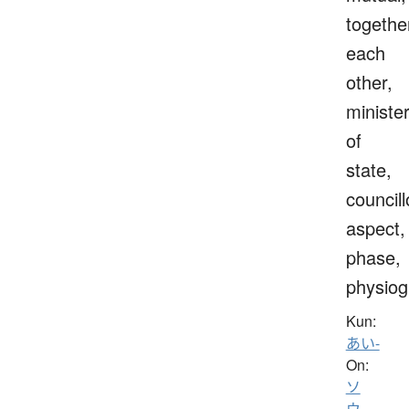
togethe
each
other,
ministe
of
state,
councill
aspect,
phase,
physio
Kun:
あい-
On:
ソ
ウ
、