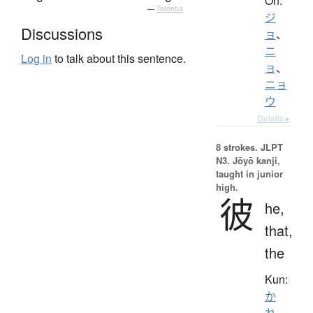
On:
—
Tatoeba
ジ
Discussions
ョ
、
ニ
Log in
to talk about this sentence.
ョ
、
ニョ
ウ
Details ▸
8 strokes.
JLPT
N3. Jōyō kanji,
taught in junior
high.
彼
he,
that,
the
Kun:
か
れ
、