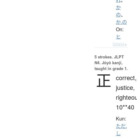
か
の
、
か.の
On:
ヒ
Details ▸
5 strokes.
JLPT
N4. Jōyō kanji,
taught in grade 1.
正
correct,
justice,
righteo
10**40
Kun:
ただ.
し