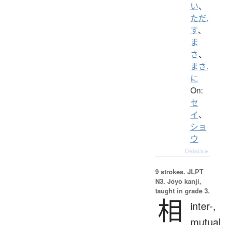
い
、
ただ.
す
、
ま
さ
、
まさ.
に
On:
セ
イ
、
ショ
ウ
Details ▸
9 strokes.
JLPT
N3. Jōyō kanji,
taught in grade 3.
相
inter-,
mutual,