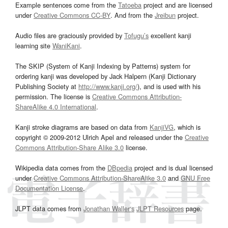
Example sentences come from the
Tatoeba
project and are licensed
under
Creative Commons CC-BY
. And from the
Jreibun
project.
Audio files are graciously provided by
Tofugu’s
excellent kanji
learning site
WaniKani
.
The SKIP (System of Kanji Indexing by Patterns) system for
ordering kanji was developed by Jack Halpern (Kanji Dictionary
Publishing Society at
http://www.kanji.org/
), and is used with his
permission. The license is
Creative Commons Attribution-
ShareAlike 4.0 International
.
Kanji stroke diagrams are based on data from
KanjiVG
, which is
copyright © 2009-2012 Ulrich Apel and released under the
Creative
Commons Attribution-Share Alike 3.0
license.
Wikipedia data comes from the
DBpedia
project and is dual licensed
under
Creative Commons Attribution-ShareAlike 3.0
and
GNU Free
Documentation License
.
JLPT data comes from
Jonathan Waller‘s
JLPT Resources
page.