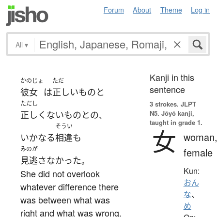
Forum
About
Theme
Log in
All
▾
Kanji in this
かのじょ
ただ
sentence
彼女
は
正しい
もの
と
ただし
3 strokes.
JLPT
N5. Jōyō kanji,
正しくない
もの
と
の
、
taught in grade 1.
そうい
女
woman
いかなる
相違
も
みのが
female
見逃さなかった
。
Kun:
She did not overlook
おん
whatever difference there
な
、
was between what was
め
right and what was wrong.