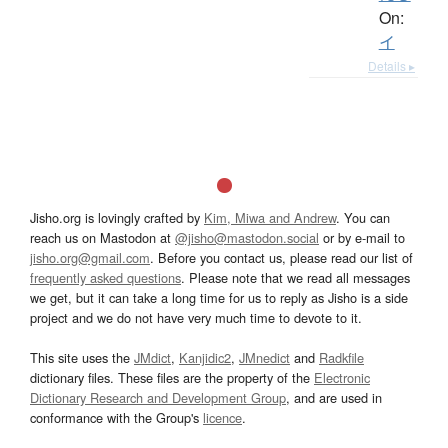
On:
イ
Details ▸
Jisho.org is lovingly crafted by
Kim, Miwa and Andrew
. You can
reach us on Mastodon at
@jisho@mastodon.social
or by e-mail to
jisho.org@gmail.com
. Before you contact us, please read our list of
frequently asked questions
. Please note that we read all messages
we get, but it can take a long time for us to reply as Jisho is a side
project and we do not have very much time to devote to it.
This site uses the
JMdict
,
Kanjidic2
,
JMnedict
and
Radkfile
dictionary files. These files are the property of the
Electronic
Dictionary Research and Development Group
, and are used in
conformance with the Group's
licence
.