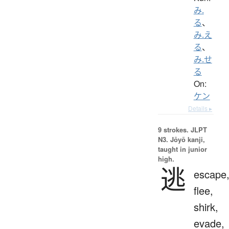
み.
る
、
み.え
る
、
み.せ
る
On:
ケン
Details ▸
9 strokes.
JLPT
N3. Jōyō kanji,
taught in junior
high.
逃
escape
flee,
shirk,
evade,