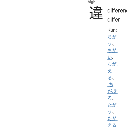
high.
違
differen
differ
Kun:
ちが.
う
、
ちが.
い
、
ちが.
え
る
、
-ち
が.え
る
、
たが.
う
、
たが.
える