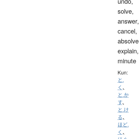
undo,
solve,
answer,
cancel,
absolve
explain,
minute
Kun:
と.
く
、
と.か
す
、
と.け
る
、
ほど.
く
、