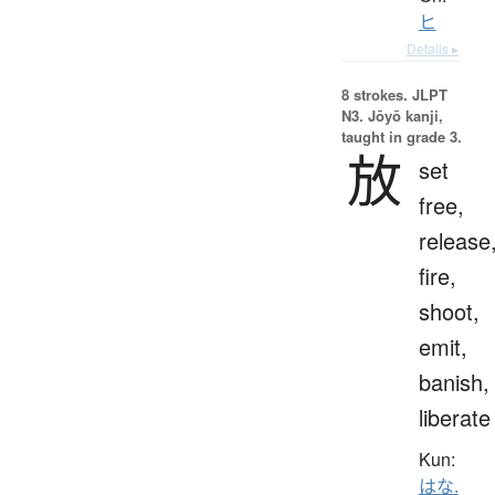
ヒ
Details ▸
8 strokes.
JLPT
N3. Jōyō kanji,
taught in grade 3.
放
set
free,
release
fire,
shoot,
emit,
banish,
liberate
Kun:
はな.