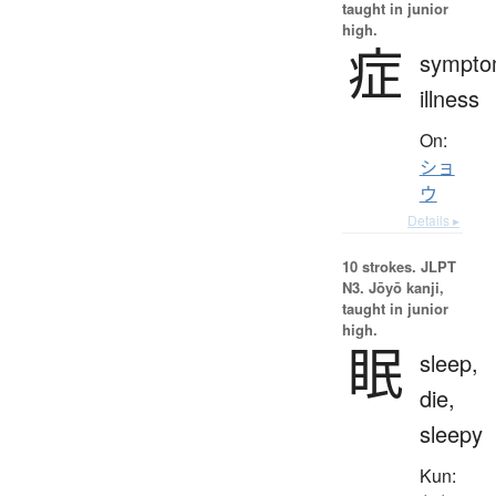
taught in junior
high.
症
sympto
illness
On:
ショ
ウ
Details ▸
10 strokes.
JLPT
N3. Jōyō kanji,
taught in junior
high.
眠
sleep,
die,
sleepy
Kun: