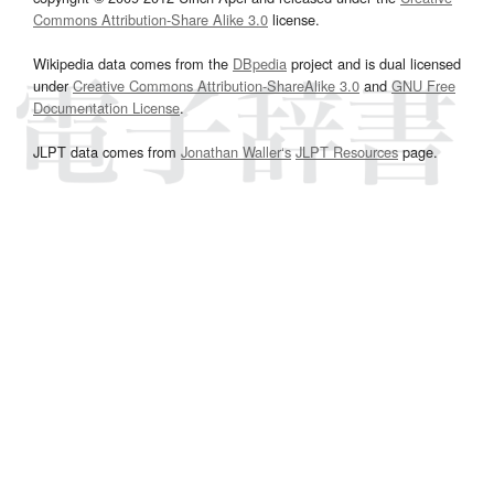
Commons Attribution-Share Alike 3.0
license.
Wikipedia data comes from the
DBpedia
project and is dual licensed
under
Creative Commons Attribution-ShareAlike 3.0
and
GNU Free
Documentation License
.
JLPT data comes from
Jonathan Waller‘s
JLPT Resources
page.