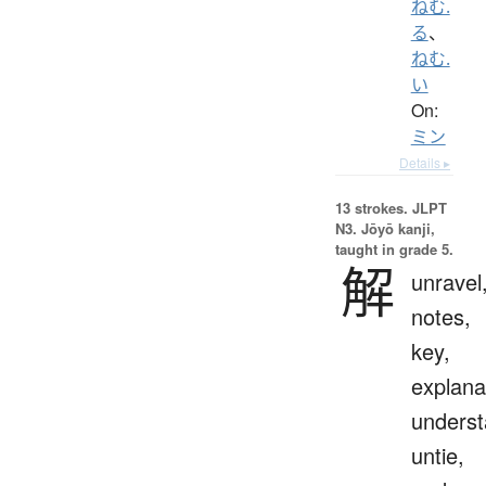
ねむ.
る
、
ねむ.
い
On:
ミン
Details ▸
13 strokes.
JLPT
N3. Jōyō kanji,
taught in grade 5.
解
unravel
notes,
key,
explana
underst
untie,