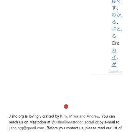
ほぐ.
す
、
わか.
る
、
さと.
る
On:
カ
イ
、
ゲ
Details ▸
Jisho.org is lovingly crafted by
Kim, Miwa and Andrew
. You can
reach us on Mastodon at
@jisho@mastodon.social
or by e-mail to
jisho.org@gmail.com
. Before you contact us, please read our list of