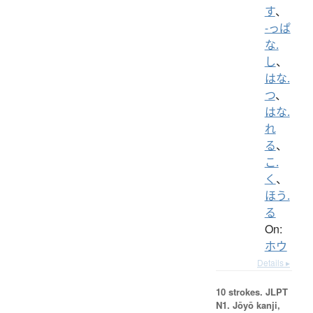
す
、
-っぱ
な.
し
、
はな.
つ
、
はな.
れ
る
、
こ.
く
、
ほう.
る
On:
ホウ
Details ▸
10 strokes.
JLPT
N1. Jōyō kanji,