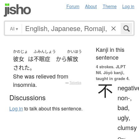
Forum
About
Theme
Log in
All
▾
Kanji in this
かのじょ
ふみんしょう
かいほう
sentence
彼女
は
不眠症
から
解放
4 strokes.
JLPT
された
。
N4. Jōyō kanji,
She was relieved from
taught in grade 4.
不
insomnia.
—
Tatoeba
negativ
Discussions
non-,
bad,
Log in
to talk about this sentence.
ugly,
clumsy