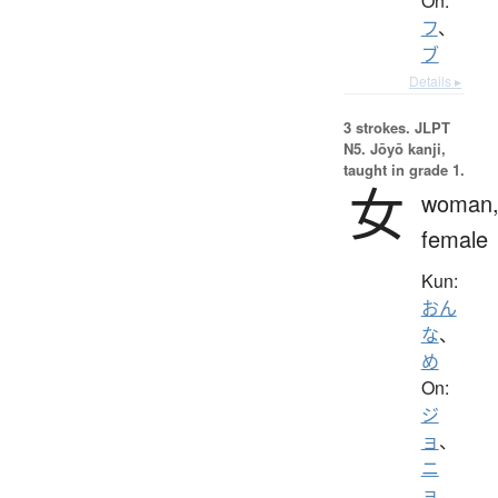
On:
フ
、
ブ
Details ▸
3 strokes.
JLPT
N5. Jōyō kanji,
taught in grade 1.
女
woman
female
Kun:
おん
な
、
め
On:
ジ
ョ
、
ニ
ョ
、