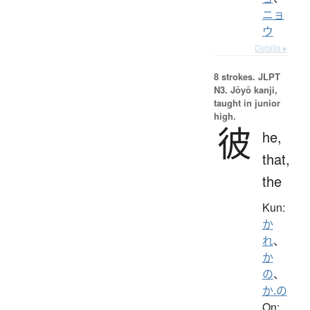
ニョ
ウ
Details ▸
8 strokes.
JLPT
N3. Jōyō kanji,
taught in junior
high.
彼
he,
that,
the
Kun:
か
れ
、
か
の
、
か.の
On: