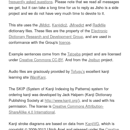
frequently asked questions
. Please note that we read all messages
we get, but it can take a long time for us to reply as Jisho is a side
project and we do not have very much time to devote to it.
This site uses the
JMdict
,
Kanjidic2
,
JMnedict
and
Radkfile
dictionary files. These files are the property of the
Electronic
Dictionary Research and Development Group
, and are used in
conformance with the Group's
licence
.
Example sentences come from the
Tatoeba
project and are licensed
under
Creative Commons CC-BY
. And from the
Jreibun
project.
Audio files are graciously provided by
Tofugu’s
excellent kanji
learning site
WaniKani
.
The SKIP (System of Kanji Indexing by Patterns) system for
ordering kanji was developed by Jack Halpern (Kanji Dictionary
Publishing Society at
http://www.kanji.org/
), and is used with his
permission. The license is
Creative Commons Attribution-
ShareAlike 4.0 International
.
Kanji stroke diagrams are based on data from
KanjiVG
, which is
copyright © 2009-2012 Ulrich Apel and released under the
Creative