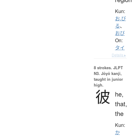
Kun:
お.び
る
、
おび
On:
タイ
Details ▸
8 strokes.
JLPT
N3. Jōyō kanji,
taught in junior
high.
彼
he,
that,
the
Kun:
か