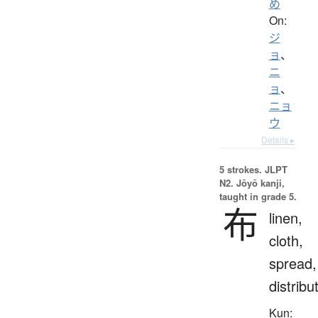
め
On:
ジ
ョ
、
ニ
ョ
、
ニョ
ウ
Details ▸
5 strokes.
JLPT
N2. Jōyō kanji,
taught in grade 5.
布
linen,
cloth,
spread,
distribu
Kun: