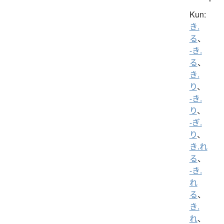
Kun:
き.
る
、
-き.
る
、
き.
り
、
-き.
り
、
-ぎ.
り
、
き.れ
る
、
-き.
れ
る
、
き.
れ
、