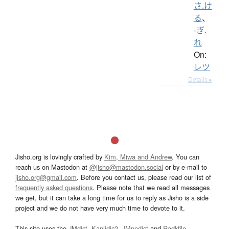
さ.け
る
、
-ぎ.
れ
On:
レツ
Details ▸
Jisho.org is lovingly crafted by
Kim, Miwa and Andrew
. You can
reach us on Mastodon at
@jisho@mastodon.social
or by e-mail to
jisho.org@gmail.com
. Before you contact us, please read our list of
frequently asked questions
. Please note that we read all messages
we get, but it can take a long time for us to reply as Jisho is a side
project and we do not have very much time to devote to it.
This site uses the
JMdict
,
Kanjidic2
,
JMnedict
and
Radkfile