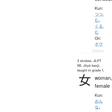
Kun:
つつ.
む
、
くる.
む
On:
ホウ
Details ▸
3 strokes.
JLPT
N5. Jōyō kanji,
taught in grade 1.
女
woman
female
Kun:
おん
な
、