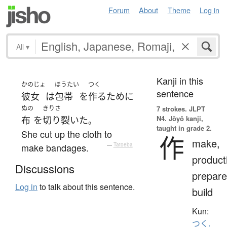
Forum
About
Theme
Log in
All
▾
Kanji in this
かのじょ
ほうたい
つく
sentence
彼女
は
包帯
を
作る
ために
ぬの
きりさ
7 strokes.
JLPT
N4. Jōyō kanji,
布
を
切り裂いた
。
taught in grade 2.
She cut up the cloth to
作
make,
make bandages.
—
Tatoeba
product
Discussions
prepare
Log in
to talk about this sentence.
build
Kun:
つく.