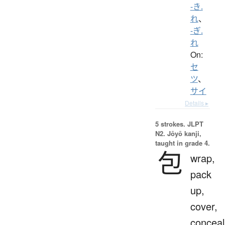
-き.
れ
、
-ぎ.
れ
On:
セ
ツ
、
サイ
Details ▸
5 strokes.
JLPT
N2. Jōyō kanji,
taught in grade 4.
包
wrap,
pack
up,
cover,
conceal