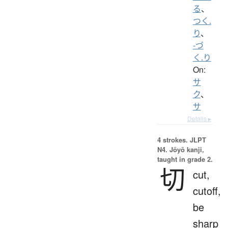
る
、
つく.
り
、
-づ
く.り
On:
サ
ク
、
サ
Details ▸
4 strokes.
JLPT
N4. Jōyō kanji,
taught in grade 2.
切
cut,
cutoff,
be
sharp