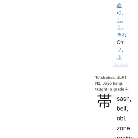
ぬ
の
、
し.
く
、
きれ
On:
フ
、
ホ
Details ▸
10 strokes.
JLPT
N2. Jōyō kanji,
taught in grade 4.
帯
sash,
belt,
obi,
zone,
region