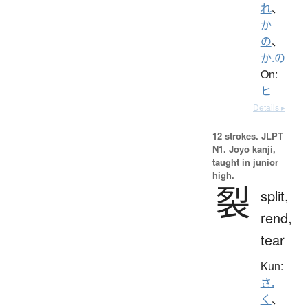
れ
、
か
の
、
か.の
On:
ヒ
Details ▸
12 strokes.
JLPT
N1. Jōyō kanji,
taught in junior
high.
裂
split,
rend,
tear
Kun:
さ.
く
、