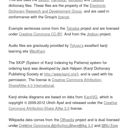
dictionary files. These files are the property of the
Electronic
Dictionary Research and Development Group
, and are used in
conformance with the Group's
licence
.
Example sentences come from the
Tatoeba
project and are licensed
under
Creative Commons CC-BY
. And from the
Jreibun
project.
Audio files are graciously provided by
Tofugu’s
excellent kanji
learning site
WaniKani
.
The SKIP (System of Kanji Indexing by Patterns) system for
ordering kanji was developed by Jack Halpern (Kanji Dictionary
Publishing Society at
http://www.kanji.org/
), and is used with his
permission. The license is
Creative Commons Attribution-
ShareAlike 4.0 International
.
Kanji stroke diagrams are based on data from
KanjiVG
, which is
copyright © 2009-2012 Ulrich Apel and released under the
Creative
Commons Attribution-Share Alike 3.0
license.
Wikipedia data comes from the
DBpedia
project and is dual licensed
under
Creative Commons Attribution-ShareAlike 3.0
and
GNU Free