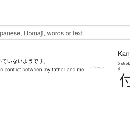
Kanj
いていない
ようです
。
5 strok
e conflict between my father and me.
—
Tatoeba
4.