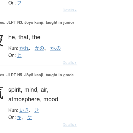
On:
フ
Details ▸
es.
JLPT N3. Jōyō kanji, taught in junior
彼
he,
that,
the
Kun:
かれ
、
かの
、
か.の
On:
ヒ
Details ▸
es.
JLPT N5. Jōyō kanji, taught in grade
気
spirit,
mind,
air,
atmosphere,
mood
Kun:
いき
、
き
On:
キ
、
ケ
Details ▸