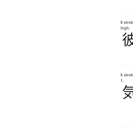
8 strok
high.
6 strok
1.