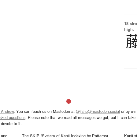
18 str
high.
 Andrew
. You can reach us on Mastodon at
@jisho@mastodon.social
or by e-m
asked questions
. Please note that we read all messages we get, but it can take a
devote to it.
and
The SKIP (System of Kanji Indexing by Patterns)
Kanji s