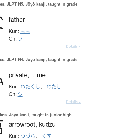
es.
JLPT N5. Jōyō kanji, taught in grade
父
father
Kun:
ちち
On:
フ
Details ▸
es.
JLPT N4. Jōyō kanji, taught in grade
私
private,
I,
me
Kun:
わたくし
、
わたし
On:
シ
Details ▸
okes.
Jōyō kanji, taught in junior high.
葛
arrowroot,
kudzu
Kun:
つづら
、
くず