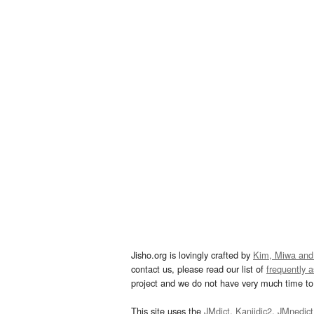
Jisho.org is lovingly crafted by
Kim, Miwa and
contact us, please read our list of
frequently 
project and we do not have very much time to 
This site uses the
JMdict
,
Kanjidic2
,
JMnedict