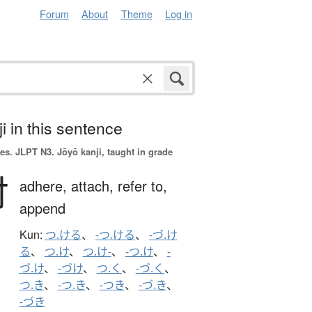
Forum
About
Theme
Log in
i in this sentence
es.
JLPT N3. Jōyō kanji, taught in grade
付
adhere,
attach,
refer to,
append
Kun:
つ.ける
、
-つ.ける
、
-づ.け
る
、
つ.け
、
つ.け-
、
-つ.け
、
-
づ.け
、
-づけ
、
つ.く
、
-づ.く
、
つ.き
、
-つ.き
、
-つき
、
-づ.き
、
-づき