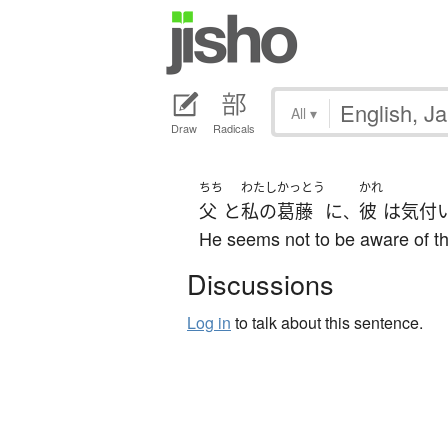
All
▾
Draw
Radicals
ちち
わたし
かっとう
かれ
父
と
私の
葛藤
に
彼
は
気付
、
He seems not to be aware of th
Discussions
Log in
to talk about this sentence.