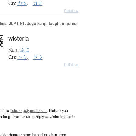
On:
カツ
、
カチ
Details ▸
okes.
JLPT N1. Jōyō kanji, taught in junior
藤
wisteria
Kun:
ふじ
On:
トウ
、
ドウ
Details ▸
ail to
jisho.org@gmail.com
. Before you
 long time for us to reply as Jisho is a side
troke diagrams are based on data from