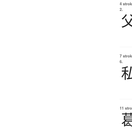
4 strok
2.
7 strok
6.
11 str