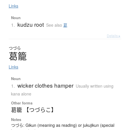
Links
Noun
kudzu root
1.
See also
葛
Details ▸
つづら
葛籠
Links
Noun
wicker clothes hamper
1.
Usually written using
kana alone
Other forms
葛籠 【つづらこ】
Notes
つづら: Gikun (meaning as reading) or jukujikun (special