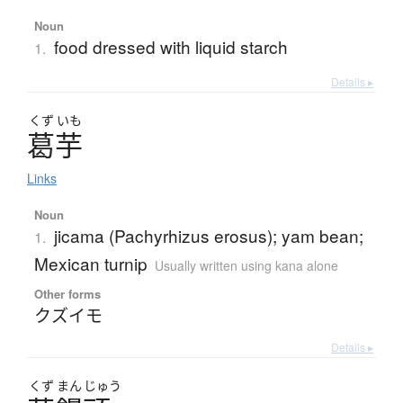
Noun
food dressed with liquid starch
1.
Details ▸
くず
いも
葛芋
Links
Noun
jicama (Pachyrhizus erosus); yam bean;
1.
Mexican turnip
Usually written using kana alone
Other forms
クズイモ
Details ▸
くず
まん
じゅう