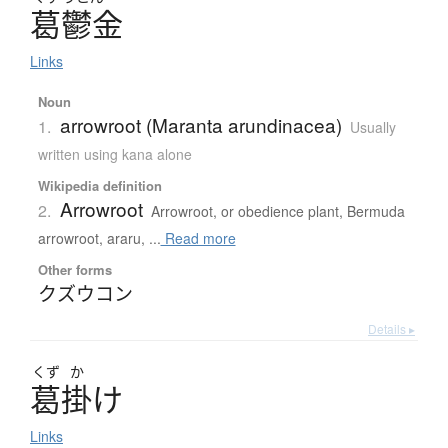
葛鬱金
Links
Noun
arrowroot (Maranta arundinacea)
1.
Usually
written using kana alone
Wikipedia definition
Arrowroot
2.
Arrowroot, or obedience plant, Bermuda
arrowroot, araru, ...
Read more
Other forms
クズウコン
Details ▸
くず
か
葛掛
け
Links