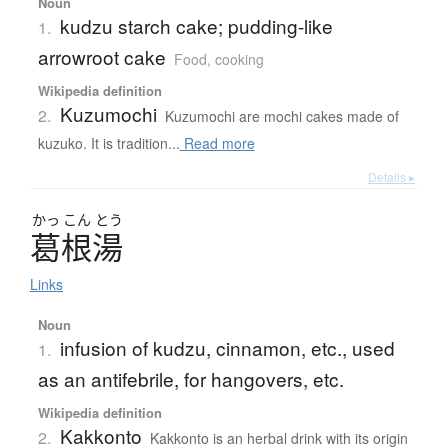
Noun
kudzu starch cake; pudding-like
1.
arrowroot cake
Food, cooking
Wikipedia definition
Kuzumochi
2.
Kuzumochi are mochi cakes made of
kuzuko. It is tradition...
Read more
Details ▸
かっ
こん
とう
葛根湯
Links
Noun
infusion of kudzu, cinnamon, etc., used
1.
as an antifebrile, for hangovers, etc.
Wikipedia definition
Kakkonto
2.
Kakkonto is an herbal drink with its origin