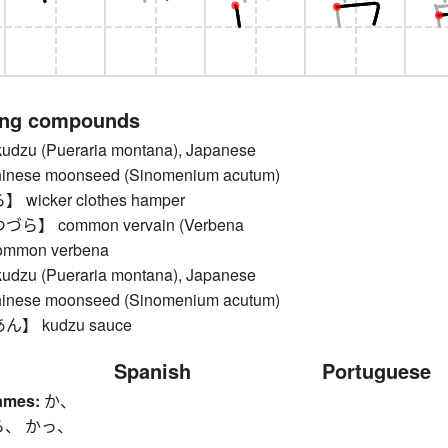
ing compounds
u (Pueraria montana), Japanese
Chinese moonseed (Sinomenium acutum)
icker clothes hamper
】 common vervain (Verbena
 common verbena
u (Pueraria montana), Japanese
Chinese moonseed (Sinomenium acutum)
】 kudzu sauce
Spanish
Portuguese
ames:
か、
ら、 かっ、