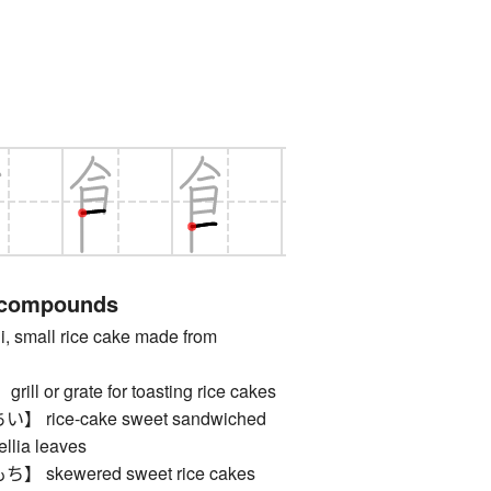
 compounds
mall rice cake made from
 or grate for toasting rice cakes
rice-cake sweet sandwiched
llia leaves
skewered sweet rice cakes