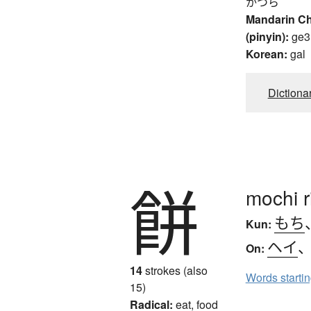
かつら
Mandarin C
(pinyin):
ge3
Korean:
gal
Dictiona
餅
mochi r
もち
Kun:
ヘイ
On:
14
strokes (also
Words starti
15)
Radical:
eat, food