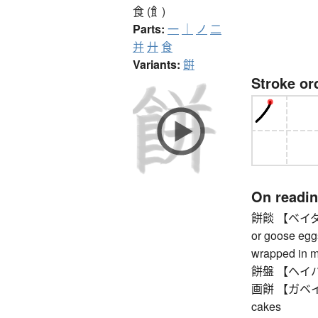
食 (飠)
Parts:
一
｜
ノ
二
并
廾
食
Variants:
餠
Stroke or
On readi
餅餤 【ベイダン】 
or goose egg
wrapped in mo
餅盤 【ヘイバン】
画餅 【ガベイ】 so
cakes