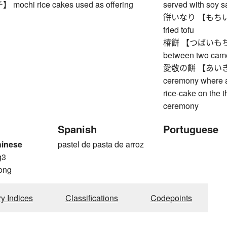
chi rice cakes used as offering
served with soy 
餅いなり 【もちいなり】 
fried tofu
椿餅 【つばいもちい】 
between two came
愛敬の餅 【あいきょ
ceremony where a
rice-cake on the t
ceremony
Spanish
Portuguese
hinese
pastel de pasta de arroz
g3
ong
ry Indices
Classifications
Codepoints