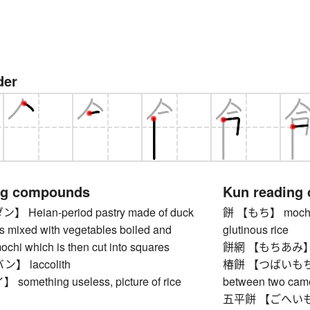
der
ng compounds
Kun reading
Heian-period pastry made of duck
餅 【もち】 mochi, s
s mixed with vegetables boiled and
glutinous rice
chi which is then cut into squares
餅網 【もちあみ】 grill
 laccolith
椿餅 【つばいもちい】 
mething useless, picture of rice
between two came
五平餅 【ごへいもち】 