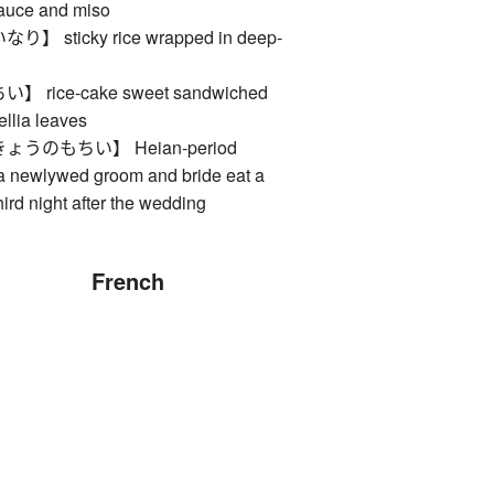
sauce and miso
sticky rice wrapped in deep-
rice-cake sweet sandwiched
llia leaves
うのもちい】 Heian-period
 newlywed groom and bride eat a
hird night after the wedding
French