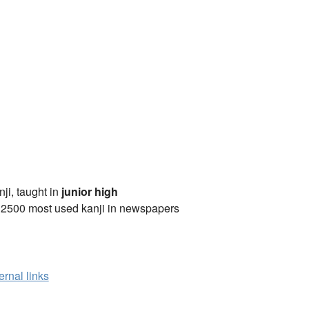
anji, taught in
junior high
 2500 most used kanji in newspapers
ernal links