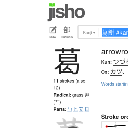
Kanji
▾
Draw
Radicals
葛
arrowro
つづ
Kun:
カツ
On:
11
strokes (also
Words starti
12)
Radical:
grass
艸
(艹)
Parts:
勹
匕
艾
日
Stroke or