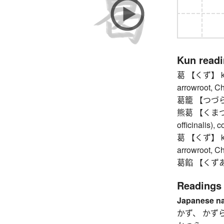
Kun read
葛 【くず】 kudz
arrowroot, 
葛籠 【つづら】 w
熊葛 【くまつづら
officinalis),
葛 【くず】 kudz
arrowroot, 
葛餡 【くずあん
Readings
Japanese n
かず、 かず