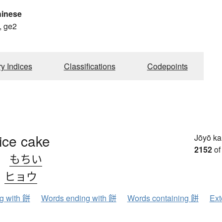
hinese
, ge2
ry Indices
Classifications
Codepoints
ice cake
Jōyō k
2152
of
、
もちい
、
ヒョウ
ng with 餅
Words ending with 餅
Words containing 餅
Ext