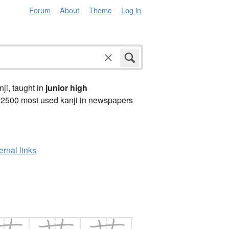
Forum
About
Theme
Log in
anji, taught in
junior high
 2500 most used kanji in newspapers
ernal links