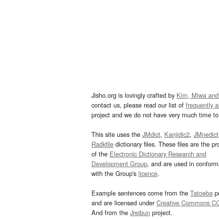
Jisho.org is lovingly crafted by
Kim, Miwa and
contact us, please read our list of
frequently 
project and we do not have very much time to 
This site uses the
JMdict
,
Kanjidic2
,
JMnedict
Radkfile
dictionary files. These files are the pr
of the
Electronic Dictionary Research and
Development Group
, and are used in confor
with the Group's
licence
.
Example sentences come from the
Tatoeba
pr
and are licensed under
Creative Commons C
And from the
Jreibun
project.