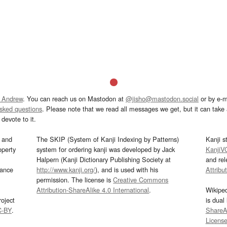
 Andrew
. You can reach us on Mastodon at
@jisho@mastodon.social
or by e-m
asked questions
. Please note that we read all messages we get, but it can take a
devote to it.
and
The SKIP (System of Kanji Indexing by Patterns)
Kanji s
operty
system for ordering kanji was developed by Jack
KanjiV
Halpern (Kanji Dictionary Publishing Society at
and re
mance
http://www.kanji.org/
), and is used with his
Attribu
permission. The license is
Creative Commons
Attribution-ShareAlike 4.0 International
.
Wikipe
oject
is dual
C-BY
.
ShareAl
Licens