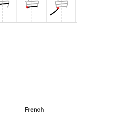
French