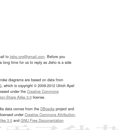
ail to
jisho.org@gmail.com
. Before you
 long time for us to reply as Jisho is a side
troke diagrams are based on data from
G
, which is copyright © 2009-2012 Ulrich Apel
leased under the
Creative Commons
tion-Share Alike 3.0
license.
dia data comes from the
DBpedia
project and
 licensed under
Creative Commons Attribution-
ike 3.0
and
GNU Free Documentation
e
.