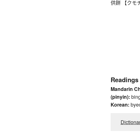
供餅 【クモチ】 mo
Readings
Mandarin C
(pinyin):
bin
Korean:
bye
Dictiona