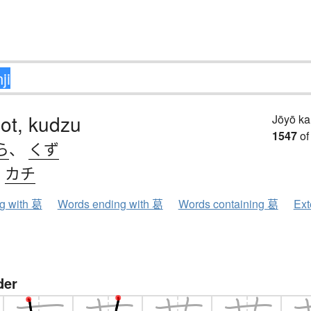
ot, kudzu
Jōyō k
1547
of
ら
、
くず
、
カチ
ng with 葛
Words ending with 葛
Words containing 葛
Ext
der