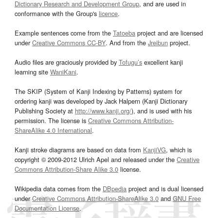
Dictionary Research and Development Group
, and are used in
conformance with the Group's
licence
.
Example sentences come from the
Tatoeba
project and are licensed
under
Creative Commons CC-BY
. And from the
Jreibun
project.
Audio files are graciously provided by
Tofugu’s
excellent kanji
learning site
WaniKani
.
The SKIP (System of Kanji Indexing by Patterns) system for
ordering kanji was developed by Jack Halpern (Kanji Dictionary
Publishing Society at
http://www.kanji.org/
), and is used with his
permission. The license is
Creative Commons Attribution-
ShareAlike 4.0 International
.
Kanji stroke diagrams are based on data from
KanjiVG
, which is
copyright © 2009-2012 Ulrich Apel and released under the
Creative
Commons Attribution-Share Alike 3.0
license.
Wikipedia data comes from the
DBpedia
project and is dual licensed
under
Creative Commons Attribution-ShareAlike 3.0
and
GNU Free
Documentation License
.