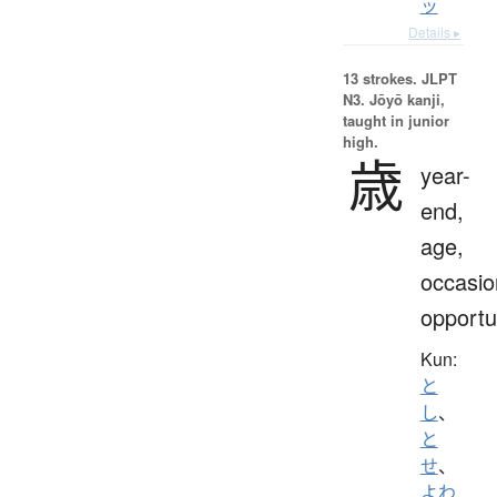
ッ
Details ▸
13 strokes.
JLPT
N3. Jōyō kanji,
taught in junior
high.
歳
year-
end,
age,
occasio
opportu
Kun:
と
し
、
と
せ
、
よわ