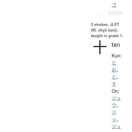
ゴ
Details ▸
2 strokes.
JLPT
N5. Jōyō kanji,
taught in grade 1.
十
ten
Kun:
と
お
、
と
、
そ
On:
ジュ
ウ
、
ジ
ッ
、
ジュ