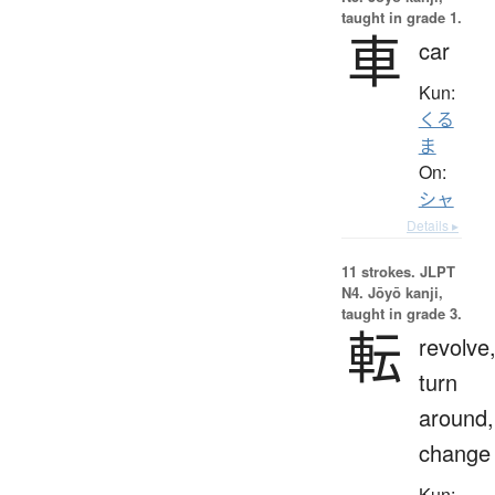
taught in grade 1.
車
car
Kun:
くる
ま
On:
シャ
Details ▸
11 strokes.
JLPT
N4. Jōyō kanji,
taught in grade 3.
転
revolve
turn
around,
change
Kun: