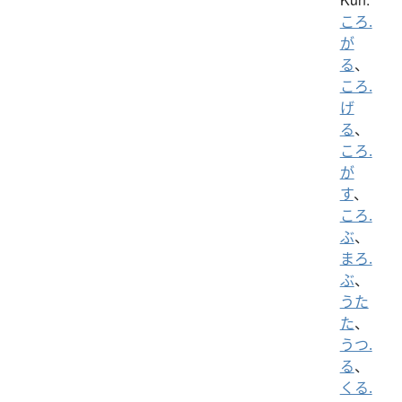
ころ.
が
る
、
ころ.
げ
る
、
ころ.
が
す
、
ころ.
ぶ
、
まろ.
ぶ
、
うた
た
、
うつ.
る
、
くる.