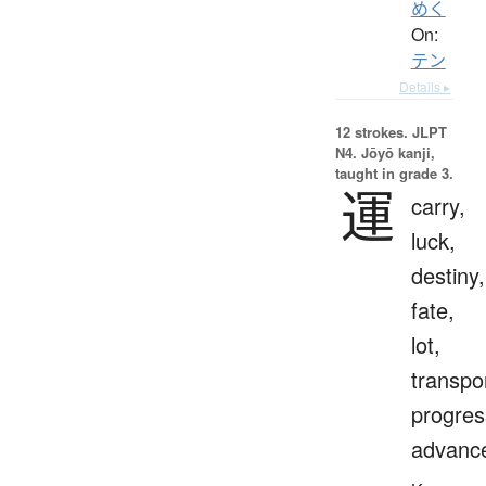
めく
On:
テン
Details ▸
12 strokes.
JLPT
N4. Jōyō kanji,
taught in grade 3.
運
carry,
luck,
destiny,
fate,
lot,
transpo
progres
advanc