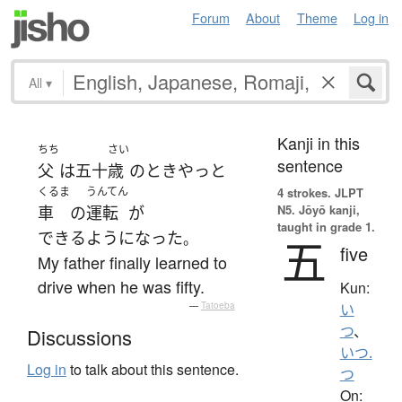
Forum
About
Theme
Log in
All
▾
Kanji in this
ちち
さい
sentence
父
は
五十
歳
の
とき
やっと
くるま
うんてん
4 strokes.
JLPT
N5. Jōyō kanji,
車
の
運転
が
taught in grade 1.
できるようになった
。
五
five
My father finally learned to
drive when he was fifty.
Kun:
—
Tatoeba
い
つ
、
Discussions
いつ.
Log in
to talk about this sentence.
つ
On: