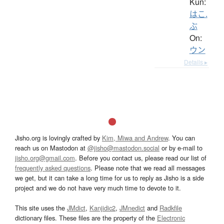
Kun:
はこ.
ぶ
On:
ウン
Details ▸
Jisho.org is lovingly crafted by
Kim, Miwa and Andrew
. You can
reach us on Mastodon at
@jisho@mastodon.social
or by e-mail to
jisho.org@gmail.com
. Before you contact us, please read our list of
frequently asked questions
. Please note that we read all messages
we get, but it can take a long time for us to reply as Jisho is a side
project and we do not have very much time to devote to it.
This site uses the
JMdict
,
Kanjidic2
,
JMnedict
and
Radkfile
dictionary files. These files are the property of the
Electronic