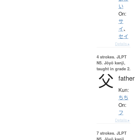
い
On:
サ
イ
、
セイ
Details ▸
4 strokes.
JLPT
N5. Jōyō kanji,
taught in grade 2.
父
father
Kun:
ちち
On:
フ
Details ▸
7 strokes.
JLPT
N5. Jōyō kanji,