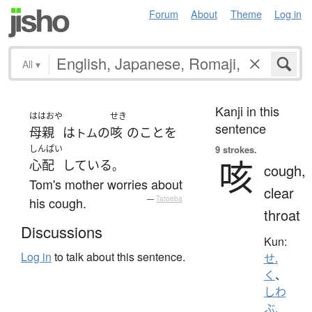
Forum
About
Theme
Log in
All
▾
Kanji in this
ははおや
せき
sentence
母親
は
の
咳
の
こと
を
トム
しんぱい
9 strokes.
咳
心配
している
。
cough,
Tom's mother worries about
clear
his cough.
—
Tatoeba
throat
Discussions
Kun:
Log in
to talk about this sentence.
せ.
く
、
しわ
ぶ.