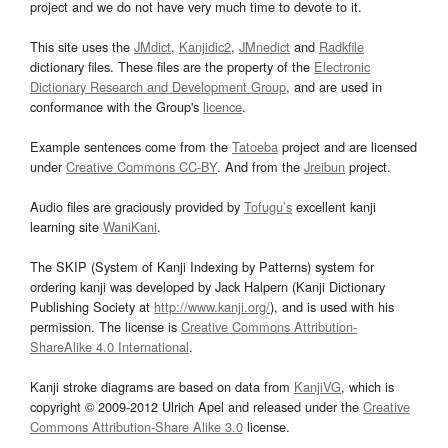
project and we do not have very much time to devote to it.
This site uses the
JMdict
,
Kanjidic2
,
JMnedict
and
Radkfile
dictionary files. These files are the property of the
Electronic
Dictionary Research and Development Group
, and are used in
conformance with the Group's
licence
.
Example sentences come from the
Tatoeba
project and are licensed
under
Creative Commons CC-BY
. And from the
Jreibun
project.
Audio files are graciously provided by
Tofugu’s
excellent kanji
learning site
WaniKani
.
The SKIP (System of Kanji Indexing by Patterns) system for
ordering kanji was developed by Jack Halpern (Kanji Dictionary
Publishing Society at
http://www.kanji.org/
), and is used with his
permission. The license is
Creative Commons Attribution-
ShareAlike 4.0 International
.
Kanji stroke diagrams are based on data from
KanjiVG
, which is
copyright © 2009-2012 Ulrich Apel and released under the
Creative
Commons Attribution-Share Alike 3.0
license.