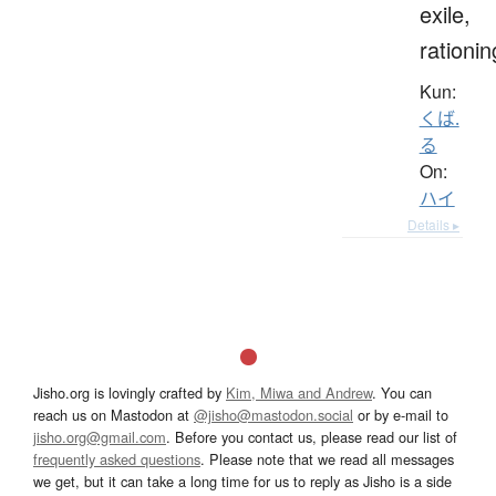
exile,
rationin
Kun:
くば.
る
On:
ハイ
Details ▸
Jisho.org is lovingly crafted by
Kim, Miwa and Andrew
. You can
reach us on Mastodon at
@jisho@mastodon.social
or by e-mail to
jisho.org@gmail.com
. Before you contact us, please read our list of
frequently asked questions
. Please note that we read all messages
we get, but it can take a long time for us to reply as Jisho is a side