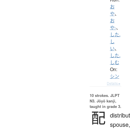
お
や
、
お
や-
、
した.
し
い
、
した.
しむ
On:
シン
Details ▸
10 strokes.
JLPT
N3. Jōyō kanji,
taught in grade 3.
配
distribu
spouse