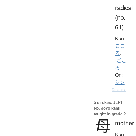
radical
(no.
61)
Kun:
ここ
ろ
、
-ごこ
ろ
On:
シン
Details ▸
5 strokes.
JLPT
N5. Jōyō kanji,
taught in grade 2.
母
mother
Kun: