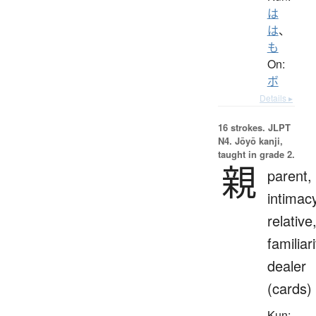
は
は
、
も
On:
ボ
Details ▸
16 strokes.
JLPT
N4. Jōyō kanji,
taught in grade 2.
親
parent,
intimac
relative
familiari
dealer
(cards)
Kun: