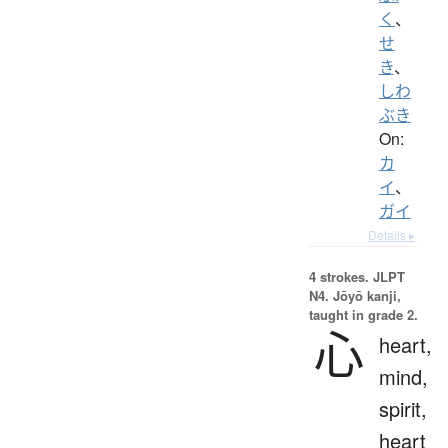
く
、
せ
き
、
しわ
ぶき
On:
カ
イ
、
ガイ
Details ▸
4 strokes.
JLPT
N4. Jōyō kanji,
taught in grade 2.
心
heart,
mind,
spirit,
heart