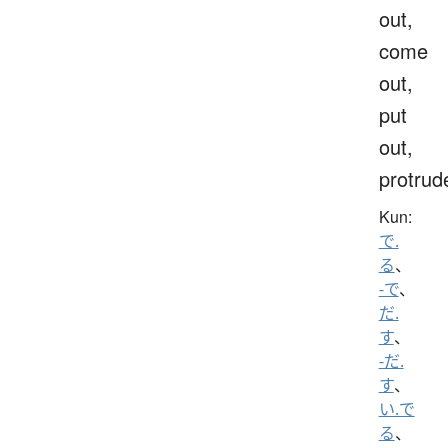
out,
come
out,
put
out,
protrud
Kun:
で.
る
、
-で
、
だ.
す
、
-だ.
す
、
い.で
る
、