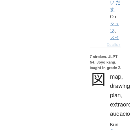
い.だ
す
On:
シュ
ツ
、
スイ
Details ▸
7 strokes.
JLPT
N4. Jōyō kanji,
taught in grade 2.
図
map,
drawing
plan,
extraor
audaci
Kun: