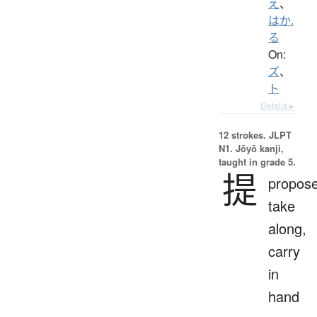
え
、
はか.
る
On:
ズ
、
ト
Details ▸
12 strokes.
JLPT
N1. Jōyō kanji,
taught in grade 5.
提
propose
take
along,
carry
in
hand