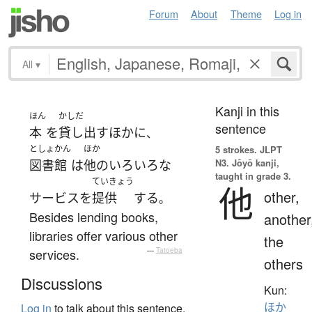
Forum
About
Theme
Log in
All
▾
Kanji in this
ほん
かしだ
sentence
本
を
貸し出す
ほか
に
、
としょかん
ほか
5 strokes.
JLPT
N3. Jōyō kanji,
図書館
は
他の
いろいろな
taught in grade 3.
ていきょう
他
other,
サービス
を
提供
する
。
Besides lending books,
another
libraries offer various other
the
services.
—
Tatoeba
others
Discussions
Kun:
ほか
Log in
to talk about this sentence.