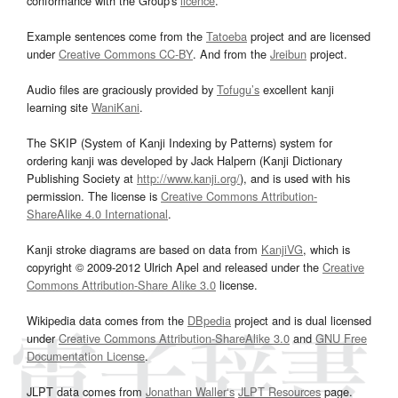
conformance with the Group's
licence
.
Example sentences come from the
Tatoeba
project and are licensed
under
Creative Commons CC-BY
. And from the
Jreibun
project.
Audio files are graciously provided by
Tofugu’s
excellent kanji
learning site
WaniKani
.
The SKIP (System of Kanji Indexing by Patterns) system for
ordering kanji was developed by Jack Halpern (Kanji Dictionary
Publishing Society at
http://www.kanji.org/
), and is used with his
permission. The license is
Creative Commons Attribution-
ShareAlike 4.0 International
.
Kanji stroke diagrams are based on data from
KanjiVG
, which is
copyright © 2009-2012 Ulrich Apel and released under the
Creative
Commons Attribution-Share Alike 3.0
license.
Wikipedia data comes from the
DBpedia
project and is dual licensed
under
Creative Commons Attribution-ShareAlike 3.0
and
GNU Free
Documentation License
.
JLPT data comes from
Jonathan Waller‘s
JLPT Resources
page.