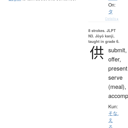
On:
タ
Details ▸
8 strokes.
JLPT
N3. Jōyō kanji,
taught in grade 6.
供
submit,
offer,
present
serve
(meal),
accomp
Kun:
そな.
え
る
、