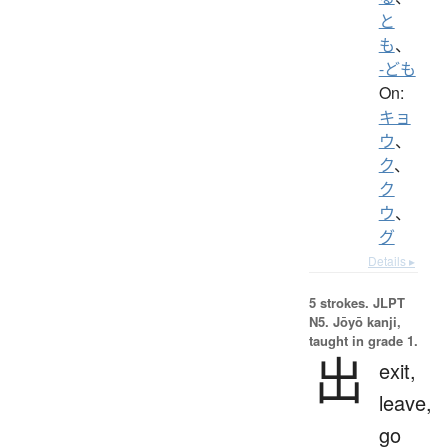
と
も
、
-ども
On:
キョ
ウ
、
ク
、
ク
ウ
、
グ
Details ▸
5 strokes.
JLPT
N5. Jōyō kanji,
taught in grade 1.
出
exit,
leave,
go