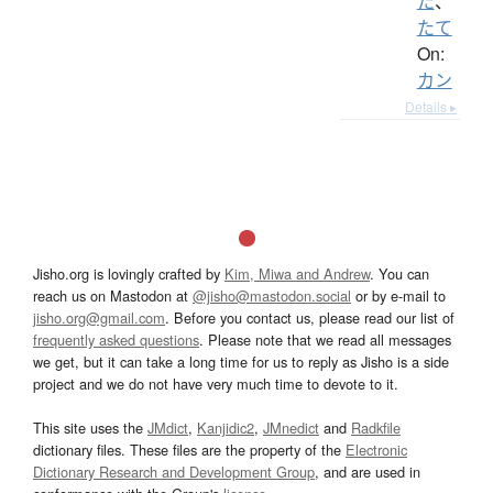
た
、
たて
On:
カン
Details ▸
Jisho.org is lovingly crafted by
Kim, Miwa and Andrew
. You can
reach us on Mastodon at
@jisho@mastodon.social
or by e-mail to
jisho.org@gmail.com
. Before you contact us, please read our list of
frequently asked questions
. Please note that we read all messages
we get, but it can take a long time for us to reply as Jisho is a side
project and we do not have very much time to devote to it.
This site uses the
JMdict
,
Kanjidic2
,
JMnedict
and
Radkfile
dictionary files. These files are the property of the
Electronic
Dictionary Research and Development Group
, and are used in