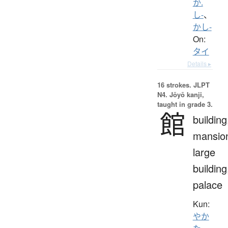
か.
し-
、
かし-
On:
タイ
Details ▸
16 strokes.
JLPT
N4. Jōyō kanji,
taught in grade 3.
館
building
mansio
large
building
palace
Kun:
やか