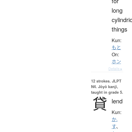
for
long
cylindri
things
Kun:
もと
On:
ホン
Details ▸
12 strokes.
JLPT
N4. Jōyō kanji,
taught in grade 5.
貸
lend
Kun:
か.
す
、