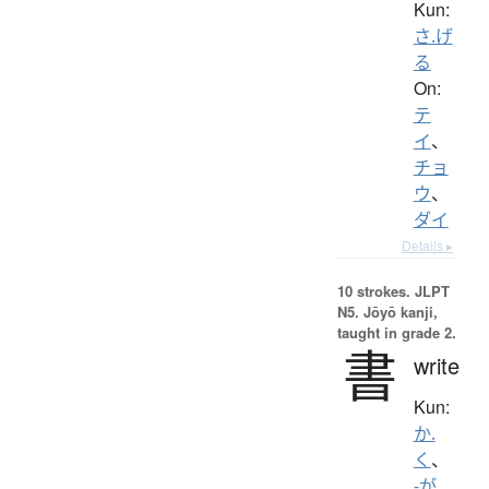
Kun:
さ.げ
る
On:
テ
イ
、
チョ
ウ
、
ダイ
Details ▸
10 strokes.
JLPT
N5. Jōyō kanji,
taught in grade 2.
書
write
Kun:
か.
く
、
-が.