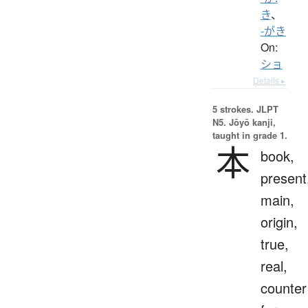
き
、
-がき
On:
ショ
Details ▸
5 strokes.
JLPT
N5. Jōyō kanji,
taught in grade 1.
本
book,
present
main,
origin,
true,
real,
counter