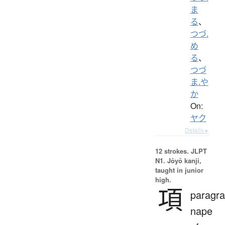
ま
る
、
つづ.
め
る
、
つづ
ま.や
か
On:
ヤク
Details ▸
12 strokes.
JLPT
N1. Jōyō kanji,
taught in junior
high.
項
paragra
nape