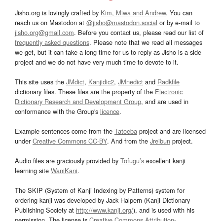
Jisho.org is lovingly crafted by
Kim, Miwa and Andrew
. You can
reach us on Mastodon at
@jisho@mastodon.social
or by e-mail to
jisho.org@gmail.com
. Before you contact us, please read our list of
frequently asked questions
. Please note that we read all messages
we get, but it can take a long time for us to reply as Jisho is a side
project and we do not have very much time to devote to it.
This site uses the
JMdict
,
Kanjidic2
,
JMnedict
and
Radkfile
dictionary files. These files are the property of the
Electronic
Dictionary Research and Development Group
, and are used in
conformance with the Group's
licence
.
Example sentences come from the
Tatoeba
project and are licensed
under
Creative Commons CC-BY
. And from the
Jreibun
project.
Audio files are graciously provided by
Tofugu’s
excellent kanji
learning site
WaniKani
.
The SKIP (System of Kanji Indexing by Patterns) system for
ordering kanji was developed by Jack Halpern (Kanji Dictionary
Publishing Society at
http://www.kanji.org/
), and is used with his
permission. The license is
Creative Commons Attribution-