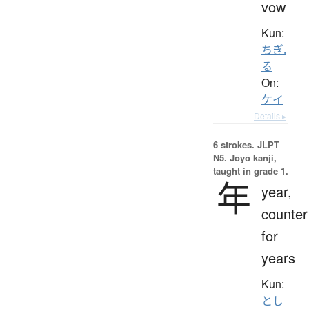
vow
Kun:
ちぎ.
る
On:
ケイ
Details ▸
6 strokes.
JLPT
N5. Jōyō kanji,
taught in grade 1.
年
year,
counter
for
years
Kun:
とし