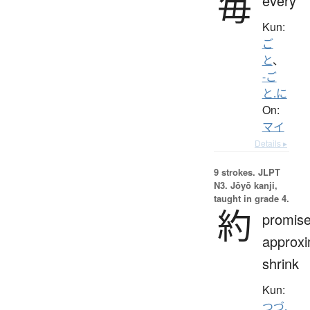
毎
every
Kun:
ご
と
、
-ご
と.に
On:
マイ
Details ▸
9 strokes.
JLPT
N3. Jōyō kanji,
taught in grade 4.
約
promise
approxi
shrink
Kun:
つづ.