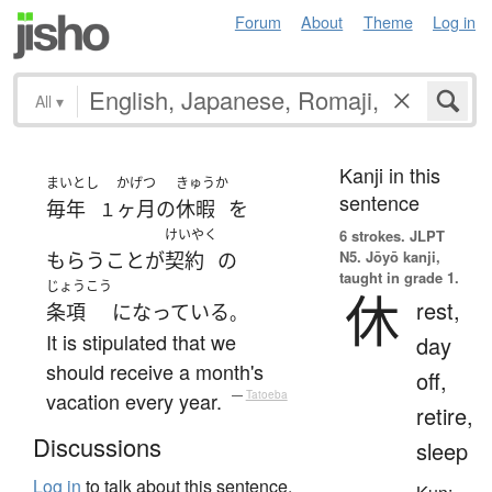
Forum
About
Theme
Log in
All
▾
Kanji in this
まいとし
かげつ
きゅうか
sentence
毎年
ヶ月
の
休暇
を
１
けいやく
6 strokes.
JLPT
N5. Jōyō kanji,
もらう
こと
が
契約
の
taught in grade 1.
じょうこう
休
rest,
条項
になっている
。
It is stipulated that we
day
should receive a month's
off,
vacation every year.
—
Tatoeba
retire,
Discussions
sleep
Log in
to talk about this sentence.