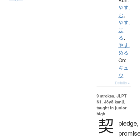
Kun:
やす.
む
、
やす.
ま
る
、
やす.
める
On:
キュ
ウ
Details ▸
9 strokes.
JLPT
N1. Jōyō kanji,
taught in junior
high.
契
pledge,
promise