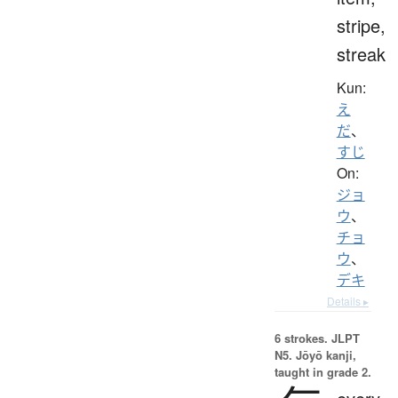
stripe,
streak
Kun:
え
だ
、
すじ
On:
ジョ
ウ
、
チョ
ウ
、
デキ
Details ▸
6 strokes.
JLPT
N5. Jōyō kanji,
taught in grade 2.