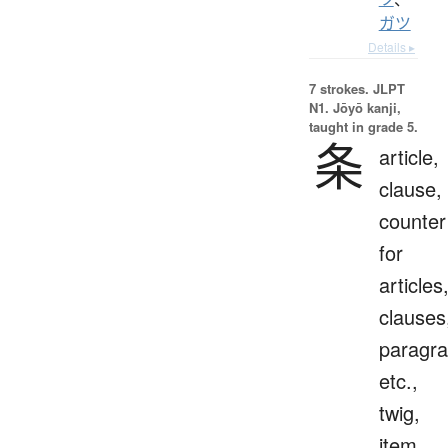
ガツ
Details ▸
7 strokes.
JLPT
N1. Jōyō kanji,
taught in grade 5.
条
article,
clause,
counter
for
articles
clauses
paragra
etc.,
twig,
item,