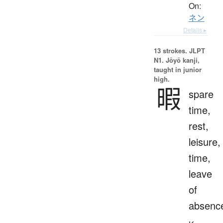
On:
ネン
Details ▸
13 strokes.
JLPT
N1. Jōyō kanji,
taught in junior
high.
暇
spare
time,
rest,
leisure,
time,
leave
of
absenc