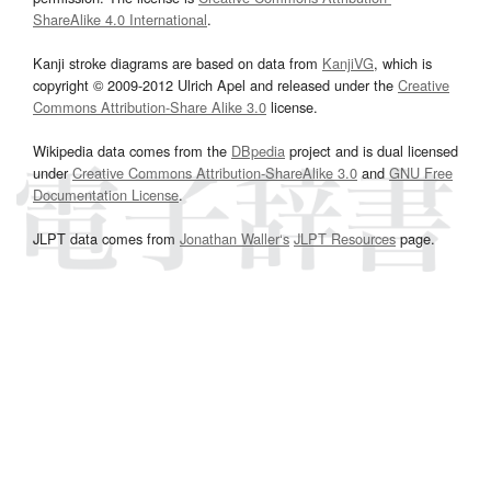
ShareAlike 4.0 International
.
Kanji stroke diagrams are based on data from
KanjiVG
, which is
copyright © 2009-2012 Ulrich Apel and released under the
Creative
Commons Attribution-Share Alike 3.0
license.
Wikipedia data comes from the
DBpedia
project and is dual licensed
under
Creative Commons Attribution-ShareAlike 3.0
and
GNU Free
Documentation License
.
JLPT data comes from
Jonathan Waller‘s
JLPT Resources
page.