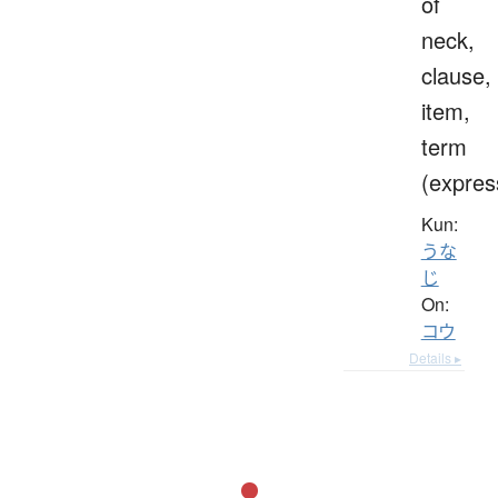
of
neck,
clause,
item,
term
(expres
Kun:
うな
じ
On:
コウ
Details ▸