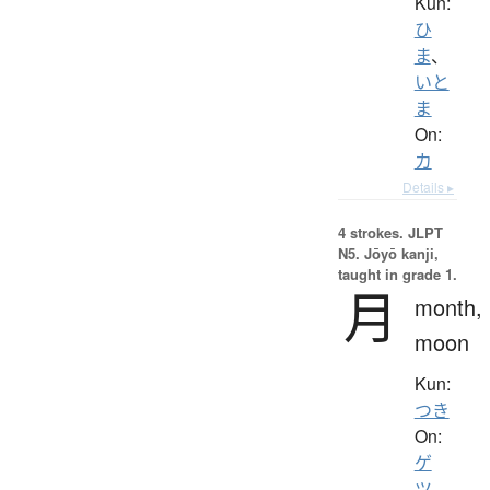
Kun:
ひ
ま
、
いと
ま
On:
カ
Details ▸
4 strokes.
JLPT
N5. Jōyō kanji,
taught in grade 1.
月
month,
moon
Kun:
つき
On:
ゲ
ツ
、