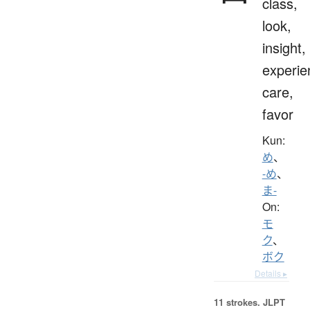
class,
look,
insight,
experie
care,
favor
Kun:
め
、
-め
、
ま-
On:
モ
ク
、
ボク
Details ▸
11 strokes.
JLPT