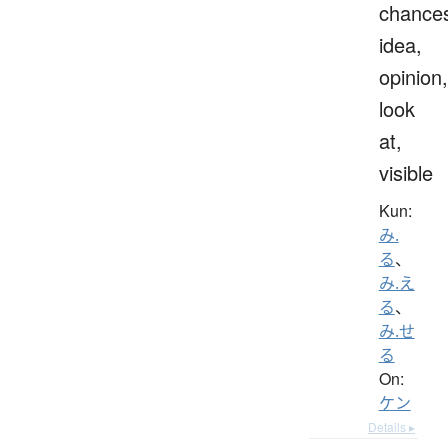
chance
idea,
opinion,
look
at,
visible
Kun:
み.
る
、
み.え
る
、
み.せ
る
On:
ケン
Details ▸