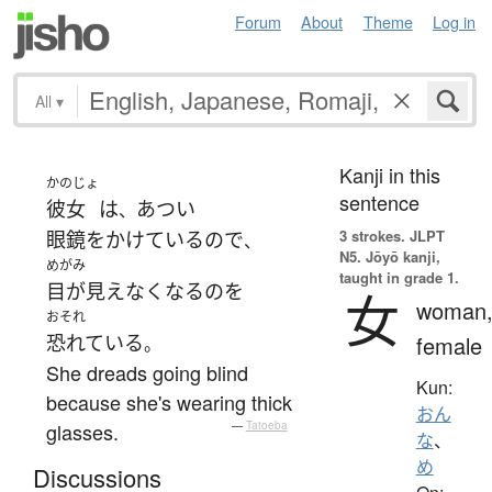
Forum
About
Theme
Log in
All
▾
Kanji in this
かのじょ
sentence
彼女
は
あつい
、
3 strokes.
JLPT
眼鏡をかけている
ので
、
N5. Jōyō kanji,
めがみ
taught in grade 1.
目が見えなく
なる
の
を
女
woman
おそれ
恐れている
female
。
She dreads going blind
Kun:
because she's wearing thick
おん
glasses.
—
Tatoeba
な
、
め
Discussions