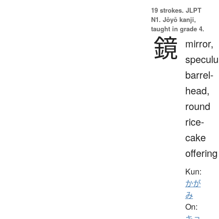
19 strokes.
JLPT
N1. Jōyō kanji,
taught in grade 4.
鏡
mirror,
specul
barrel-
head,
round
rice-
cake
offering
Kun:
かが
み
On:
キョ