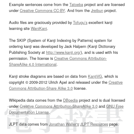
Example sentences come from the
Tatoeba
project and are licensed
under
Creative Commons CC-BY
. And from the
Jreibun
project.
Audio files are graciously provided by
Tofugu’s
excellent kanji
learning site
WaniKani
.
The SKIP (System of Kanji Indexing by Patterns) system for
ordering kanji was developed by Jack Halpern (Kanji Dictionary
Publishing Society at
http://www.kanji.org/
), and is used with his
permission. The license is
Creative Commons Attribution-
ShareAlike 4.0 International
.
Kanji stroke diagrams are based on data from
KanjiVG
, which is
copyright © 2009-2012 Ulrich Apel and released under the
Creative
Commons Attribution-Share Alike 3.0
license.
Wikipedia data comes from the
DBpedia
project and is dual licensed
under
Creative Commons Attribution-ShareAlike 3.0
and
GNU Free
Documentation License
.
JLPT data comes from
Jonathan Waller‘s
JLPT Resources
page.