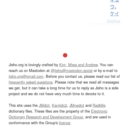
ウ
、
ケイ
Details ▸
Jisho.org is lovingly crafted by
Kim, Miwa and Andrew
. You can
reach us on Mastodon at
@jisho@mastodon.social
or by e-mail to
jisho.org@gmail.com
. Before you contact us, please read our list of
frequently asked questions
. Please note that we read all messages
we get, but it can take a long time for us to reply as Jisho is a side
project and we do not have very much time to devote to it.
This site uses the
JMdict
,
Kanjidic2
,
JMnedict
and
Radkfile
dictionary files. These files are the property of the
Electronic
Dictionary Research and Development Group
, and are used in
conformance with the Group's
licence
.