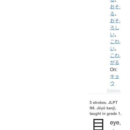
おそ.
る
、
おそ.
ろし
い
、
こわ.
い
、
こわ.
がる
On:
キョ
ウ
Details ▸
5 strokes.
JLPT
N4. Jōyō kanji,
taught in grade 1.
目
eye,