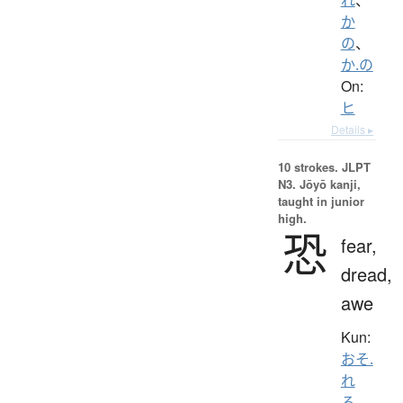
か
の
、
か.の
On:
ヒ
Details ▸
10 strokes.
JLPT
N3. Jōyō kanji,
taught in junior
high.
恐
fear,
dread,
awe
Kun:
おそ.
れ
る
、