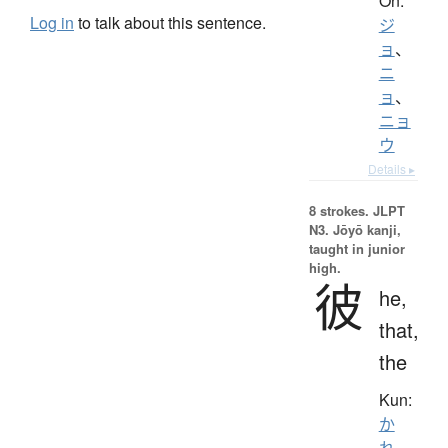
On:
Log in
to talk about this sentence.
ジ
ョ
、
ニ
ョ
、
ニョ
ウ
Details ▸
8 strokes.
JLPT
N3. Jōyō kanji,
taught in junior
high.
彼
he,
that,
the
Kun:
か
れ
、