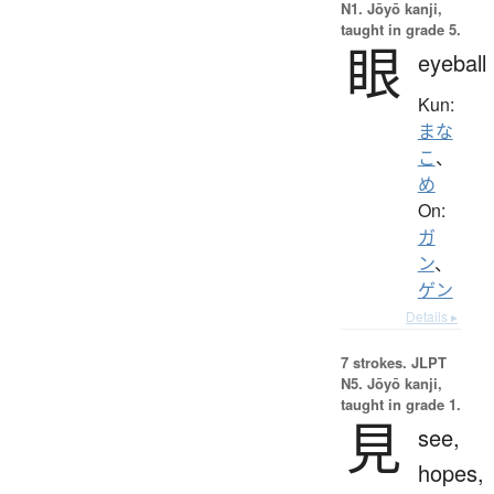
N1. Jōyō kanji,
taught in grade 5.
眼
eyeball
Kun:
まな
こ
、
め
On:
ガ
ン
、
ゲン
Details ▸
7 strokes.
JLPT
N5. Jōyō kanji,
taught in grade 1.
見
see,
hopes,