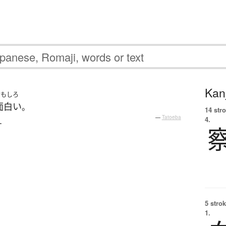
Kanj
おもしろ
面白い
。
14 str
.
—
Tatoeba
4.
5 strok
1.