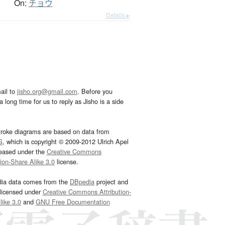
On:
チョウ
Details ▸
ail to
jisho.org@gmail.com
. Before you
 long time for us to reply as Jisho is a side
troke diagrams are based on data from
G
, which is copyright © 2009-2012 Ulrich Apel
leased under the
Creative Commons
tion-Share Alike 3.0
license.
dia data comes from the
DBpedia
project and
 licensed under
Creative Commons Attribution-
ike 3.0
and
GNU Free Documentation
e
.