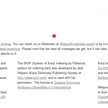
 Andrew
. You can reach us on Mastodon at
@jisho@mastodon.social
or by e-m
asked questions
. Please note that we read all messages we get, but it can take a
devote to it.
and
The SKIP (System of Kanji Indexing by Patterns)
Kanji s
operty
system for ordering kanji was developed by Jack
KanjiV
Halpern (Kanji Dictionary Publishing Society at
and re
mance
http://www.kanji.org/
), and is used with his
Attribu
permission. The license is
Creative Commons
Attribution-ShareAlike 4.0 International
.
Wikipe
oject
is dual
C-BY
.
ShareAl
Licens