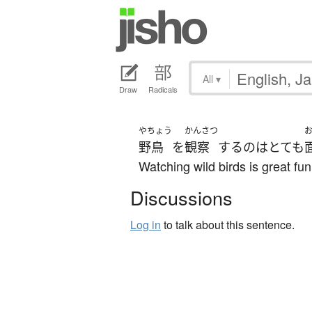
All
▾
Draw
Radicals
やちょう
かんさつ
野鳥
を
観察
する
の
は
とても
Watching wild birds is great fun
Discussions
Log in
to talk about this sentence.