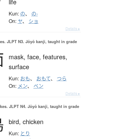
life
Kun:
の
、
の-
On:
ヤ
、
ショ
Details ▸
es.
JLPT N3. Jōyō kanji, taught in grade
面
mask,
face,
features,
surface
Kun:
おも
、
おもて
、
つら
On:
メン
、
ベン
Details ▸
okes.
JLPT N4. Jōyō kanji, taught in grade
鳥
bird,
chicken
Kun:
とり