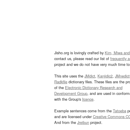
Jisho.org is lovingly crafted by
Kim, Miwa and
contact us, please read our list of
frequently 
project and we do not have very much time to 
This site uses the
JMdict
,
Kanjidic2
,
JMnedict
Radkfile
dictionary files. These files are the pr
of the
Electronic Dictionary Research and
Development Group
, and are used in confor
with the Group's
licence
.
Example sentences come from the
Tatoeba
pr
and are licensed under
Creative Commons C
And from the
Jreibun
project.