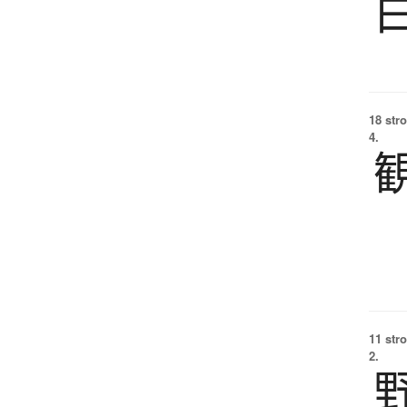
18 str
4.
11 str
2.