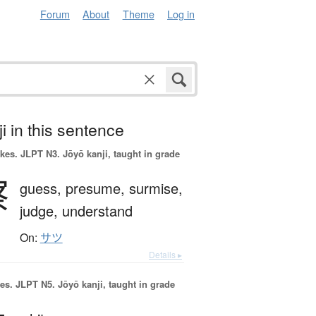
Forum
About
Theme
Log in
i in this sentence
okes.
JLPT N3. Jōyō kanji, taught in grade
察
guess,
presume,
surmise,
judge,
understand
On:
サツ
Details ▸
es.
JLPT N5. Jōyō kanji, taught in grade