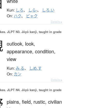
白
white
Kun:
しろ
、
しら-
、
しろ.い
On:
ハク
、
ビャク
Details ▸
okes.
JLPT N3. Jōyō kanji, taught in grade
観
outlook,
look,
appearance,
condition,
view
Kun:
み.る
、
しめ.す
On:
カン
Details ▸
okes.
JLPT N4. Jōyō kanji, taught in grade
野
plains,
field,
rustic,
civilian