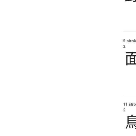
9 strok
3.
11 str
2.