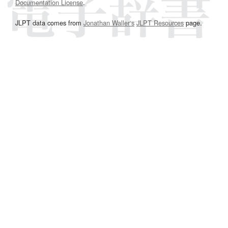
Documentation License
.
JLPT data comes from
Jonathan Waller‘s
JLPT Resources
page.