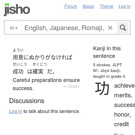
Forum
About
Theme
Log in
All
▾
Kanji in this
ようい
sentence
用意
に
ぬかり
が
なければ
せいこう
かくじつ
5 strokes.
JLPT
N1. Jōyō kanji,
成功
は
確実
だ
。
taught in grade 4.
Careful preparations ensure
功
achiev
success.
—
Tatoeba
merits,
Discussions
success
Log in
to talk about this sentence.
honor,
credit