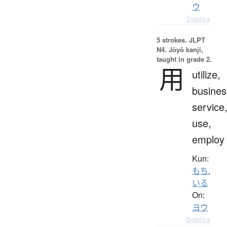
ウ
Details ▸
5 strokes.
JLPT
N4. Jōyō kanji,
taught in grade 2.
用
utilize,
busines
service
use,
employ
Kun:
もち.
いる
On:
ヨウ
Details ▸