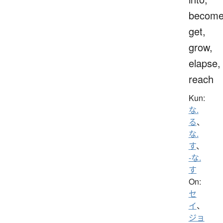
become
get,
grow,
elapse,
reach
Kun:
な.
る
、
な.
す
、
-な.
す
On:
セ
イ
、
ジョ