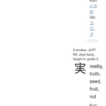
Kun:
いさ
お
On:
コ
ウ
、
ク
Details ▸
8 strokes.
JLPT
N3. Jōyō kanji,
taught in grade 3.
実
reality,
truth,
seed,
fruit,
nut
Kun: