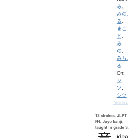
み
、
みの.
る
、
まこ
と
、
み
の
、
みち.
る
On:
ジ
ツ
、
シツ
Details ▸
13 strokes.
JLPT
N4. Jōyō kanji,
taught in grade 3.
idea,