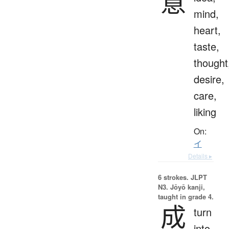
意
mind,
heart,
taste,
thought
desire,
care,
liking
On:
イ
Details ▸
6 strokes.
JLPT
N3. Jōyō kanji,
taught in grade 4.
成
turn
into,