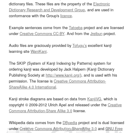
dictionary files. These files are the property of the
Electronic
Dictionary Research and Development Group
, and are used in
conformance with the Group's
licence
.
Example sentences come from the
Tatoeba
project and are licensed
under
Creative Commons CC-BY
. And from the
Jreibun
project.
Audio files are graciously provided by
Tofugu’s
excellent kanji
learning site
WaniKani
.
The SKIP (System of Kanji Indexing by Patterns) system for
ordering kanji was developed by Jack Halpern (Kanji Dictionary
Publishing Society at
http://www.kanji.org/
), and is used with his
permission. The license is
Creative Commons Attribution-
ShareAlike 4.0 International
.
Kanji stroke diagrams are based on data from
KanjiVG
, which is
copyright © 2009-2012 Ulrich Apel and released under the
Creative
Commons Attribution-Share Alike 3.0
license.
Wikipedia data comes from the
DBpedia
project and is dual licensed
under
Creative Commons Attribution-ShareAlike 3.0
and
GNU Free