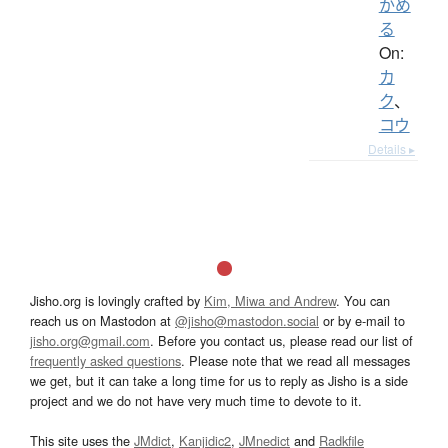
かめ
る
On:
カ
ク
、
コウ
Details ▸
Jisho.org is lovingly crafted by
Kim, Miwa and Andrew
. You can
reach us on Mastodon at
@jisho@mastodon.social
or by e-mail to
jisho.org@gmail.com
. Before you contact us, please read our list of
frequently asked questions
. Please note that we read all messages
we get, but it can take a long time for us to reply as Jisho is a side
project and we do not have very much time to devote to it.
This site uses the
JMdict
,
Kanjidic2
,
JMnedict
and
Radkfile