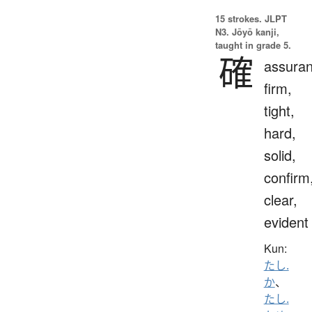
15 strokes.
JLPT
N3. Jōyō kanji,
taught in grade 5.
確
assuran
firm,
tight,
hard,
solid,
confirm
clear,
evident
Kun:
たし.
か
、
たし.