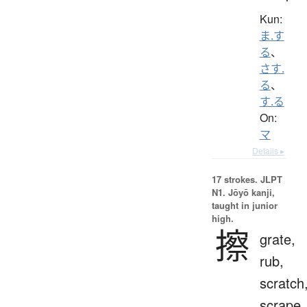
Kun:
ま.す
る
、
さす.
る
、
す.る
On:
マ
Details ▸
17 strokes.
JLPT
N1. Jōyō kanji,
taught in junior
high.
擦
grate,
rub,
scratch
scrape,