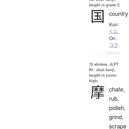
taught in grade 2.
国
country
Kun:
くに
On:
コク
Details ▸
15 strokes.
JLPT
N1. Jōyō kanji,
taught in junior
high.
摩
chafe,
rub,
polish,
grind,
scrape