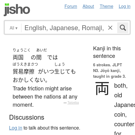
Forum
About
Theme
Log in
All
▾
Kanji in this
りょうこく
あいだ
sentence
両国
の
間
で
は
ぼうえきまさつ
しょう
6 strokes.
JLPT
N3. Jōyō kanji,
貿易摩擦
が
いつ
生じて
も
taught in grade 3.
おかしくない
。
両
both,
Trade friction might arise
old
between the nations at any
Japane
moment.
—
Tatoeba
coin,
Discussions
counter
Log in
to talk about this sentence.
for