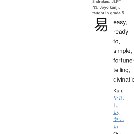
8 strokes.
JLPT
N3. Jōyō kanji,
taught in grade 5.
易
easy,
ready
to,
simple,
fortune
telling,
divinati
Kun:
やさ.
し
い
、
やす.
い
On: