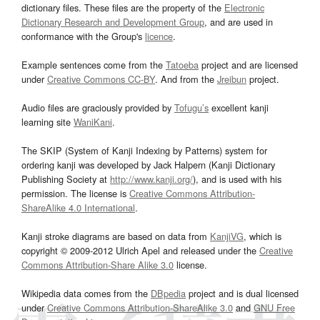
dictionary files. These files are the property of the
Electronic
Dictionary Research and Development Group
, and are used in
conformance with the Group's
licence
.
Example sentences come from the
Tatoeba
project and are licensed
under
Creative Commons CC-BY
. And from the
Jreibun
project.
Audio files are graciously provided by
Tofugu’s
excellent kanji
learning site
WaniKani
.
The SKIP (System of Kanji Indexing by Patterns) system for
ordering kanji was developed by Jack Halpern (Kanji Dictionary
Publishing Society at
http://www.kanji.org/
), and is used with his
permission. The license is
Creative Commons Attribution-
ShareAlike 4.0 International
.
Kanji stroke diagrams are based on data from
KanjiVG
, which is
copyright © 2009-2012 Ulrich Apel and released under the
Creative
Commons Attribution-Share Alike 3.0
license.
Wikipedia data comes from the
DBpedia
project and is dual licensed
under
Creative Commons Attribution-ShareAlike 3.0
and
GNU Free