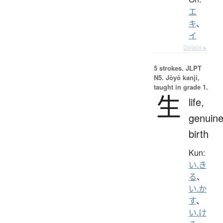
エ
キ
、
イ
Details ▸
5 strokes.
JLPT
N5. Jōyō kanji,
taught in grade 1.
生
life,
genuine
birth
Kun:
い.き
る
、
い.か
す
、
い.け