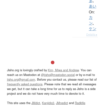
ま
、
あい
On:
カ
ン
、
ケン
Details ▸
Jisho.org is lovingly crafted by
Kim, Miwa and Andrew
. You can
reach us on Mastodon at
@jisho@mastodon.social
or by e-mail to
jisho.org@gmail.com
. Before you contact us, please read our list of
frequently asked questions
. Please note that we read all messages
we get, but it can take a long time for us to reply as Jisho is a side
project and we do not have very much time to devote to it.
This site uses the
JMdict
,
Kanjidic2
,
JMnedict
and
Radkfile