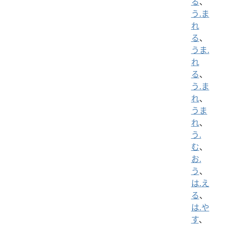
る
、
う.ま
れ
る
、
うま.
れ
る
、
う.ま
れ
、
うま
れ
、
う.
む
、
お.
う
、
は.え
る
、
は.や
す
、