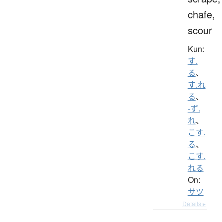
chafe,
scour
Kun:
す.
る
、
す.れ
る
、
-ず.
れ
、
こす.
る
、
こす.
れる
On:
サツ
Details ▸