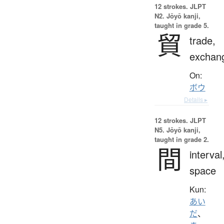
12 strokes.
JLPT
N2. Jōyō kanji,
taught in grade 5.
貿
trade,
exchan
On:
ボウ
Details ▸
12 strokes.
JLPT
N5. Jōyō kanji,
taught in grade 2.
間
interval
space
Kun:
あい
だ
、