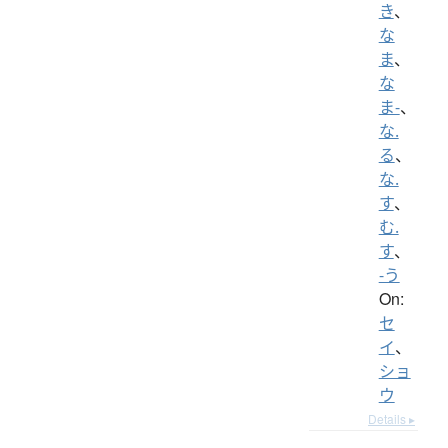
き
、
な
ま
、
な
ま-
、
な.
る
、
な.
す
、
む.
す
、
-う
On:
セ
イ
、
ショ
ウ
Details ▸