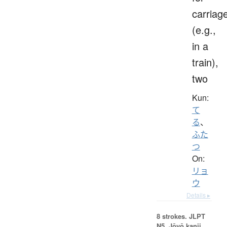
carriag
(e.g.,
in a
train),
two
Kun:
て
る
、
ふた
つ
On:
リョ
ウ
Details ▸
8 strokes.
JLPT
N5. Jōyō kanji,