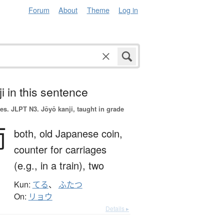
Forum
About
Theme
Log in
i in this sentence
es.
JLPT N3. Jōyō kanji, taught in grade
両
both,
old Japanese coin,
counter for carriages
(e.g., in a train),
two
Kun:
てる
、
ふたつ
On:
リョウ
Details ▸