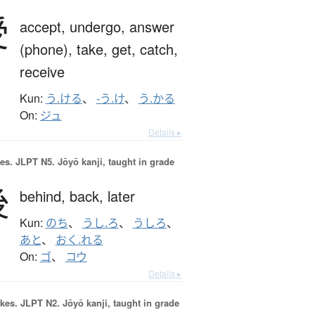
受
accept,
undergo,
answer
(phone),
take,
get,
catch,
receive
Kun:
う.ける
、
-う.け
、
う.かる
On:
ジュ
Details ▸
es.
JLPT N5. Jōyō kanji, taught in grade
後
behind,
back,
later
Kun:
のち
、
うし.ろ
、
うしろ
、
あと
、
おく.れる
On:
ゴ
、
コウ
Details ▸
okes.
JLPT N2. Jōyō kanji, taught in grade