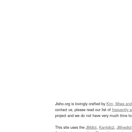
Jisho.org is lovingly crafted by
Kim, Miwa and
contact us, please read our list of
frequently 
project and we do not have very much time to 
This site uses the
JMdict
,
Kanjidic2
,
JMnedict