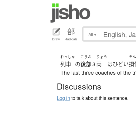
All
▾
Draw
Radicals
れっしゃ
こうぶ
りょう
そん
列車
の
後部
両
は
ひどい
損
３
The last three coaches of the 
Discussions
Log in
to talk about this sentence.