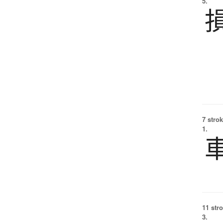
5.
7 strok
1.
11 str
3.