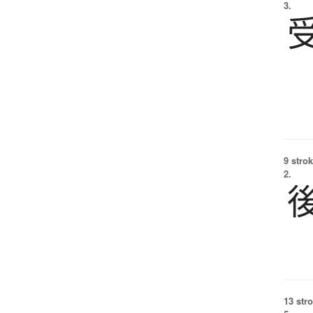
3.
9 strok
2.
13 str