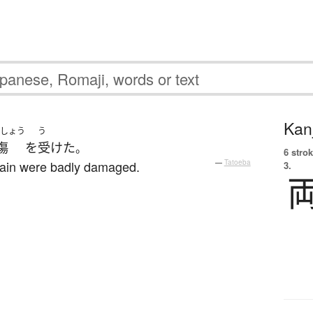
Kanj
しょう
う
傷
を
受けた
。
6 strok
train were badly damaged.
—
Tatoeba
3.