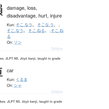
損
damage,
loss,
disadvantage,
hurt,
injure
Kun:
そこ.なう
、
そこな.う
、
-
そこ.なう
、
そこ.ねる
、
-そこ.ね
る
On:
ソン
Details ▸
es.
JLPT N5. Jōyō kanji, taught in grade
車
car
Kun:
くるま
On:
シャ
Details ▸
okes.
JLPT N3. Jōyō kanji, taught in grade