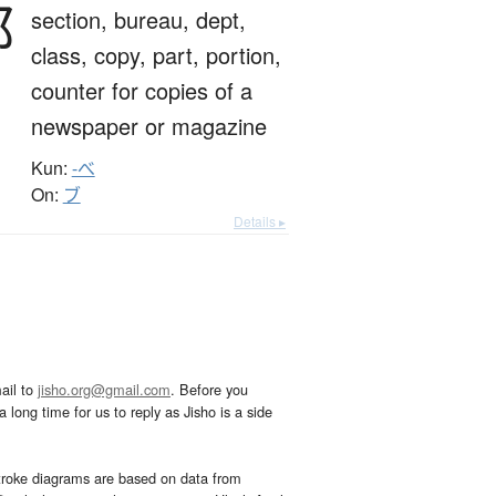
部
section,
bureau,
dept,
class,
copy,
part,
portion,
counter for copies of a
newspaper or magazine
Kun:
-べ
On:
ブ
Details ▸
ail to
jisho.org@gmail.com
. Before you
 long time for us to reply as Jisho is a side
troke diagrams are based on data from