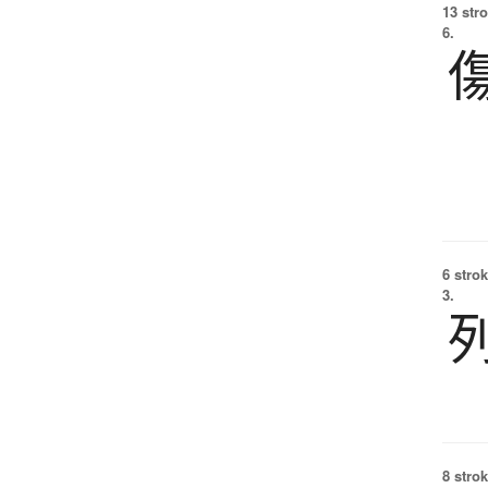
13 str
6.
6 strok
3.
8 strok