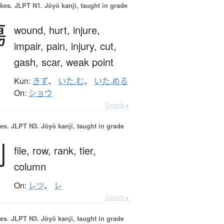
okes.
JLPT N1. Jōyō kanji, taught in grade
傷
wound,
hurt,
injure,
impair,
pain,
injury,
cut,
gash,
scar,
weak point
Kun:
きず
、
いた.む
、
いた.める
On:
ショウ
Details ▸
es.
JLPT N3. Jōyō kanji, taught in grade
列
file,
row,
rank,
tier,
column
On:
レツ
、
レ
Details ▸
es.
JLPT N3. Jōyō kanji, taught in grade