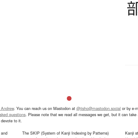
 Andrew
. You can reach us on Mastodon at
@jisho@mastodon.social
or by e-m
asked questions
. Please note that we read all messages we get, but it can take a
devote to it.
and
The SKIP (System of Kanji Indexing by Patterns)
Kanji s