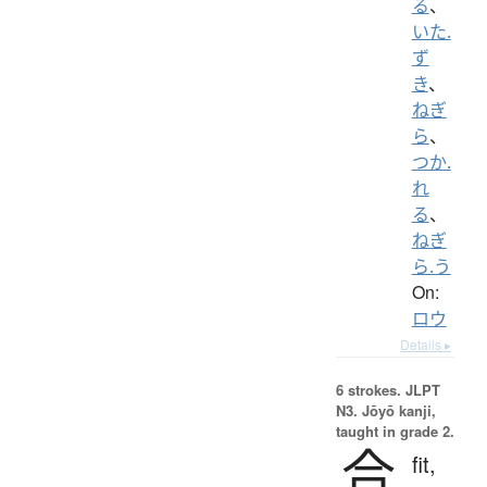
る
、
いた.
ず
き
、
ねぎ
ら
、
つか.
れ
る
、
ねぎ
ら.う
On:
ロウ
Details ▸
6 strokes.
JLPT
N3. Jōyō kanji,
taught in grade 2.
合
fit,