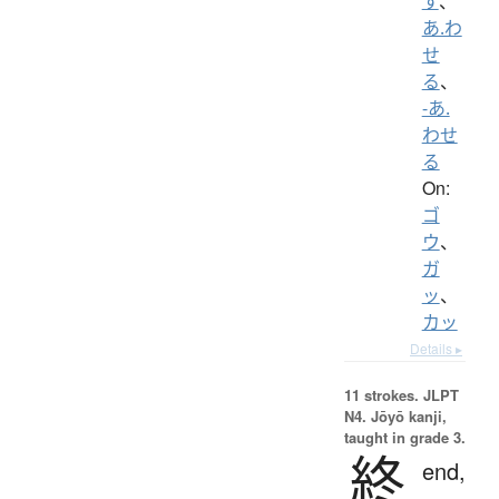
す
、
あ.わ
せ
る
、
-あ.
わせ
る
On:
ゴ
ウ
、
ガ
ッ
、
カッ
Details ▸
11 strokes.
JLPT
N4. Jōyō kanji,
taught in grade 3.
終
end,