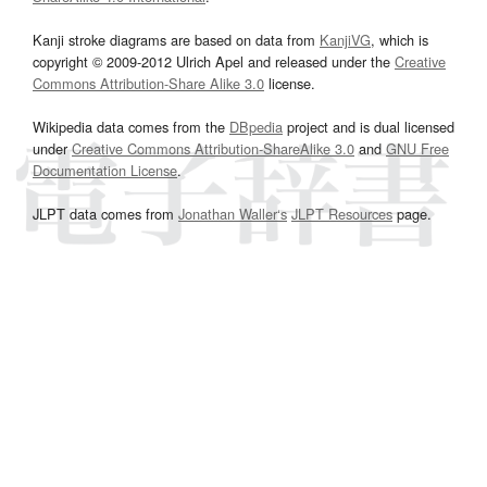
Kanji stroke diagrams are based on data from
KanjiVG
, which is
copyright © 2009-2012 Ulrich Apel and released under the
Creative
Commons Attribution-Share Alike 3.0
license.
Wikipedia data comes from the
DBpedia
project and is dual licensed
under
Creative Commons Attribution-ShareAlike 3.0
and
GNU Free
Documentation License
.
JLPT data comes from
Jonathan Waller‘s
JLPT Resources
page.