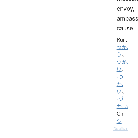
envoy,
ambass
cause
Kun:
つか.
う
、
つか.
い
、
-つ
か.
い
、
-づ
か.い
On:
シ
Details ▸