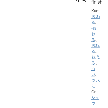
finish
Kun:
お.わ
る
、
-お.
わ
る
、
おわ.
る
、
お.え
る
、
つ
い
、
つい.
に
On:
シュ
ウ