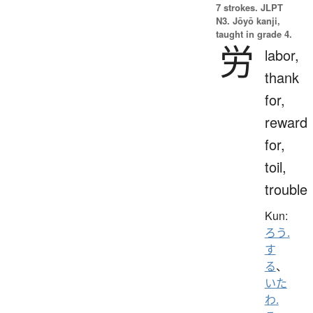
7 strokes.
JLPT
N3. Jōyō kanji,
taught in grade 4.
労
labor,
thank
for,
reward
for,
toil,
trouble
Kun:
ろう.
す
る
、
いた
わ.