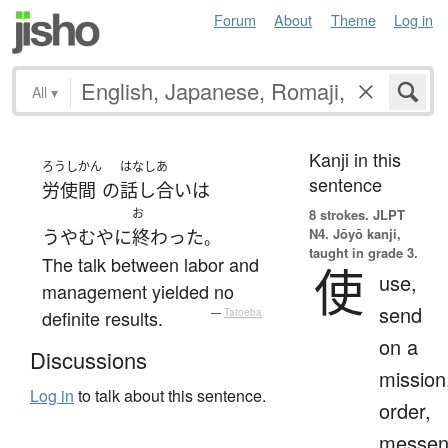
Forum
About
Theme
Log in
All
▾
Kanji in this
ろうし
かん
はなしあ
sentence
労使
間
の
話し合い
は
お
8 strokes.
JLPT
N4. Jōyō kanji,
うやむや
に
終わった
。
taught in grade 3.
The talk between labor and
使
use,
management yielded no
send
definite results.
—
Tatoeba
on a
Discussions
mission
Log in
to talk about this sentence.
order,
messen