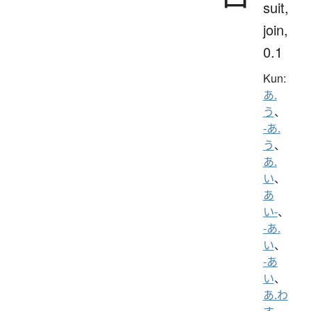
suit,
join,
0.1
Kun:
あ.
う
、
-あ.
う
、
あ.
い
、
あ
い-
、
-あ.
い
、
-あ
い
、
あ.わ