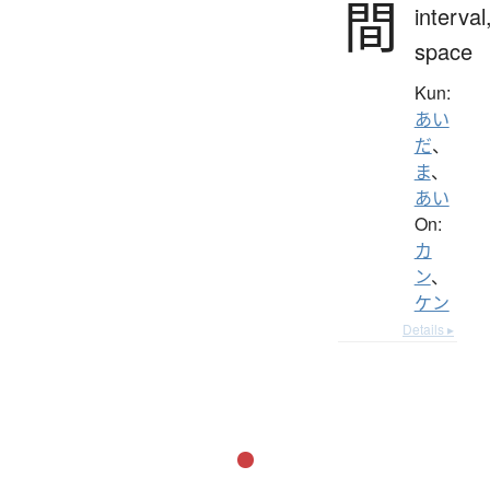
間
interval
space
Kun:
あい
だ
、
ま
、
あい
On:
カ
ン
、
ケン
Details ▸