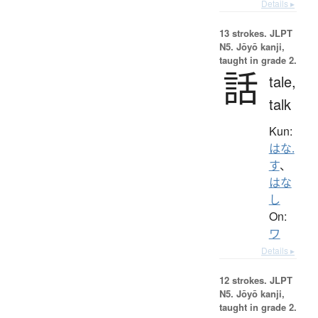
Details ▸
13 strokes.
JLPT
N5. Jōyō kanji,
taught in grade 2.
話
tale,
talk
Kun:
はな.
す
、
はな
し
On:
ワ
Details ▸
12 strokes.
JLPT
N5. Jōyō kanji,
taught in grade 2.