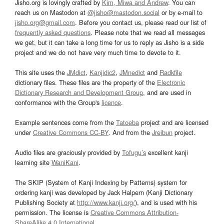
Jisho.org is lovingly crafted by
Kim, Miwa and Andrew
. You can
reach us on Mastodon at
@jisho@mastodon.social
or by e-mail to
jisho.org@gmail.com
. Before you contact us, please read our list of
frequently asked questions
. Please note that we read all messages
we get, but it can take a long time for us to reply as Jisho is a side
project and we do not have very much time to devote to it.
This site uses the
JMdict
,
Kanjidic2
,
JMnedict
and
Radkfile
dictionary files. These files are the property of the
Electronic
Dictionary Research and Development Group
, and are used in
conformance with the Group's
licence
.
Example sentences come from the
Tatoeba
project and are licensed
under
Creative Commons CC-BY
. And from the
Jreibun
project.
Audio files are graciously provided by
Tofugu’s
excellent kanji
learning site
WaniKani
.
The SKIP (System of Kanji Indexing by Patterns) system for
ordering kanji was developed by Jack Halpern (Kanji Dictionary
Publishing Society at
http://www.kanji.org/
), and is used with his
permission. The license is
Creative Commons Attribution-
ShareAlike 4.0 International
.