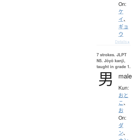
On:
ケ
イ
、
ギョ
ウ
Details ▸
7 strokes.
JLPT
N5. Jōyō kanji,
taught in grade 1.
男
male
Kun:
おと
こ
、
お
On:
ダ
ン
、