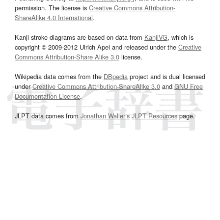
permission. The license is
Creative Commons Attribution-
ShareAlike 4.0 International
.
Kanji stroke diagrams are based on data from
KanjiVG
, which is
copyright © 2009-2012 Ulrich Apel and released under the
Creative
Commons Attribution-Share Alike 3.0
license.
Wikipedia data comes from the
DBpedia
project and is dual licensed
under
Creative Commons Attribution-ShareAlike 3.0
and
GNU Free
Documentation License
.
JLPT data comes from
Jonathan Waller‘s
JLPT Resources
page.