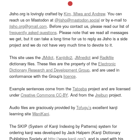
Jisho.org is lovingly crafted by
Kim, Miwa and Andrew
. You can
reach us on Mastodon at
@jisho@mastodon.social
or by e-mail to
jisho.org@gmail.com
. Before you contact us, please read our list of
frequently asked questions
. Please note that we read all messages
we get, but it can take a long time for us to reply as Jisho is a side
project and we do not have very much time to devote to it.
This site uses the
JMdict
,
Kanjidic2
,
JMnedict
and
Radkfile
dictionary files. These files are the property of the
Electronic
Dictionary Research and Development Group
, and are used in
conformance with the Group's
licence
.
Example sentences come from the
Tatoeba
project and are licensed
under
Creative Commons CC-BY
. And from the
Jreibun
project.
Audio files are graciously provided by
Tofugu’s
excellent kanji
learning site
WaniKani
.
The SKIP (System of Kanji Indexing by Patterns) system for
ordering kanji was developed by Jack Halpern (Kanji Dictionary
Publishing Society at
http://www.kanji.org/
), and is used with his