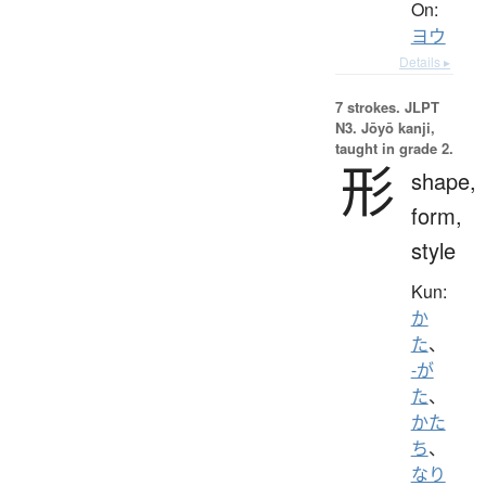
On:
ヨウ
Details ▸
7 strokes.
JLPT
N3. Jōyō kanji,
taught in grade 2.
形
shape,
form,
style
Kun:
か
た
、
-が
た
、
かた
ち
、
なり