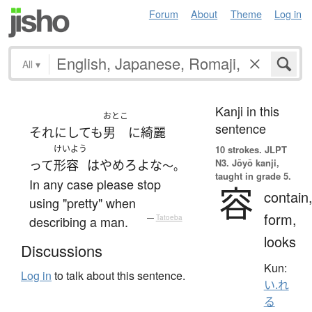
Forum
About
Theme
Log in
All
▾
Kanji in this
おとこ
sentence
それにしても
男
に
綺麗
けいよう
10 strokes.
JLPT
N3. Jōyō kanji,
って
形容
は
やめろ
よ
な
～。
taught in grade 5.
In any case please stop
容
contain
using "pretty" when
form,
describing a man.
—
Tatoeba
looks
Discussions
Kun:
Log in
to talk about this sentence.
い.れ
る