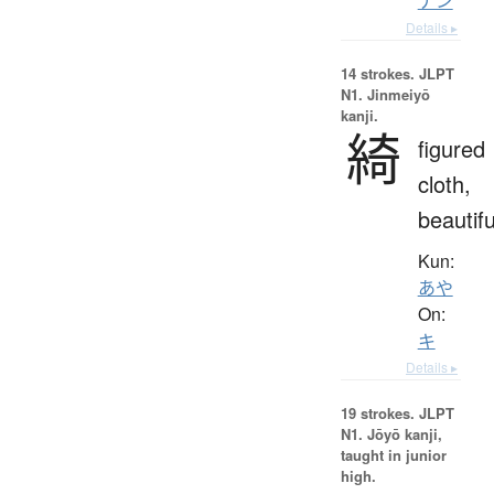
ナン
Details ▸
14 strokes.
JLPT
N1. Jinmeiyō
kanji.
綺
figured
cloth,
beautifu
Kun:
あや
On:
キ
Details ▸
19 strokes.
JLPT
N1. Jōyō kanji,
taught in junior
high.