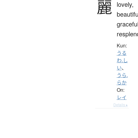
麗
lovely,
beautifu
graceful
resplen
Kun:
うる
わ.し
い
、
うら.
らか
On:
レイ
Details ▸