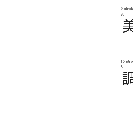
9 strok
3.
15 str
3.