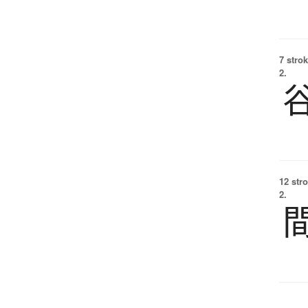
7 strok
2.
12 str
2.