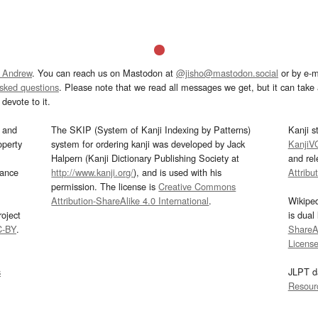
 Andrew
. You can reach us on Mastodon at
@jisho@mastodon.social
or by e-m
asked questions
. Please note that we read all messages we get, but it can take a
devote to it.
and
The SKIP (System of Kanji Indexing by Patterns)
Kanji s
operty
system for ordering kanji was developed by Jack
KanjiV
Halpern (Kanji Dictionary Publishing Society at
and re
mance
http://www.kanji.org/
), and is used with his
Attribu
permission. The license is
Creative Commons
Attribution-ShareAlike 4.0 International
.
Wikipe
oject
is dual
C-BY
.
ShareAl
Licens
s
JLPT d
Resour