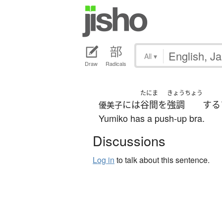
All
▾
Draw
Radicals
たにま
きょうちょう
には
谷間
を
強調
する
優美子
Yumiko has a push-up bra.
Discussions
Log in
to talk about this sentence.