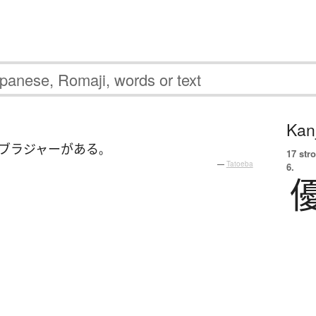
Kanj
ブラジャー
が
ある
。
17 str
—
Tatoeba
6.