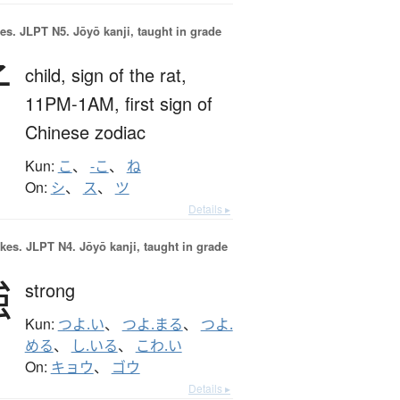
es.
JLPT N5. Jōyō kanji, taught in grade
子
child,
sign of the rat,
11PM-1AM,
first sign of
Chinese zodiac
Kun:
こ
、
-こ
、
ね
On:
シ
、
ス
、
ツ
Details ▸
okes.
JLPT N4. Jōyō kanji, taught in grade
強
strong
Kun:
つよ.い
、
つよ.まる
、
つよ.
める
、
し.いる
、
こわ.い
On:
キョウ
、
ゴウ
Details ▸