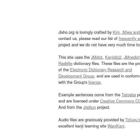
Jisho.org is lovingly crafted by
Kim, Miwa and
contact us, please read our list of
frequently 
project and we do not have very much time to 
This site uses the
JMdict
,
Kanjidic2
,
JMnedict
Radkfile
dictionary files. These files are the pr
of the
Electronic Dictionary Research and
Development Group
, and are used in confor
with the Group's
licence
.
Example sentences come from the
Tatoeba
pr
and are licensed under
Creative Commons C
And from the
Jreibun
project.
Audio files are graciously provided by
Tofugu’
excellent kanji learning site
WaniKani
.