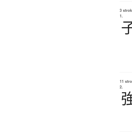
3 strok
1.
11 str
2.