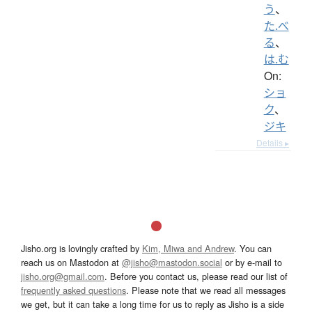
う
、
た.べ
る
、
は.む
On:
ショ
ク
、
ジキ
Details ▸
Jisho.org is lovingly crafted by
Kim, Miwa and Andrew
. You can
reach us on Mastodon at
@jisho@mastodon.social
or by e-mail to
jisho.org@gmail.com
. Before you contact us, please read our list of
frequently asked questions
. Please note that we read all messages
we get, but it can take a long time for us to reply as Jisho is a side