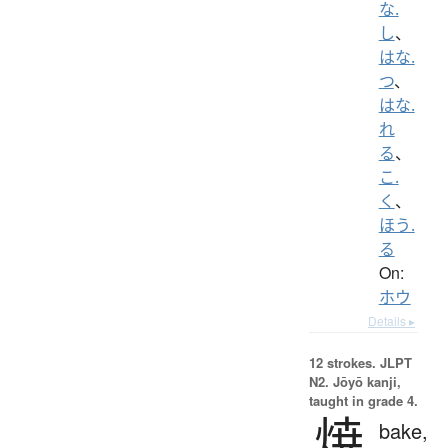
な.
し
、
はな.
つ
、
はな.
れ
る
、
こ.
く
、
ほう.
る
On:
ホウ
Details ▸
12 strokes.
JLPT
N2. Jōyō kanji,
taught in grade 4.
焼
bake,