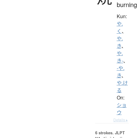
burning
Kun:
や.
く
、
や.
き
、
や.
き-
、
-や.
き
、
や.け
る
On:
ショ
ウ
Details ▸
6 strokes.
JLPT