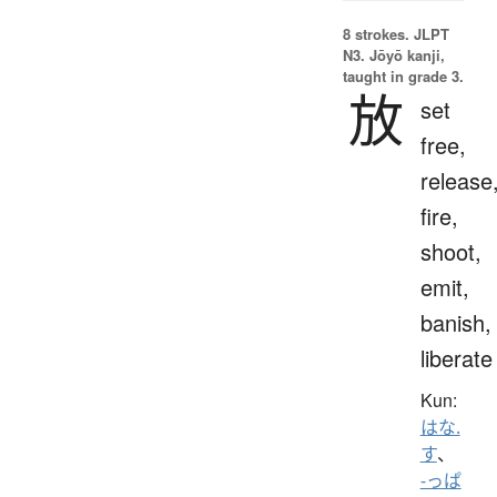
8 strokes.
JLPT
N3. Jōyō kanji,
taught in grade 3.
放
set
free,
release
fire,
shoot,
emit,
banish,
liberate
Kun:
はな.
す
、
-っぱ