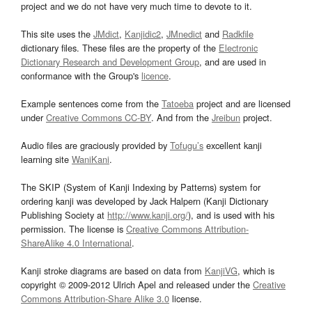
project and we do not have very much time to devote to it.
This site uses the
JMdict
,
Kanjidic2
,
JMnedict
and
Radkfile
dictionary files. These files are the property of the
Electronic
Dictionary Research and Development Group
, and are used in
conformance with the Group's
licence
.
Example sentences come from the
Tatoeba
project and are licensed
under
Creative Commons CC-BY
. And from the
Jreibun
project.
Audio files are graciously provided by
Tofugu’s
excellent kanji
learning site
WaniKani
.
The SKIP (System of Kanji Indexing by Patterns) system for
ordering kanji was developed by Jack Halpern (Kanji Dictionary
Publishing Society at
http://www.kanji.org/
), and is used with his
permission. The license is
Creative Commons Attribution-
ShareAlike 4.0 International
.
Kanji stroke diagrams are based on data from
KanjiVG
, which is
copyright © 2009-2012 Ulrich Apel and released under the
Creative
Commons Attribution-Share Alike 3.0
license.