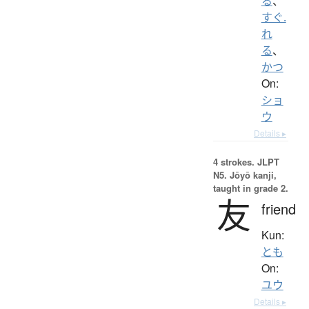
る
、
すぐ.
れ
る
、
かつ
On:
ショ
ウ
Details ▸
4 strokes.
JLPT
N5. Jōyō kanji,
taught in grade 2.
友
friend
Kun:
とも
On:
ユウ
Details ▸