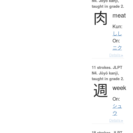
N4. Jōyō kanji,
taught in grade 2.
肉
meat
Kun:
しし
On:
ニク
Details ▸
11 strokes.
JLPT
N4. Jōyō kanji,
taught in grade 2.
週
week
On:
シュ
ウ
Details ▸
18 strokes.
JLPT