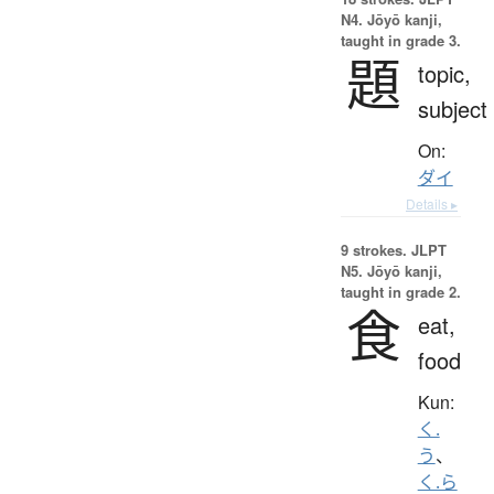
N4. Jōyō kanji,
taught in grade 3.
題
topic,
subject
On:
ダイ
Details ▸
9 strokes.
JLPT
N5. Jōyō kanji,
taught in grade 2.
食
eat,
food
Kun:
く.
う
、
く.ら