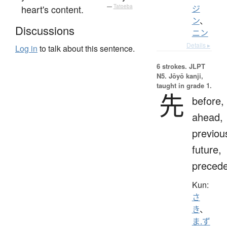
heart's content.
—
Tatoeba
ジ
ン
、
Discussions
ニン
Details ▸
Log in
to talk about this sentence.
6 strokes.
JLPT
N5. Jōyō kanji,
taught in grade 1.
先
before,
ahead,
previou
future,
preced
Kun:
さ
き
、
ま.ず