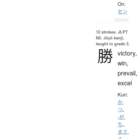
On:
セン
Details ▸
12 strokes.
JLPT
N3. Jōyō kanji,
taught in grade 3.
勝
victory,
win,
prevail,
excel
Kun:
か.
つ
、
-が.
ち
、
まさ.