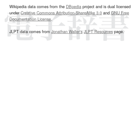
Wikipedia data comes from the
DBpedia
project and is dual licensed
under
Creative Commons Attribution-ShareAlike 3.0
and
GNU Free
Documentation License
.
JLPT data comes from
Jonathan Waller‘s
JLPT Resources
page.