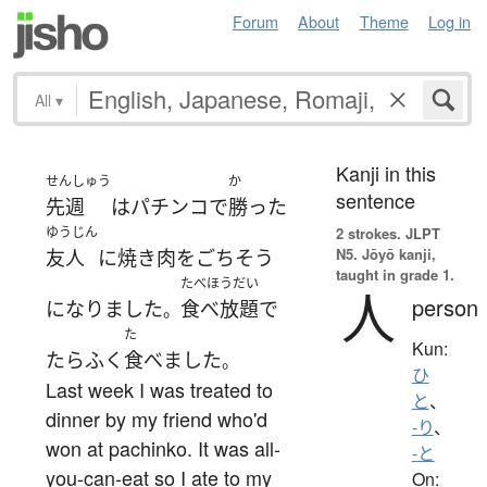
Forum
About
Theme
Log in
All
▾
Kanji in this
せんしゅう
か
sentence
先週
は
パチンコ
で
勝った
ゆうじん
2 strokes.
JLPT
N5. Jōyō kanji,
友人
に
焼き肉
を
ごちそう
taught in grade 1.
たべほうだい
人
person
になりました
食べ放題
で
。
た
Kun:
たらふく
食べました
。
ひ
Last week I was treated to
と
、
dinner by my friend who'd
-り
、
won at pachinko. It was all-
-と
you-can-eat so I ate to my
On: