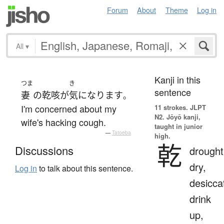
Forum
About
Theme
Log in
All
▾
Kanji in this
つま
き
sentence
妻
の
乾咳
が
気になります
。
I'm concerned about my
11 strokes.
JLPT
N2. Jōyō kanji,
wife's hacking cough.
taught in junior
—
Tatoeba
high.
乾
Discussions
drought
dry,
Log in
to talk about this sentence.
desicca
drink
up,