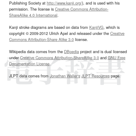
Publishing Society at
http://www.kanji.org/
), and is used with his
permission. The license is
Creative Commons Attribution-
ShareAlike 4.0 International
.
Kanji stroke diagrams are based on data from
KanjiVG
, which is
copyright © 2009-2012 Ulrich Apel and released under the
Creative
Commons Attribution-Share Alike 3.0
license.
Wikipedia data comes from the
DBpedia
project and is dual licensed
under
Creative Commons Attribution-ShareAlike 3.0
and
GNU Free
Documentation License
.
JLPT data comes from
Jonathan Waller‘s
JLPT Resources
page.