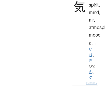
気
spirit,
mind,
air,
atmosp
mood
Kun:
い
き
、
き
On:
キ
、
ケ
Details ▸