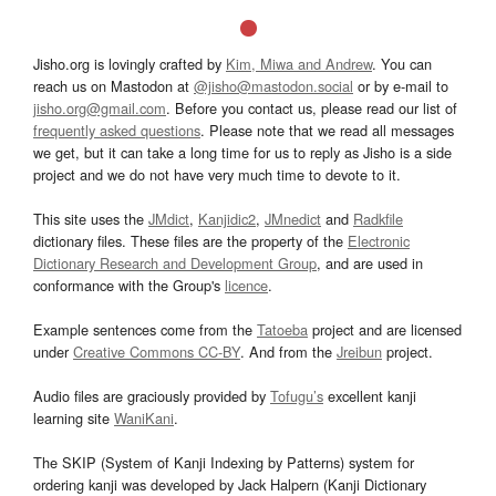
Jisho.org is lovingly crafted by
Kim, Miwa and Andrew
. You can
reach us on Mastodon at
@jisho@mastodon.social
or by e-mail to
jisho.org@gmail.com
. Before you contact us, please read our list of
frequently asked questions
. Please note that we read all messages
we get, but it can take a long time for us to reply as Jisho is a side
project and we do not have very much time to devote to it.
This site uses the
JMdict
,
Kanjidic2
,
JMnedict
and
Radkfile
dictionary files. These files are the property of the
Electronic
Dictionary Research and Development Group
, and are used in
conformance with the Group's
licence
.
Example sentences come from the
Tatoeba
project and are licensed
under
Creative Commons CC-BY
. And from the
Jreibun
project.
Audio files are graciously provided by
Tofugu’s
excellent kanji
learning site
WaniKani
.
The SKIP (System of Kanji Indexing by Patterns) system for
ordering kanji was developed by Jack Halpern (Kanji Dictionary