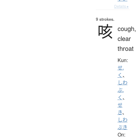
Details ▸
9 strokes.
咳
cough,
clear
throat
Kun:
せ.
く
、
しわ
ぶ.
く
、
せ
き
、
しわ
ぶき
On: