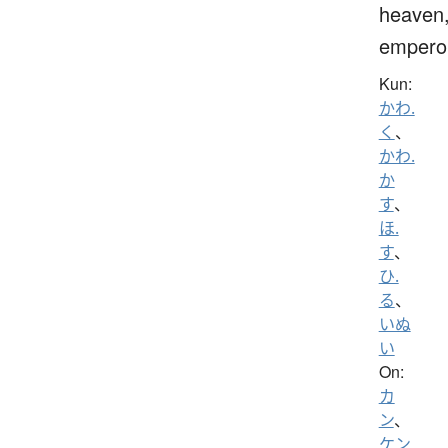
heaven
empero
Kun:
かわ.
く
、
かわ.
か
す
、
ほ.
す
、
ひ.
る
、
いぬ
い
On:
カ
ン
、
ケン