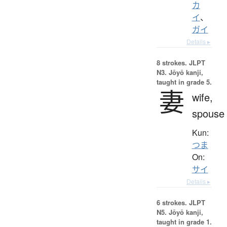
カ
イ
、
ガイ
Details ▸
8 strokes.
JLPT
N3. Jōyō kanji,
taught in grade 5.
妻
wife,
spouse
Kun:
つま
On:
サイ
Details ▸
6 strokes.
JLPT
N5. Jōyō kanji,
taught in grade 1.