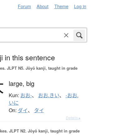
Forum
About
Theme
Log in
i in this sentence
es.
JLPT N5. Jōyō kanji, taught in grade
大
large,
big
Kun:
おお-
、
おお.きい
、
-おお.
いに
On:
ダイ
、
タイ
Details ▸
okes.
JLPT N2. Jōyō kanji, taught in grade