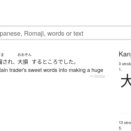
Kanj
だま
おおぞん
騙され
大損
する
ところ
でした
、
。
3 strok
tain trader's sweet words into making a huge
1.
—
Tatoeba
13 str
5.