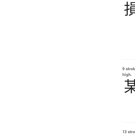
9 strok
high.
13 str