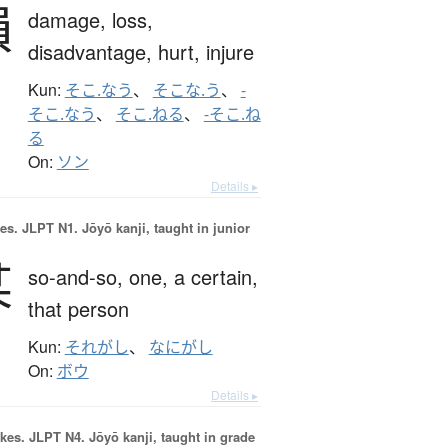
損
damage,
loss,
disadvantage,
hurt,
injure
Kun:
そこ.なう
、
そこな.う
、
-
そこ.なう
、
そこ.ねる
、
-そこ.ね
る
On:
ソン
Details ▸
es.
JLPT N1. Jōyō kanji, taught in junior
某
so-and-so,
one,
a certain,
that person
Kun:
それがし
、
なにがし
On:
ボウ
Details ▸
okes.
JLPT N4. Jōyō kanji, taught in grade