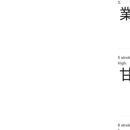
3.
5 strok
high.
8 strok