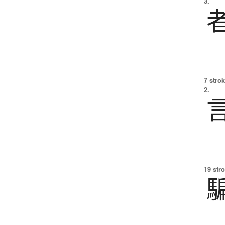
3.
7 strok
2.
19 str