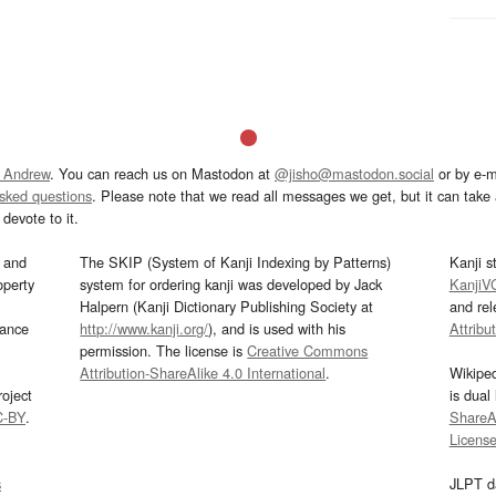
 Andrew
. You can reach us on Mastodon at
@jisho@mastodon.social
or by e-m
asked questions
. Please note that we read all messages we get, but it can take a
devote to it.
and
The SKIP (System of Kanji Indexing by Patterns)
Kanji s
operty
system for ordering kanji was developed by Jack
KanjiV
Halpern (Kanji Dictionary Publishing Society at
and re
mance
http://www.kanji.org/
), and is used with his
Attribu
permission. The license is
Creative Commons
Attribution-ShareAlike 4.0 International
.
Wikipe
oject
is dual
C-BY
.
ShareAl
Licens
s
JLPT d