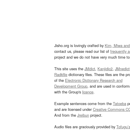
Jisho.org is lovingly crafted by
Kim, Miwa and
contact us, please read our list of
frequently 
project and we do not have very much time to 
This site uses the
JMdict
,
Kanjidic2
,
JMnedict
Radkfile
dictionary files. These files are the pr
of the
Electronic Dictionary Research and
Development Group
, and are used in confor
with the Group's
licence
.
Example sentences come from the
Tatoeba
pr
and are licensed under
Creative Commons C
And from the
Jreibun
project.
Audio files are graciously provided by
Tofugu’