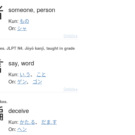
者
someone,
person
Kun:
もの
On:
シャ
Details ▸
es.
JLPT N4. Jōyō kanji, taught in grade
言
say,
word
Kun:
い.う
、
こと
On:
ゲン
、
ゴン
Details ▸
okes.
騙
deceive
Kun:
かた.る
、
だま.す
On:
ヘン