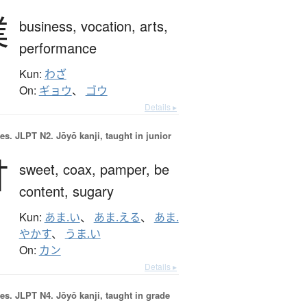
業
business,
vocation,
arts,
performance
Kun:
わざ
On:
ギョウ
、
ゴウ
Details ▸
es.
JLPT N2. Jōyō kanji, taught in junior
甘
sweet,
coax,
pamper,
be
content,
sugary
Kun:
あま.い
、
あま.える
、
あま.
やかす
、
うま.い
On:
カン
Details ▸
es.
JLPT N4. Jōyō kanji, taught in grade