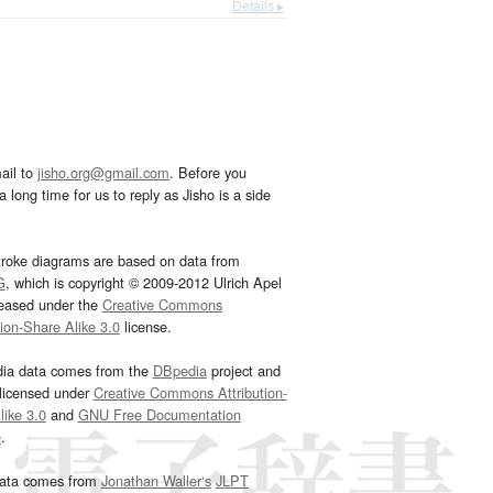
Details ▸
ail to
jisho.org@gmail.com
. Before you
 long time for us to reply as Jisho is a side
troke diagrams are based on data from
G
, which is copyright © 2009-2012 Ulrich Apel
leased under the
Creative Commons
tion-Share Alike 3.0
license.
dia data comes from the
DBpedia
project and
 licensed under
Creative Commons Attribution-
ike 3.0
and
GNU Free Documentation
e
.
ata comes from
Jonathan Waller‘s
JLPT