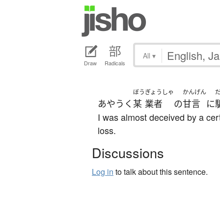
All
▾
Draw
Radicals
ぼう
ぎょうしゃ
かんげん
あやうく
某
業者
の
甘言
に
I was almost deceived by a cer
loss.
Discussions
Log in
to talk about this sentence.