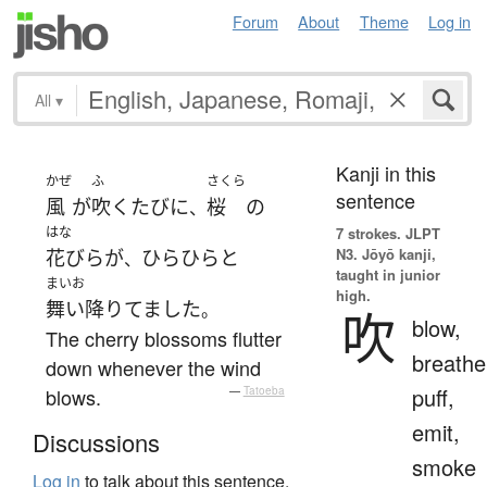
Forum
About
Theme
Log in
All
▾
Kanji in this
かぜ
ふ
さくら
sentence
風
が
吹く
たびに
桜
の
、
はな
7 strokes.
JLPT
N3. Jōyō kanji,
花びら
が
ひらひらと
、
taught in junior
まいお
high.
舞い降りてました
。
吹
blow,
The cherry blossoms flutter
breathe
down whenever the wind
puff,
blows.
—
Tatoeba
emit,
Discussions
smoke
Log in
to talk about this sentence.