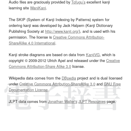
Audio files are graciously provided by
Tofugu’s
excellent kanji
learning site
WaniKani
.
The SKIP (System of Kanji Indexing by Patterns) system for
ordering kanji was developed by Jack Halpern (Kanji Dictionary
Publishing Society at
http://www.kanji.org/
), and is used with his
permission. The license is
Creative Commons Attribution-
ShareAlike 4.0 International
.
Kanji stroke diagrams are based on data from
KanjiVG
, which is
copyright © 2009-2012 Ulrich Apel and released under the
Creative
Commons Attribution-Share Alike 3.0
license.
Wikipedia data comes from the
DBpedia
project and is dual licensed
under
Creative Commons Attribution-ShareAlike 3.0
and
GNU Free
Documentation License
.
JLPT data comes from
Jonathan Waller‘s
JLPT Resources
page.