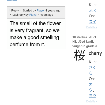
Kun:
ふ.く
1 Reply ・ Started by
Player
4 years ago
・ Last reply by
Player
4 years ago
On:
スイ
The smell of the flower
Details ▸
is very fragrant, so we
make a good smelling
10 strokes.
JLPT
N1. Jōyō kanji,
perfume from it.
taught in grade 5.
桜
cherry
Kun:
さく
ら
On:
オ
ウ
、
ヨウ
Details ▸