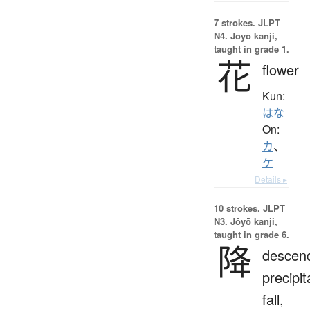
7 strokes.
JLPT
N4. Jōyō kanji,
taught in grade 1.
花
flower
Kun:
はな
On:
カ
、
ケ
Details ▸
10 strokes.
JLPT
N3. Jōyō kanji,
taught in grade 6.
降
descen
precipit
fall,