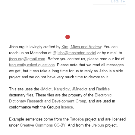
Details ▸
Jisho.org is lovingly crafted by
Kim, Miwa and Andrew
. You can
reach us on Mastodon at
@jisho@mastodon.social
or by e-mail to
jisho.org@gmail.com
. Before you contact us, please read our list of
frequently asked questions
. Please note that we read all messages
we get, but it can take a long time for us to reply as Jisho is a side
project and we do not have very much time to devote to it.
This site uses the
JMdict
,
Kanjidic2
,
JMnedict
and
Radkfile
dictionary files. These files are the property of the
Electronic
Dictionary Research and Development Group
, and are used in
conformance with the Group's
licence
.
Example sentences come from the
Tatoeba
project and are licensed
under
Creative Commons CC-BY
. And from the
Jreibun
project.