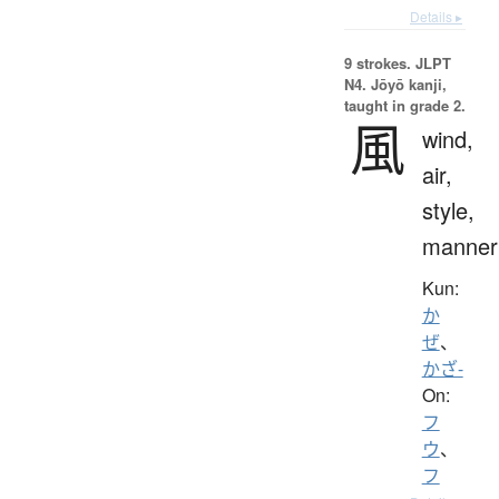
Details ▸
9 strokes.
JLPT
N4. Jōyō kanji,
taught in grade 2.
風
wind,
air,
style,
manner
Kun:
か
ぜ
、
かざ-
On:
フ
ウ
、
フ