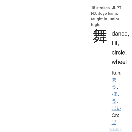
15 strokes.
JLPT
N3. Jōyō kanji,
taught in junior
high.
舞
dance,
flit,
circle,
wheel
Kun:
ま.
う
、
-ま.
う
、
まい
On:
ブ
Details ▸