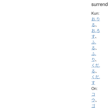
surrend
Kun:
お.り
る
、
お.ろ
す
、
ふ.
る
、
ふ.
り
、
くだ.
る
、
くだ.
す
On:
コ
ウ
、
ゴ