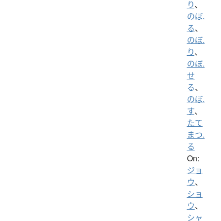
り
、
のぼ.
る
、
のぼ.
り
、
のぼ.
せ
る
、
のぼ.
す
、
たて
まつ.
る
On:
ジョ
ウ
、
ショ
ウ
、
シャ