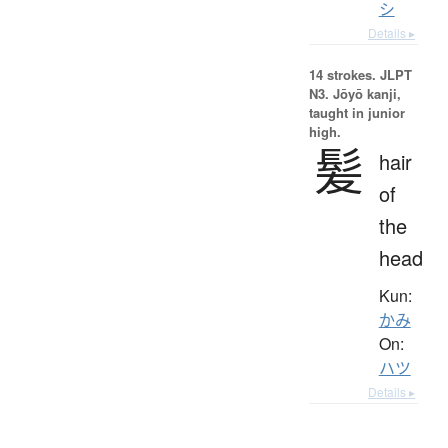
シ
Details ▸
14 strokes.
JLPT
N3. Jōyō kanji,
taught in junior
high.
髪
hair
of
the
head
Kun:
かみ
On:
ハツ
Details ▸