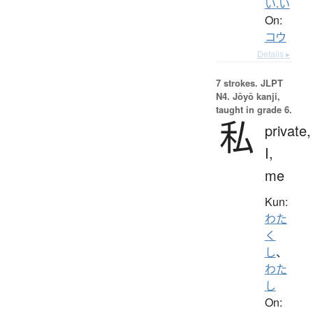
い.い
On:
コウ
Details ▸
7 strokes.
JLPT
N4. Jōyō kanji,
taught in grade 6.
私
private,
I,
me
Kun:
わた
く
し
、
わた
し
On: