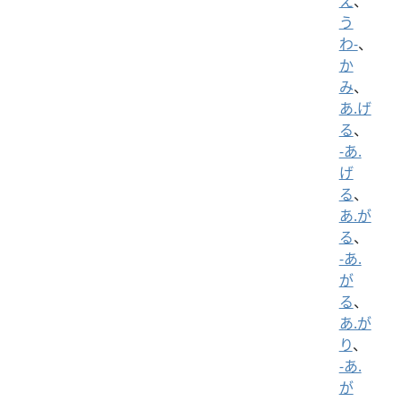
え
、
う
わ-
、
か
み
、
あ.げ
る
、
-あ.
げ
る
、
あ.が
る
、
-あ.
が
る
、
あ.が
り
、
-あ.
が