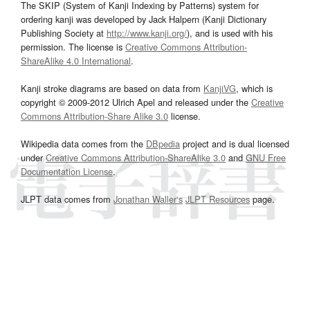
The SKIP (System of Kanji Indexing by Patterns) system for
ordering kanji was developed by Jack Halpern (Kanji Dictionary
Publishing Society at
http://www.kanji.org/
), and is used with his
permission. The license is
Creative Commons Attribution-
ShareAlike 4.0 International
.
Kanji stroke diagrams are based on data from
KanjiVG
, which is
copyright © 2009-2012 Ulrich Apel and released under the
Creative
Commons Attribution-Share Alike 3.0
license.
Wikipedia data comes from the
DBpedia
project and is dual licensed
under
Creative Commons Attribution-ShareAlike 3.0
and
GNU Free
Documentation License
.
JLPT data comes from
Jonathan Waller‘s
JLPT Resources
page.