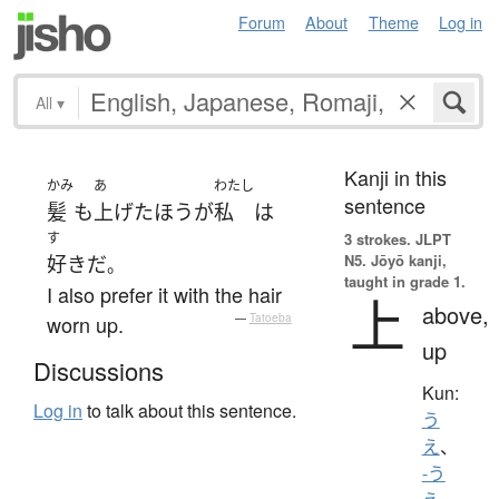
Forum
About
Theme
Log in
All
▾
Kanji in this
かみ
あ
わたし
sentence
髪
も
上げた
ほう
が
私
は
す
3 strokes.
JLPT
N5. Jōyō kanji,
好き
だ
。
taught in grade 1.
I also prefer it with the hair
上
above,
worn up.
—
Tatoeba
up
Discussions
Kun:
Log in
to talk about this sentence.
う
え
、
-う