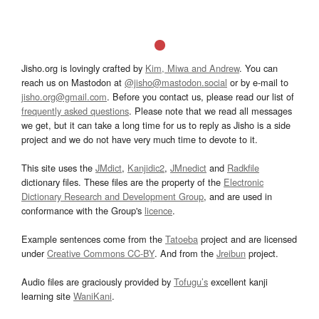
Jisho.org is lovingly crafted by
Kim, Miwa and Andrew
. You can
reach us on Mastodon at
@jisho@mastodon.social
or by e-mail to
jisho.org@gmail.com
. Before you contact us, please read our list of
frequently asked questions
. Please note that we read all messages
we get, but it can take a long time for us to reply as Jisho is a side
project and we do not have very much time to devote to it.
This site uses the
JMdict
,
Kanjidic2
,
JMnedict
and
Radkfile
dictionary files. These files are the property of the
Electronic
Dictionary Research and Development Group
, and are used in
conformance with the Group's
licence
.
Example sentences come from the
Tatoeba
project and are licensed
under
Creative Commons CC-BY
. And from the
Jreibun
project.
Audio files are graciously provided by
Tofugu’s
excellent kanji
learning site
WaniKani
.