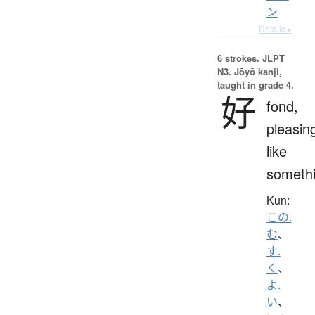
ン
Details ▸
6 strokes.
JLPT
N3. Jōyō kanji,
taught in grade 4.
好
fond,
pleasin
like
someth
Kun:
この.
む
、
す.
く
、
よ.
い
、