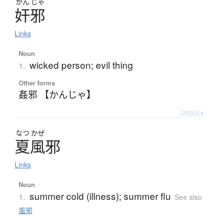
かん
じゃ
奸邪
Links
Noun
wicked person; evil thing
1.
Other forms
姦邪 【かんじゃ】
Details ▸
なつ
かぜ
夏風邪
Links
Noun
summer cold (illness); summer flu
1.
See also
風邪