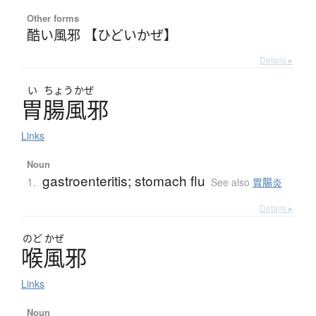
Other forms
酷い風邪 【ひどいかぜ】
Details ▸
い
ちょう
かぜ
胃腸風邪
Links
Noun
gastroenteritis; stomach flu
1.
See also
胃腸炎
Details ▸
のど
かぜ
喉風邪
Links
Noun