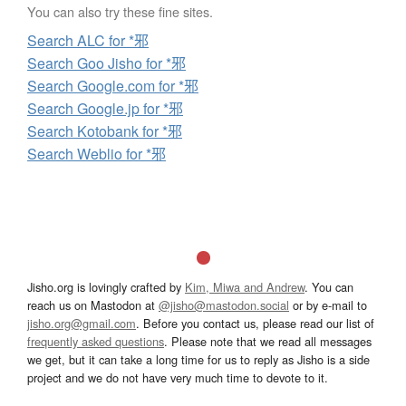
You can also try these fine sites.
Search ALC for *邪
Search Goo Jisho for *邪
Search Google.com for *邪
Search Google.jp for *邪
Search Kotobank for *邪
Search Weblio for *邪
Jisho.org is lovingly crafted by
Kim, Miwa and Andrew
. You can
reach us on Mastodon at
@jisho@mastodon.social
or by e-mail to
jisho.org@gmail.com
. Before you contact us, please read our list of
frequently asked questions
. Please note that we read all messages
we get, but it can take a long time for us to reply as Jisho is a side
project and we do not have very much time to devote to it.