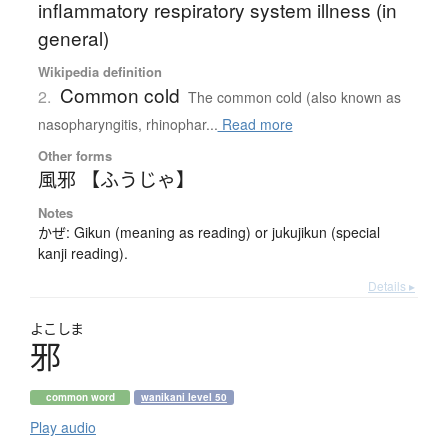
inflammatory respiratory system illness (in
general)
Wikipedia definition
Common cold
2.
The common cold (also known as
nasopharyngitis, rhinophar...
Read more
Other forms
風邪 【ふうじゃ】
Notes
かぜ: Gikun (meaning as reading) or jukujikun (special
kanji reading).
Details ▸
よこしま
邪
common word
wanikani level 50
Play audio