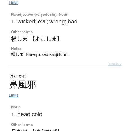
Links
Na-adjective (keiyodoshi), Noun
wicked; evil; wrong; bad
1.
Other forms
横しま 【よこしま】
Notes
横しま: Rarely-used kanji form.
Details ▸
はな
かぜ
鼻風邪
Links
Noun
head cold
1.
Other forms