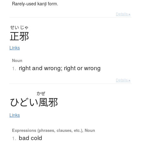
Rarely-used kanji form.
Details ▸
せい
じゃ
正邪
Links
Noun
right and wrong; right or wrong
1.
Details ▸
かぜ
ひ
ど
い
風邪
Links
Expressions (phrases, clauses, etc.), Noun
bad cold
1.