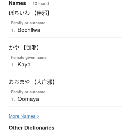
Names
— 10 found
ぼちいわ 【伴邪】
Family or surname
Bochiiwa
1.
かや 【伽邪】
Female given name
Kaya
1.
おおまや 【大广邪】
Family or surname
Oomaya
1.
More
N
ames >
Other Dictionaries