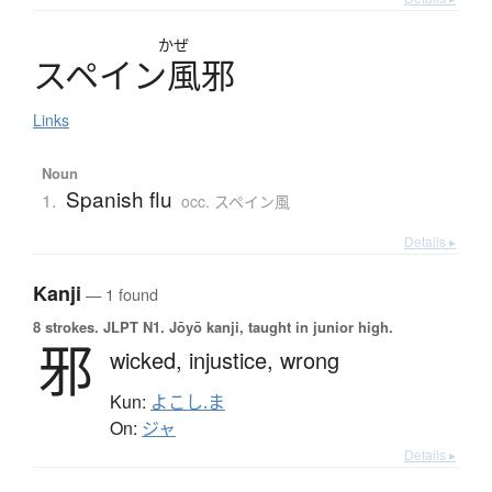
かぜ
ス
ペ
イ
ン
風邪
Links
Noun
Spanish flu
1.
occ. スペイン風
Details ▸
Kanji
— 1 found
8 strokes.
JLPT N1. Jōyō kanji, taught in junior high.
邪
wicked,
injustice,
wrong
Kun:
よこし.ま
On:
ジャ
Details ▸