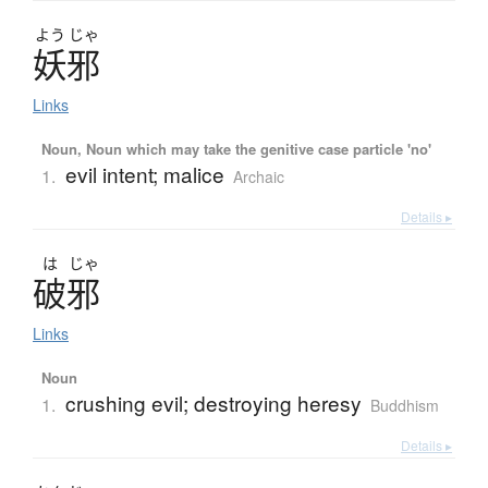
よう
じゃ
妖邪
Links
Noun, Noun which may take the genitive case particle 'no'
evil intent; malice
1.
Archaic
Details ▸
は
じゃ
破邪
Links
Noun
crushing evil; destroying heresy
1.
Buddhism
Details ▸