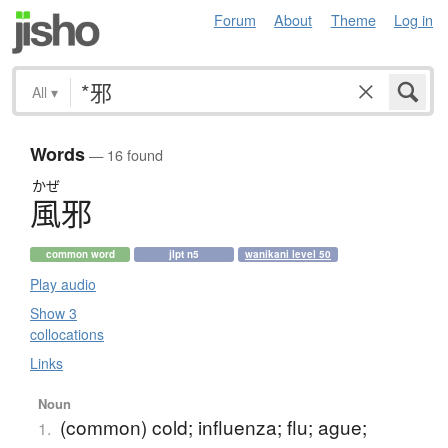
Forum
About
Theme
Log in
All
▾
Words
— 16 found
かぜ
風邪
common word
jlpt n5
wanikani level 50
Play audio
Show 3
collocations
Links
Noun
(common) cold; influenza; flu; ague;
1.