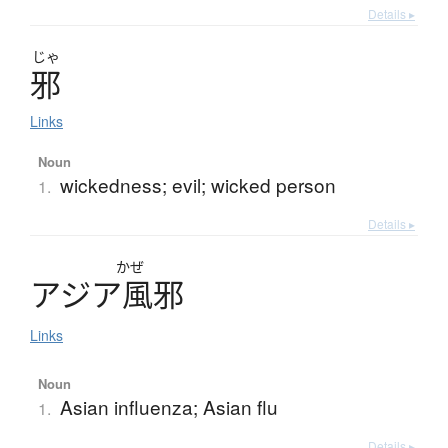
Details ▸
じゃ
邪
Links
Noun
wickedness; evil; wicked person
1.
Details ▸
かぜ
ア
ジ
ア
風邪
Links
Noun
Asian influenza; Asian flu
1.
Details ▸