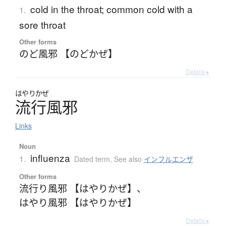
cold in the throat; common cold with a
1.
sore throat
Other forms
のど風邪 【のどかぜ】
Details ▸
はやりかぜ
流行風邪
Links
Noun
influenza
1.
Dated term
,
See also
インフルエンザ
Other forms
流行り風邪 【はやりかぜ】
、
はやり風邪 【はやりかぜ】
Details ▸