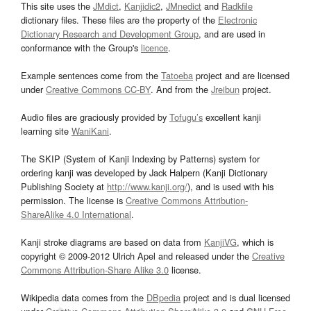
This site uses the
JMdict
,
Kanjidic2
,
JMnedict
and
Radkfile
dictionary files. These files are the property of the
Electronic
Dictionary Research and Development Group
, and are used in
conformance with the Group's
licence
.
Example sentences come from the
Tatoeba
project and are licensed
under
Creative Commons CC-BY
. And from the
Jreibun
project.
Audio files are graciously provided by
Tofugu’s
excellent kanji
learning site
WaniKani
.
The SKIP (System of Kanji Indexing by Patterns) system for
ordering kanji was developed by Jack Halpern (Kanji Dictionary
Publishing Society at
http://www.kanji.org/
), and is used with his
permission. The license is
Creative Commons Attribution-
ShareAlike 4.0 International
.
Kanji stroke diagrams are based on data from
KanjiVG
, which is
copyright © 2009-2012 Ulrich Apel and released under the
Creative
Commons Attribution-Share Alike 3.0
license.
Wikipedia data comes from the
DBpedia
project and is dual licensed