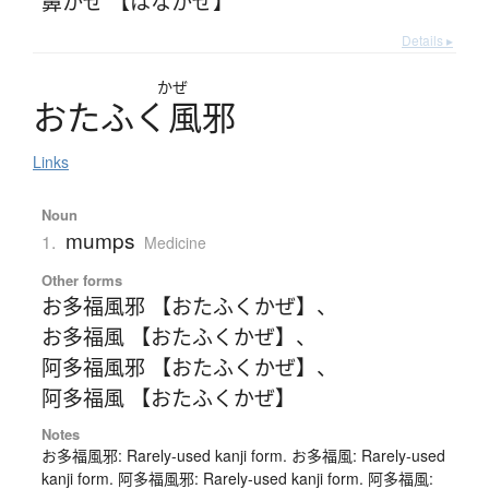
鼻かぜ 【はなかぜ】
Details ▸
かぜ
お
た
ふ
く
風邪
Links
Noun
mumps
1.
Medicine
Other forms
お多福風邪 【おたふくかぜ】
、
お多福風 【おたふくかぜ】
、
阿多福風邪 【おたふくかぜ】
、
阿多福風 【おたふくかぜ】
Notes
お多福風邪: Rarely-used kanji form. お多福風: Rarely-used
kanji form. 阿多福風邪: Rarely-used kanji form. 阿多福風: