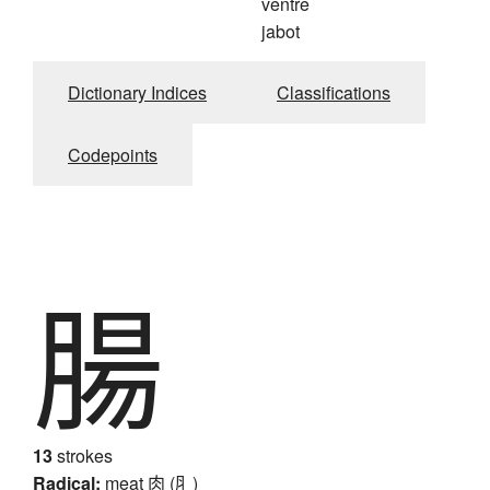
ventre
jabot
Dictionary Indices
Classifications
Codepoints
腸
13
strokes
Radical:
meat
肉 (⺼)