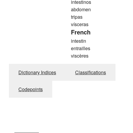
intestinos
abdomen
tripas
vísceras
French
intestin
entrailles
viscères
Dictionary Indices
Classifications
Codepoints