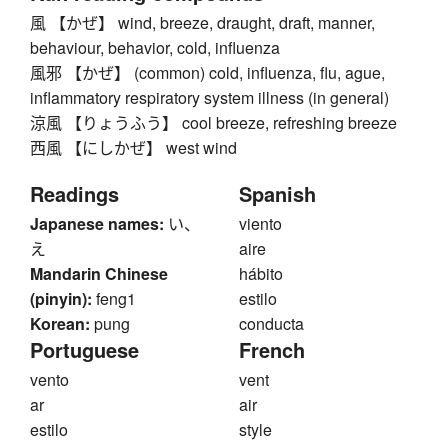
風 【かぜ】 wind, breeze, draught, draft, manner,
behaviour, behavior, cold, influenza
風邪 【かぜ】 (common) cold, influenza, flu, ague,
inflammatory respiratory system illness (in general)
涼風 【りょうふう】 cool breeze, refreshing breeze
西風 【にしかぜ】 west wind
Readings
Spanish
Japanese names:
い、
viento
え
aire
Mandarin Chinese
hábito
(pinyin):
feng1
estilo
Korean:
pung
conducta
Portuguese
French
vento
vent
ar
air
estilo
style