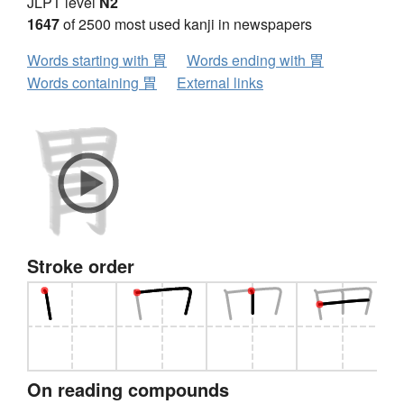
JLPT level
N2
1647
of 2500 most used kanji in newspapers
Words starting with 胃
Words ending with 胃
Words containing 胃
External links
Stroke order
On reading compounds