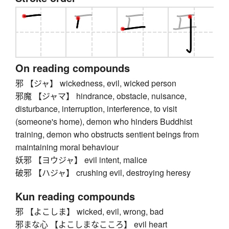
On reading compounds
邪 【ジャ】 wickedness, evil, wicked person
邪魔 【ジャマ】 hindrance, obstacle, nuisance,
disturbance, interruption, interference, to visit
(someone's home), demon who hinders Buddhist
training, demon who obstructs sentient beings from
maintaining moral behaviour
妖邪 【ヨウジャ】 evil intent, malice
破邪 【ハジャ】 crushing evil, destroying heresy
Kun reading compounds
邪 【よこしま】 wicked, evil, wrong, bad
邪まな心 【よこしまなこころ】 evil heart