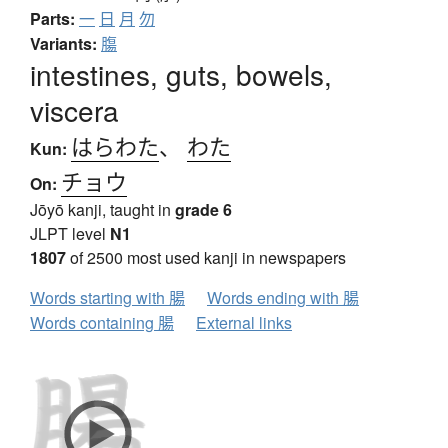
Parts:
一
日
月
勿
Variants:
膓
intestines, guts, bowels,
viscera
はらわた
、
わた
Kun:
チョウ
On:
Jōyō kanji, taught in
grade 6
JLPT level
N1
1807
of 2500 most used kanji in newspapers
Words starting with 腸
Words ending with 腸
Words containing 腸
External links