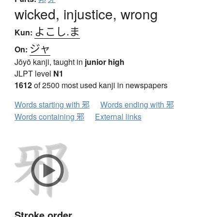
wicked, injustice, wrong
よこし.ま
Kun:
ジャ
On:
Jōyō kanji, taught in
junior high
JLPT level
N1
1612
of 2500 most used kanji in newspapers
Words starting with 邪
Words ending with 邪
Words containing 邪
External links
Stroke order