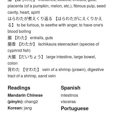
placenta (of a pumpkin, melon, etc.), fibrous pulp, seed
cavity, heart, spirit
はらわたが煮えくり返る 【はらわたがにえくりかえ
る】 to be furious, to seethe with anger, to have one's
blood boiling
腸 【わた】 entrails, guts
腸香 【わたか】 Ischikauia steenackeri (species of
cyprinid fish)
大腸 【だいちょう】 large intestine, large bowel,
colon
背わた 【せわた】 vein of a shrimp (prawn), digestive
tract of a shrimp, sand vein
Readings
Spanish
Mandarin Chinese
intestinos
(pinyin):
chang2
vísceras
Portuguese
Korean:
jang