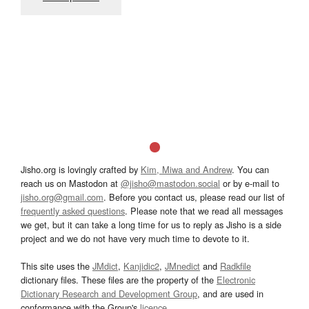
Jisho.org is lovingly crafted by
Kim, Miwa and Andrew
. You can
reach us on Mastodon at
@jisho@mastodon.social
or by e-mail to
jisho.org@gmail.com
. Before you contact us, please read our list of
frequently asked questions
. Please note that we read all messages
we get, but it can take a long time for us to reply as Jisho is a side
project and we do not have very much time to devote to it.
This site uses the
JMdict
,
Kanjidic2
,
JMnedict
and
Radkfile
dictionary files. These files are the property of the
Electronic
Dictionary Research and Development Group
, and are used in
conformance with the Group's
licence
.