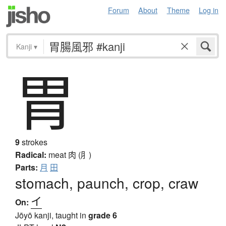
Forum
About
Theme
Log in
Kanji
▾
胃
9
strokes
Radical:
meat
肉 (⺼)
Parts:
月
田
stomach, paunch, crop, craw
イ
On:
Jōyō kanji, taught in
grade 6