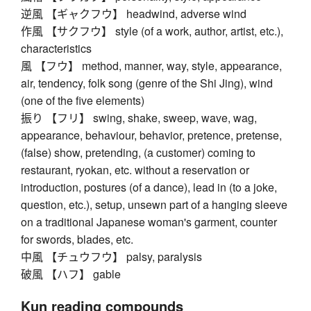
逆風 【ギャクフウ】 headwind, adverse wind
作風 【サクフウ】 style (of a work, author, artist, etc.),
characteristics
風 【フウ】 method, manner, way, style, appearance,
air, tendency, folk song (genre of the Shi Jing), wind
(one of the five elements)
振り 【フリ】 swing, shake, sweep, wave, wag,
appearance, behaviour, behavior, pretence, pretense,
(false) show, pretending, (a customer) coming to
restaurant, ryokan, etc. without a reservation or
introduction, postures (of a dance), lead in (to a joke,
question, etc.), setup, unsewn part of a hanging sleeve
on a traditional Japanese woman's garment, counter
for swords, blades, etc.
中風 【チュウフウ】 palsy, paralysis
破風 【ハフ】 gable
Kun reading compounds