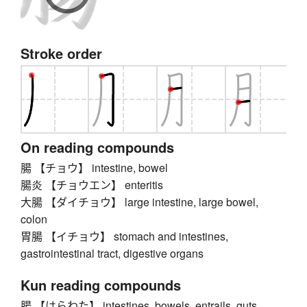
Stroke order
On reading compounds
腸 【チョウ】 intestine, bowel
腸炎 【チョウエン】 enteritis
大腸 【ダイチョウ】 large intestine, large bowel,
colon
胃腸 【イチョウ】 stomach and intestines,
gastrointestinal tract, digestive organs
Kun reading compounds
腸 【はらわた】 intestines, bowels, entrails, guts,