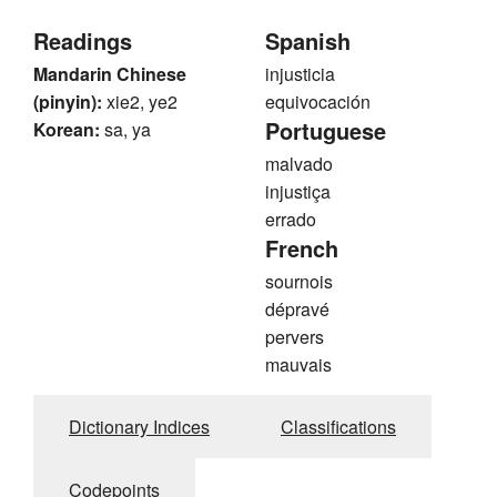
Readings
Spanish
Mandarin Chinese
injusticia
(pinyin):
xie2, ye2
equivocación
Portuguese
Korean:
sa, ya
malvado
injustiça
errado
French
sournois
dépravé
pervers
mauvais
Dictionary Indices
Classifications
Codepoints