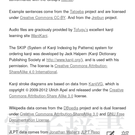
Example sentences come from the
Tatoeba
project and are licensed
under
Creative Commons CC-BY
. And from the
Jreibun
project.
Audio files are graciously provided by
Tofugu’s
excellent kanji
learning site
WaniKani
.
The SKIP (System of Kanji Indexing by Patterns) system for
ordering kanji was developed by Jack Halpern (Kanji Dictionary
Publishing Society at
http://www.kanji.org/
), and is used with his
permission. The license is
Creative Commons Attribution-
ShareAlike 4.0 International
.
Kanji stroke diagrams are based on data from
KanjiVG
, which is
copyright © 2009-2012 Ulrich Apel and released under the
Creative
Commons Attribution-Share Alike 3.0
license.
Wikipedia data comes from the
DBpedia
project and is dual licensed
under
Creative Commons Attribution-ShareAlike 3.0
and
GNU Free
Documentation License
.
JLPT data comes from
Jonathan Waller‘s
JLPT Resources
page.