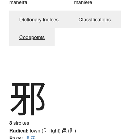
maneira
manière
Dictionary Indices
Classifications
Codepoints
邪
8
strokes
Radical:
town (阝 right)
邑 (阝)
Parts:
邦
牙