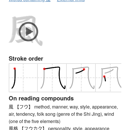
Stroke order
On reading compounds
風 【フウ】 method, manner, way, style, appearance,
air, tendency, folk song (genre of the Shi Jing), wind
(one of the five elements)
風格 【フウカク】 personality, style, appearance