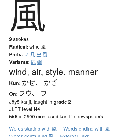
風
9
strokes
Radical:
wind
風
Parts:
ノ
几
虫
風
Variants:
凮
飌
wind, air, style, manner
かぜ
、
かざ-
Kun:
フウ
、
フ
On:
Jōyō kanji, taught in
grade 2
JLPT level
N4
558
of 2500 most used kanji in newspapers
Words starting with 風
Words ending with 風
Words containing 風
External links