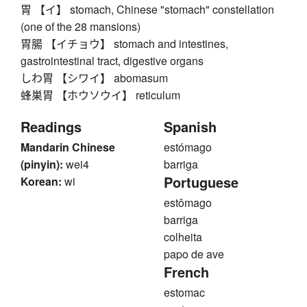
胃 【イ】 stomach, Chinese "stomach" constellation
(one of the 28 mansions)
胃腸 【イチョウ】 stomach and intestines,
gastrointestinal tract, digestive organs
しわ胃 【シワイ】 abomasum
蜂巣胃 【ホウソウイ】 reticulum
Readings
Spanish
Mandarin Chinese
estómago
(pinyin):
wei4
barriga
Portuguese
Korean:
wi
estômago
barriga
colheita
papo de ave
French
estomac