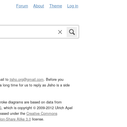
Forum
About
Theme
Log in
ail to
jisho.org@gmail.com
. Before you
 long time for us to reply as Jisho is a side
troke diagrams are based on data from
G
, which is copyright © 2009-2012 Ulrich Apel
leased under the
Creative Commons
tion-Share Alike 3.0
license.