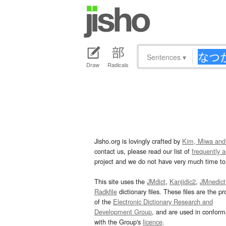
Sentences
▾
Draw
Radicals
Jisho.org is lovingly crafted by
Kim, Miwa and
contact us, please read our list of
frequently 
project and we do not have very much time to 
This site uses the
JMdict
,
Kanjidic2
,
JMnedict
Radkfile
dictionary files. These files are the pr
of the
Electronic Dictionary Research and
Development Group
, and are used in confor
with the Group's
licence
.