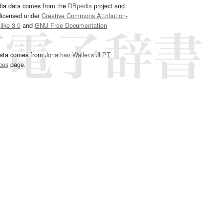
dia data comes from the
DBpedia
project and
 licensed under
Creative Commons Attribution-
ike 3.0
and
GNU Free Documentation
e
.
ata comes from
Jonathan Waller‘s
JLPT
ces
page.