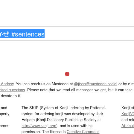
 Andrew
. You can reach us on Mastodon at
@jisho@mastodon.social
or by e-m
asked questions
. Please note that we read all messages we get, but it can take a
devote to it.
and
The SKIP (System of Kanji Indexing by Patterns)
Kanji s
operty
system for ordering kanji was developed by Jack
KanjiV
Halpern (Kanji Dictionary Publishing Society at
and re
mance
http://www.kanji.org/
), and is used with his
Attribu
permission. The license is
Creative Commons