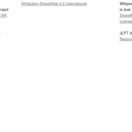
Attribution-ShareAlike 4.0 International
.
Wikipe
oject
is dual
C-BY
.
ShareAl
Licens
s
JLPT d
Resour