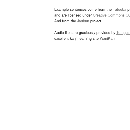
Example sentences come from the
Tatoeba
pr
and are licensed under
Creative Commons C
And from the
Jreibun
project.
Audio files are graciously provided by
Tofugu’
excellent kanji learning site
WaniKani
.