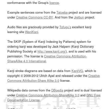
conformance with the Group's
licence
.
Example sentences come from the
Tatoeba
project and are licensed
under
Creative Commons CC-BY
. And from the
Jreibun
project.
Audio files are graciously provided by
Tofugu’s
excellent kanji
learning site
WaniKani
.
The SKIP (System of Kanji Indexing by Patterns) system for
ordering kanji was developed by Jack Halpern (Kanji Dictionary
Publishing Society at
http://www.kanji.org/
), and is used with his
permission. The license is
Creative Commons Attribution-
ShareAlike 4.0 International
.
Kanji stroke diagrams are based on data from
KanjiVG
, which is
copyright © 2009-2012 Ulrich Apel and released under the
Creative
Commons Attribution-Share Alike 3.0
license.
Wikipedia data comes from the
DBpedia
project and is dual licensed
under
Creative Commons Attribution-ShareAlike 3.0
and
GNU Free
Documentation License
.