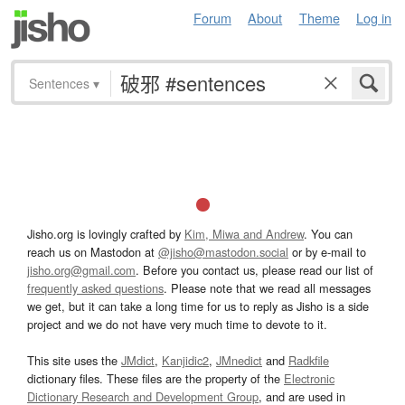
Forum
About
Theme
Log in
Sentences
▾
Jisho.org is lovingly crafted by
Kim, Miwa and Andrew
. You can
reach us on Mastodon at
@jisho@mastodon.social
or by e-mail to
jisho.org@gmail.com
. Before you contact us, please read our list of
frequently asked questions
. Please note that we read all messages
we get, but it can take a long time for us to reply as Jisho is a side
project and we do not have very much time to devote to it.
This site uses the
JMdict
,
Kanjidic2
,
JMnedict
and
Radkfile
dictionary files. These files are the property of the
Electronic
Dictionary Research and Development Group
, and are used in