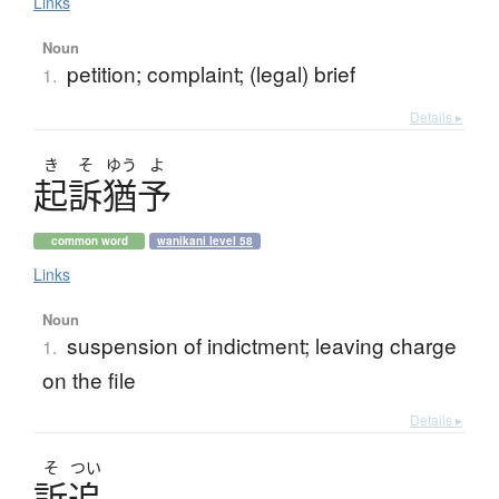
Links
Noun
petition; complaint; (legal) brief
1.
Details ▸
き
そ
ゆう
よ
起訴猶予
common word
wanikani level 58
Links
Noun
suspension of indictment; leaving charge
1.
on the file
Details ▸
そ
つい
訴追