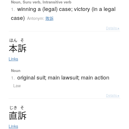
Noun, Suru verb, Intransitive verb
winning a (legal) case; victory (in a legal
1.
case)
Antonym:
敗訴
Details ▸
ほん
そ
本訴
Links
Noun
original suit; main lawsuit; main action
1.
Law
Details ▸
じき
そ
直訴
Links