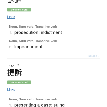
common word
Links
Noun, Suru verb, Transitive verb
prosecution; indictment
1.
Noun, Suru verb, Transitive verb
impeachment
2.
Details ▸
てい
そ
提訴
common word
Links
Noun, Suru verb, Transitive verb
presenting a case; suing
1.