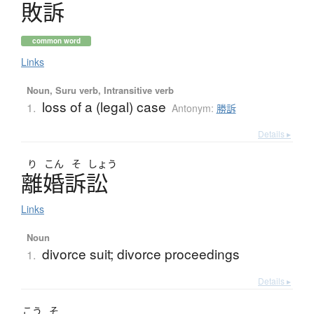
敗訴
common word
Links
Noun, Suru verb, Intransitive verb
loss of a (legal) case
1.
Antonym:
勝訴
Details ▸
り
こん
そ
しょう
離婚訴訟
Links
Noun
divorce suit; divorce proceedings
1.
Details ▸
こう
そ