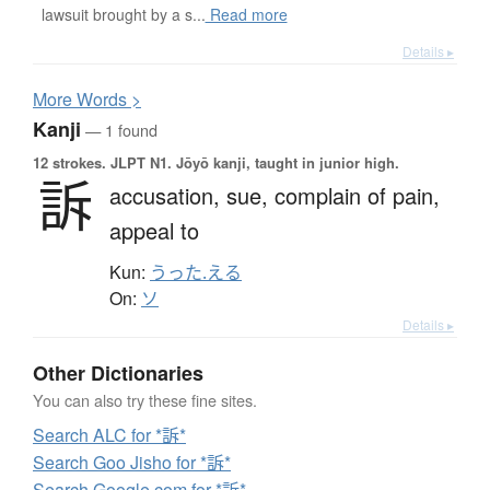
lawsuit brought by a s...
Read more
Details ▸
More
W
ords >
Kanji
— 1 found
12 strokes.
JLPT N1. Jōyō kanji, taught in junior high.
訴
accusation,
sue,
complain of pain,
appeal to
Kun:
うった.える
On:
ソ
Details ▸
Other Dictionaries
You can also try these fine sites.
Search ALC for *訴*
Search Goo Jisho for *訴*
Search Google.com for *訴*