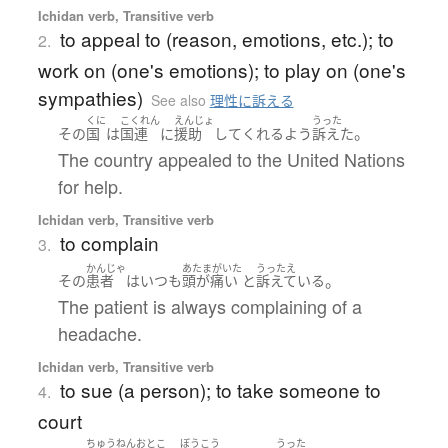
Ichidan verb, Transitive verb
to appeal to (reason, emotions, etc.); to
2.
work on (one's emotions); to play on (one's
sympathies)
See also
理性に訴える
くに
こくれん
えんじょ
うった
。
その
国
は
国連
に
援助
して
くれる
よう
訴えた
The country appealed to the United Nations
for help.
Ichidan verb, Transitive verb
to complain
3.
かんじゃ
あたまがいた
うったえ
。
その
患者
は
いつも
頭が痛い
と
訴えている
The patient is always complaining of a
headache.
Ichidan verb, Transitive verb
to sue (a person); to take someone to
4.
court
ちゅうねん
おとこ
ぼうこう
うった