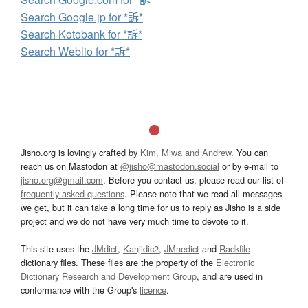
Search Google.jp for *訴*
Search Kotobank for *訴*
Search Weblio for *訴*
Jisho.org is lovingly crafted by
Kim, Miwa and Andrew
. You can
reach us on Mastodon at
@jisho@mastodon.social
or by e-mail to
jisho.org@gmail.com
. Before you contact us, please read our list of
frequently asked questions
. Please note that we read all messages
we get, but it can take a long time for us to reply as Jisho is a side
project and we do not have very much time to devote to it.
This site uses the
JMdict
,
Kanjidic2
,
JMnedict
and
Radkfile
dictionary files. These files are the property of the
Electronic
Dictionary Research and Development Group
, and are used in
conformance with the Group's
licence
.