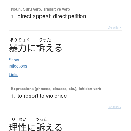
Noun, Suru verb, Transitive verb
direct appeal; direct petition
1.
Details ▸
ぼう
りょく
うった
暴力
に
訴
え
る
Show
inflections
Links
Expressions (phrases, clauses, etc.), Ichidan verb
to resort to violence
1.
Details ▸
り
せい
うった
理性
に
訴
え
る