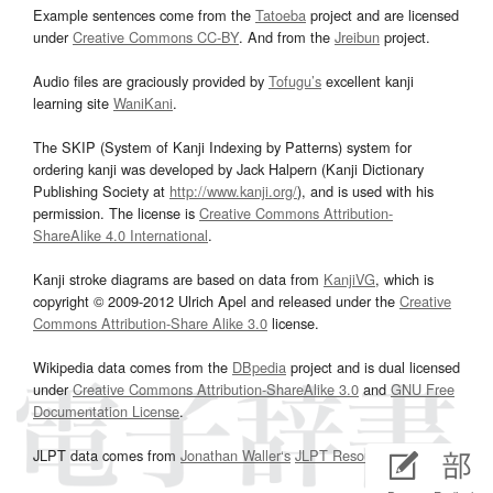
Example sentences come from the
Tatoeba
project and are licensed
under
Creative Commons CC-BY
. And from the
Jreibun
project.
Audio files are graciously provided by
Tofugu’s
excellent kanji
learning site
WaniKani
.
The SKIP (System of Kanji Indexing by Patterns) system for
ordering kanji was developed by Jack Halpern (Kanji Dictionary
Publishing Society at
http://www.kanji.org/
), and is used with his
permission. The license is
Creative Commons Attribution-
ShareAlike 4.0 International
.
Kanji stroke diagrams are based on data from
KanjiVG
, which is
copyright © 2009-2012 Ulrich Apel and released under the
Creative
Commons Attribution-Share Alike 3.0
license.
Wikipedia data comes from the
DBpedia
project and is dual licensed
under
Creative Commons Attribution-ShareAlike 3.0
and
GNU Free
Documentation License
.
JLPT data comes from
Jonathan Waller‘s
JLPT Resources
page.