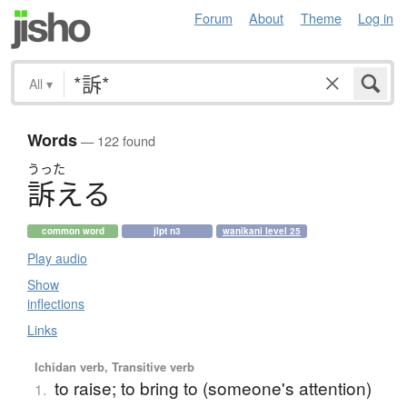
Forum
About
Theme
Log in
All
▾
Words
— 122 found
うった
訴
え
る
common word
jlpt n3
wanikani level 25
Play audio
Show
inflections
Links
Ichidan verb, Transitive verb
to raise; to bring to (someone's attention)
1.