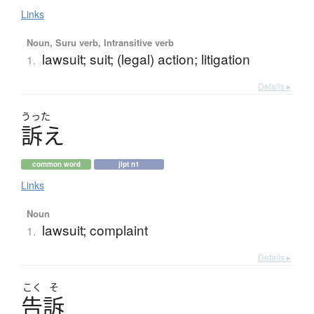
Links
Noun, Suru verb, Intransitive verb
lawsuit; suit; (legal) action; litigation
1.
Details ▸
うった
訴
え
common word
jlpt n1
Links
Noun
lawsuit; complaint
1.
Details ▸
こく
そ
告訴