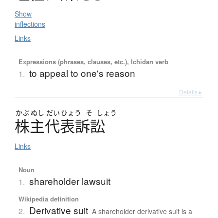
Show
inflections
Links
Expressions (phrases, clauses, etc.), Ichidan verb
to appeal to one's reason
1.
Details ▸
かぶ
ぬし
だい
ひょう
そ
しょう
株主代表訴訟
Links
Noun
shareholder lawsuit
1.
Wikipedia definition
Derivative suit
2.
A shareholder derivative suit is a