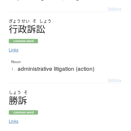
Details ▸
ぎょう
せい
そ
しょう
行政訴訟
common word
Links
Noun
administrative litigation (action)
1.
Details ▸
しょう
そ
勝訴
common word
Links