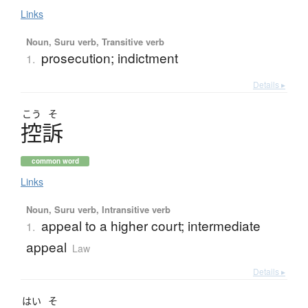
Links
Noun, Suru verb, Transitive verb
prosecution; indictment
1.
Details ▸
こう
そ
控訴
common word
Links
Noun, Suru verb, Intransitive verb
appeal to a higher court; intermediate
1.
appeal
Law
Details ▸
はい
そ