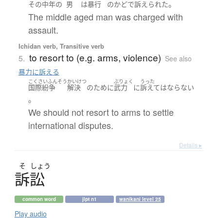
。
その
中年の
男
は
暴行
の
かど
で
訴えられた
The middle aged man was charged with
assault.
Ichidan verb, Transitive verb
to resort to (e.g. arms, violence)
5.
See also
暴力に訴える
こくさいふんそう
かいけつ
ぶりょく
うった
国際紛争
解決
の
ために
武力
に
訴えて
は
ならない
。
We should not resort to arms to settle
international disputes.
Details ▸
そ
しょう
訴訟
common word
jlpt n1
wanikani level 25
Play audio