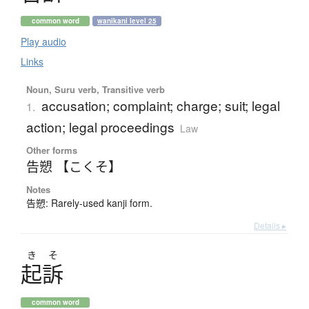
common word
wanikani level 25
Play audio
Links
Noun, Suru verb, Transitive verb
accusation; complaint; charge; suit; legal
1.
action; legal proceedings
Law
Other forms
告愬 【こくそ】
Notes
告愬: Rarely-used kanji form.
Details ▸
き
そ
起訴
common word