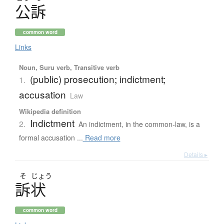
公訴
common word
Links
Noun, Suru verb, Transitive verb
(public) prosecution; indictment;
1.
accusation
Law
Wikipedia definition
Indictment
2.
An indictment, in the common-law, is a
formal accusation ...
Read more
Details ▸
そ
じょう
訴状
common word