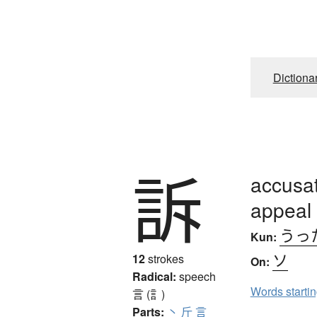
Dictiona
訴
accusat
appeal 
うっ
Kun:
ソ
12
strokes
On:
Radical:
speech
Words starti
言 (訁)
Parts:
丶
斤
言