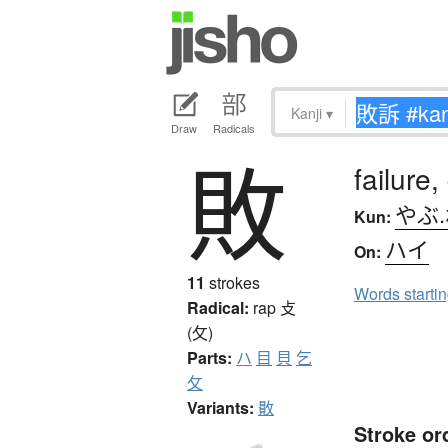
Kanji
▾
Draw
Radicals
敗
failure,
やぶ
Kun:
ハイ
On:
11
strokes
Words starti
Radical:
rap
攴
(攵)
Parts:
ハ
目
貝
乞
攵
Variants:
贁
Stroke or