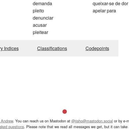
demanda
queixar-se de dor
pleito
apelar para
denunciar
acusar
pleitear
ry Indices
Classifications
Codepoints
 Andrew
. You can reach us on Mastodon at
@jisho@mastodon.social
or by e-m
asked questions
. Please note that we read all messages we get, but it can take a