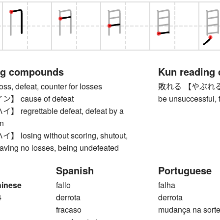
ng compounds
Kun reading
 defeat, counter for losses
敗れる 【やぶれる】 to 
 cause of defeat
be unsuccessful, 
egrettable defeat, defeat by a
n
osing without scoring, shutout,
aving no losses, being undefeated
Spanish
Portuguese
hinese
fallo
falha
4
derrota
derrota
fracaso
mudança na sort