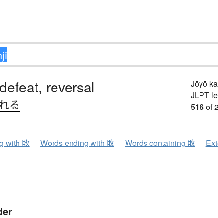
 defeat, reversal
Jōyō k
JLPT le
.れる
516
of 
ng with 敗
Words ending with 敗
Words containing 敗
Ext
der