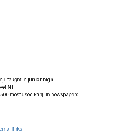
anji, taught in
junior high
vel
N1
2500 most used kanji in newspapers
ernal links