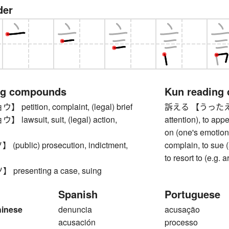
der
ng compounds
Kun reading
etition, complaint, (legal) brief
訴える 【うったえる】 to
awsuit, suit, (legal) action,
attention), to app
on (one's emotions
ublic) prosecution, indictment,
complain, to sue 
to resort to (e.g. 
resenting a case, suing
Spanish
Portuguese
hinese
denuncia
acusação
acusación
processo