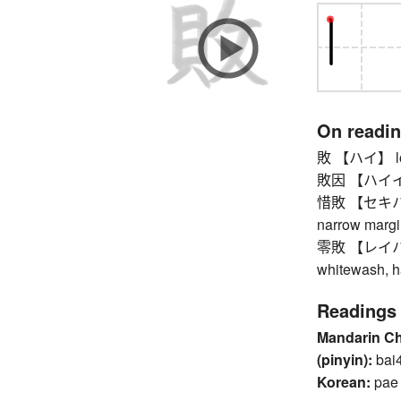
On readi
敗 【ハイ】 loss,
敗因 【ハイイン】
惜敗 【セキハイ】 r
narrow margi
零敗 【レイハイ】 l
whitewash, h
Readings
Mandarin C
(pinyin):
bai
Korean:
pae