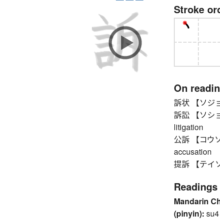
Stroke or
On readi
訴状 【ソジョウ】 p
訴訟 【ソショウ】 l
litigation
公訴 【コウソ】 (p
accusation
提訴 【テイソ】 p
Readings
Mandarin C
(pinyin):
su4