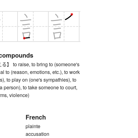
 compounds
 raise, to bring to (someone's
eal to (reason, emotions, etc.), to work
), to play on (one's sympathies), to
(a person), to take someone to court,
arms, violence)
French
plainte
accusation