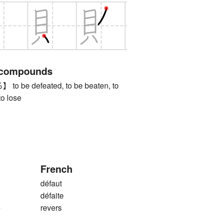
 compounds
be defeated, to be beaten, to
to lose
French
défaut
défaite
e
revers