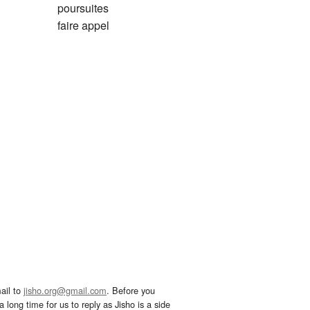
poursuites
faire appel
ail to
jisho.org@gmail.com
. Before you
 long time for us to reply as Jisho is a side