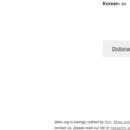
Korean:
so
Dictiona
Jisho.org is lovingly crafted by
Kim, Miwa and
contact us, please read our list of
frequently 