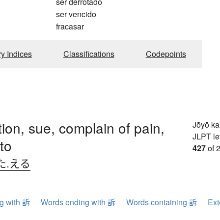
ser derrotado
ser vencido
fracasar
ry Indices
Classifications
Codepoints
ion, sue, complain of pain,
Jōyō k
JLPT le
to
427
of 
た.える
ng with 訴
Words ending with 訴
Words containing 訴
Ext