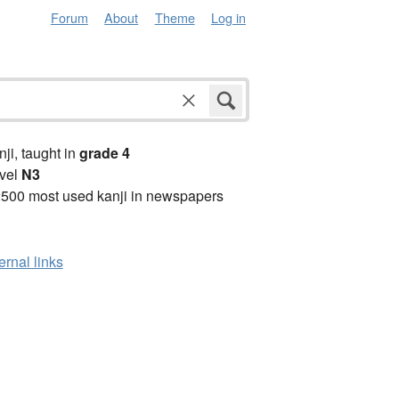
Forum
About
Theme
Log in
anji, taught in
grade 4
vel
N3
2500 most used kanji in newspapers
ernal links