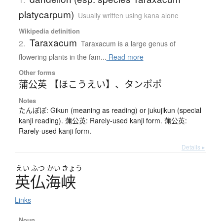
platycarpum)
Usually written using kana alone
Wikipedia definition
Taraxacum
2.
Taraxacum is a large genus of
flowering plants in the fam...
Read more
Other forms
蒲公英 【ほこうえい】
、
タンポポ
Notes
たんぽぽ: Gikun (meaning as reading) or jukujikun (special
kanji reading). 蒲公英: Rarely-used kanji form. 蒲公英:
Rarely-used kanji form.
Details ▸
えい
ふつ
かい
きょう
英仏海峡
Links
Noun