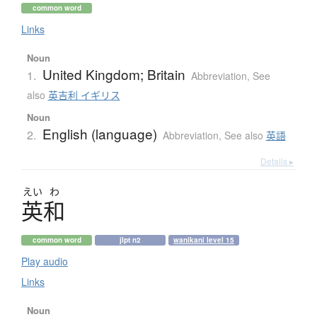
common word
Links
Noun
United Kingdom; Britain
1.
Abbreviation
,
See
also
英吉利 イギリス
Noun
English (language)
2.
Abbreviation
,
See also
英語
Details ▸
えい
わ
英和
common word
jlpt n2
wanikani level 15
Play audio
Links
Noun