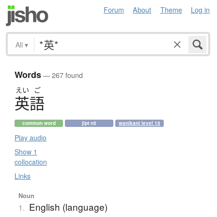
Forum
About
Theme
Log in
All
▾
Words
— 267 found
えい
ご
英語
common word
jlpt n5
wanikani level 15
Play audio
Show 1
collocation
Links
Noun
English (language)
1.