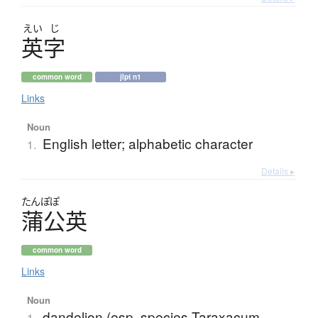
えい
じ
英字
common word
jlpt n1
Links
Noun
English letter; alphabetic character
1.
Details ▸
たんぽぽ
蒲公英
common word
Links
Noun
dandelion (esp. species Taraxacum
1.