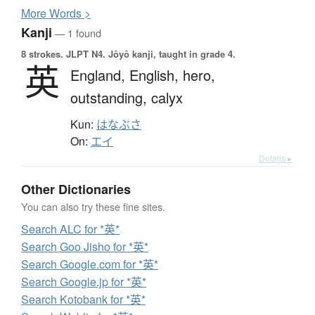
More
W
ords >
Kanji
— 1 found
8 strokes.
JLPT N4. Jōyō kanji, taught in grade 4.
英
England,
English,
hero,
outstanding,
calyx
Kun:
はなぶさ
On:
エイ
Details ▸
Other Dictionaries
You can also try these fine sites.
Search ALC for *英*
Search Goo Jisho for *英*
Search Google.com for *英*
Search Google.jp for *英*
Search Kotobank for *英*