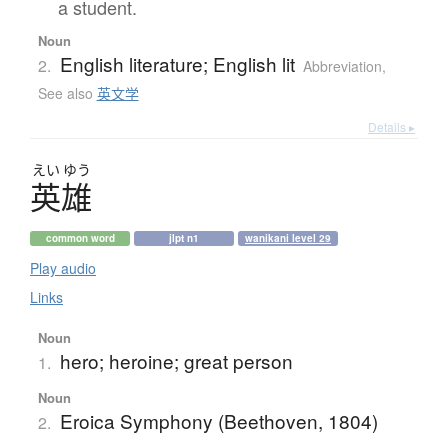
a student.
Noun
English literature; English lit
2.
Abbreviation
,
See also
英文学
Details ▸
えい
ゆう
英雄
common word
jlpt n1
wanikani level 29
Play audio
Links
Noun
hero; heroine; great person
1.
Noun
Eroica Symphony (Beethoven, 1804)
2.