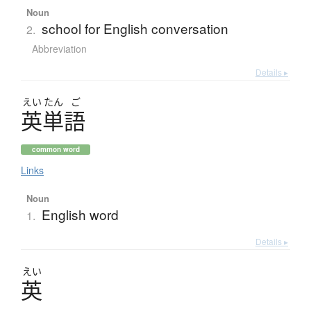
Noun
school for English conversation
2.
Abbreviation
Details ▸
えい
たん
ご
英単語
common word
Links
Noun
English word
1.
Details ▸
えい
英