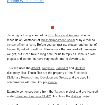
Search Weblio for *英*
Jisho.org is lovingly crafted by
Kim, Miwa and Andrew
. You can
reach us on Mastodon at
@jisho@mastodon.social
or by e-mail to
jisho.org@gmail.com
. Before you contact us, please read our list of
frequently asked questions
. Please note that we read all messages
we get, but it can take a long time for us to reply as Jisho is a side
project and we do not have very much time to devote to it.
This site uses the
JMdict
,
Kanjidic2
,
JMnedict
and
Radkfile
dictionary files. These files are the property of the
Electronic
Dictionary Research and Development Group
, and are used in
conformance with the Group's
licence
.
Example sentences come from the
Tatoeba
project and are licensed
under
Creative Commons CC-BY
. And from the
Jreibun
project.