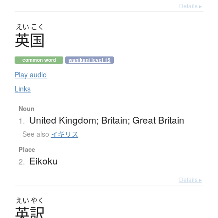
Details ▸
えい
こく
英国
common word
wanikani level 15
Play audio
Links
Noun
United Kingdom; Britain; Great Britain
1.
See also
イギリス
Place
Eikoku
2.
Details ▸
えい
やく
英訳