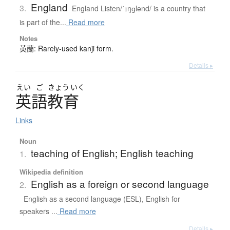
England
3.
England Listen/ˈɪŋɡlənd/ is a country that
is part of the...
Read more
Notes
英蘭: Rarely-used kanji form.
Details ▸
えい
ご
きょう
いく
英語教育
Links
Noun
teaching of English; English teaching
1.
Wikipedia definition
English as a foreign or second language
2.
English as a second language (ESL), English for
speakers ...
Read more
Details ▸