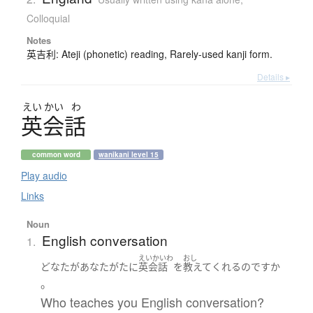
Colloquial
Notes
英吉利: Ateji (phonetic) reading, Rarely-used kanji form.
Details ▸
えい
かい
わ
英会話
common word
wanikani level 15
Play audio
Links
Noun
English conversation
1.
えいかいわ
おし
どなた
が
あなたがた
に
英会話
を
教えて
くれる
のです
か
。
Who teaches you English conversation?