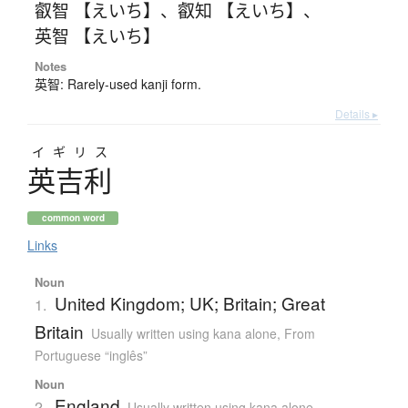
叡智 【えいち】
、
叡知 【えいち】
、
英智 【えいち】
Notes
英智: Rarely-used kanji form.
Details ▸
イギリス
英吉利
common word
Links
Noun
United Kingdom; UK; Britain; Great
1.
Britain
Usually written using kana alone
,
From
Portuguese “inglês”
Noun
England
2.
Usually written using kana alone
,