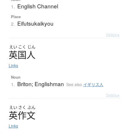
English Channel
1.
Place
Eifutsukaikyou
2.
Details ▸
えい
こく
じん
英国人
Links
Noun
Briton; Englishman
1.
See also
イギリス人
Details ▸
えい
さく
ぶん
英作文
Links