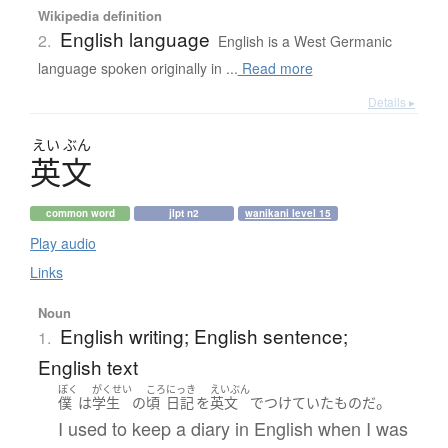
Wikipedia definition
English language
2.
English is a West Germanic
language spoken originally in ...
Read more
Details ▸
えい
ぶん
英文
common word
jlpt n2
wanikani level 15
Play audio
Links
Noun
English writing; English sentence;
1.
English text
ぼく
がくせい
ころ
にっき
えいぶん
。
僕
は
学生
の
頃
日記
を
英文
で
つけていた
もの
だ
I used to keep a diary in English when I was