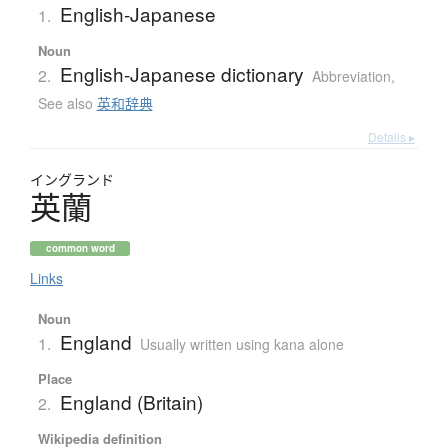
English-Japanese
1.
Noun
English-Japanese dictionary
2.
Abbreviation
,
See also
英和辞典
Details ▸
イングランド
英蘭
common word
Links
Noun
England
1.
Usually written using kana alone
Place
England (Britain)
2.
Wikipedia definition