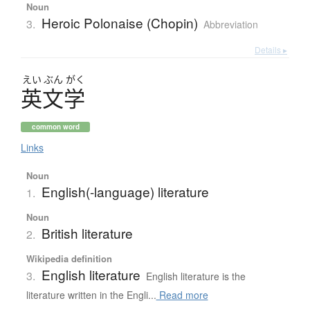
Noun
Heroic Polonaise (Chopin)
3.
Abbreviation
Details ▸
えい
ぶん
がく
英文学
common word
Links
Noun
English(-language) literature
1.
Noun
British literature
2.
Wikipedia definition
English literature
3.
English literature is the
literature written in the Engli...
Read more