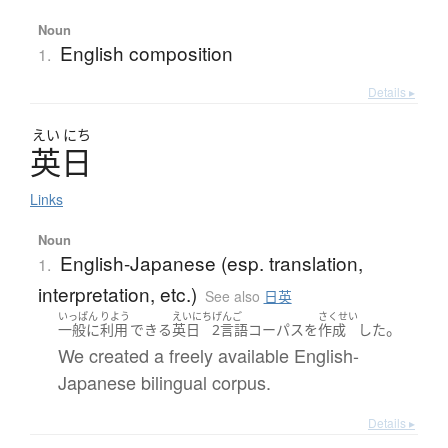
Noun
English composition
1.
Details ▸
えい
にち
英日
Links
Noun
English-Japanese (esp. translation,
1.
interpretation, etc.)
See also
日英
いっぱん
りよう
えいにち
げんご
さくせい
。
一般に
利用
できる
英日
2言語
コーパス
を
作成
した
We created a freely available English-
Japanese bilingual corpus.
Details ▸