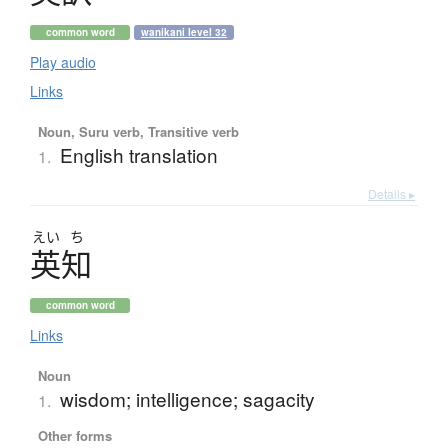
common word
wanikani level 32
Play audio
Links
Noun, Suru verb, Transitive verb
English translation
1.
Details ▸
えい
ち
英知
common word
Links
Noun
wisdom; intelligence; sagacity
1.
Other forms