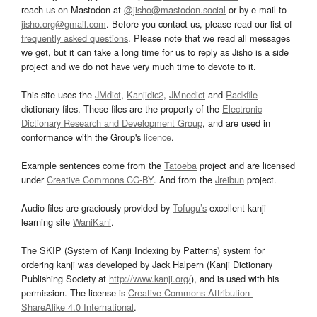
reach us on Mastodon at
@jisho@mastodon.social
or by e-mail to
jisho.org@gmail.com
. Before you contact us, please read our list of
frequently asked questions
. Please note that we read all messages
we get, but it can take a long time for us to reply as Jisho is a side
project and we do not have very much time to devote to it.
This site uses the
JMdict
,
Kanjidic2
,
JMnedict
and
Radkfile
dictionary files. These files are the property of the
Electronic
Dictionary Research and Development Group
, and are used in
conformance with the Group's
licence
.
Example sentences come from the
Tatoeba
project and are licensed
under
Creative Commons CC-BY
. And from the
Jreibun
project.
Audio files are graciously provided by
Tofugu’s
excellent kanji
learning site
WaniKani
.
The SKIP (System of Kanji Indexing by Patterns) system for
ordering kanji was developed by Jack Halpern (Kanji Dictionary
Publishing Society at
http://www.kanji.org/
), and is used with his
permission. The license is
Creative Commons Attribution-
ShareAlike 4.0 International
.