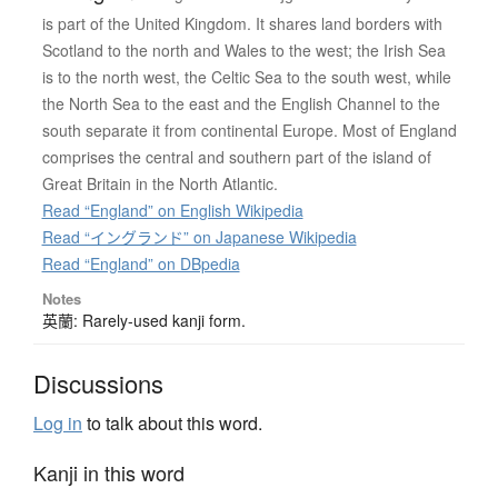
is part of the United Kingdom. It shares land borders with
Scotland to the north and Wales to the west; the Irish Sea
is to the north west, the Celtic Sea to the south west, while
the North Sea to the east and the English Channel to the
south separate it from continental Europe. Most of England
comprises the central and southern part of the island of
Great Britain in the North Atlantic.
Read “England” on English Wikipedia
Read “イングランド” on Japanese Wikipedia
Read “England” on DBpedia
Notes
英蘭: Rarely-used kanji form.
Discussions
Log in
to talk about this word.
Kanji in this word