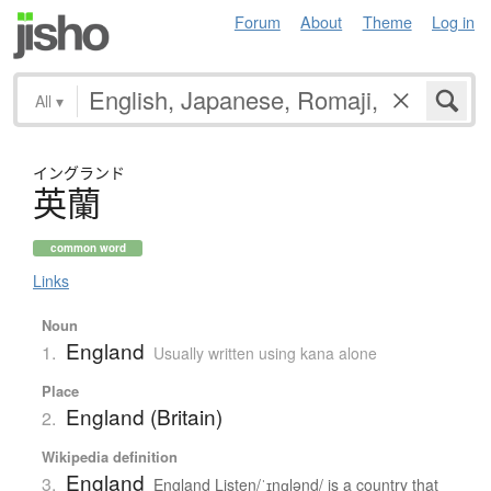
Forum
About
Theme
Log in
All
▾
イングランド
英蘭
common word
Links
Noun
England
1.
Usually written using kana alone
Place
England (Britain)
2.
Wikipedia definition
England
3.
England Listen/ˈɪŋɡlənd/ is a country that