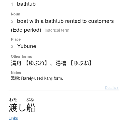
bathtub
1.
Noun
boat with a bathtub rented to customers
2.
(Edo period)
Historical term
Place
Yubune
3.
Other forms
湯舟 【ゆぶね】
、
湯槽 【ゆぶね】
Notes
湯槽: Rarely-used kanji form.
Details ▸
わた
ぶね
渡
し
船
Links