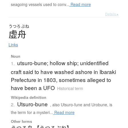
seagoing vessels used to conv...
Read more
Details ▸
うつろ
ぶね
虚舟
Links
Noun
utsuro-bune; hollow ship; unidentified
1.
craft said to have washed ashore in Ibaraki
Prefecture in 1803, sometimes alleged to
have been a UFO
Historical term
Wikipedia definition
Utsuro-bune
2.
, also Utsuro-fune and Urobune, is
the term for a mysteri...
Read more
Other forms
うつろ舟 【うつろぶね】
、