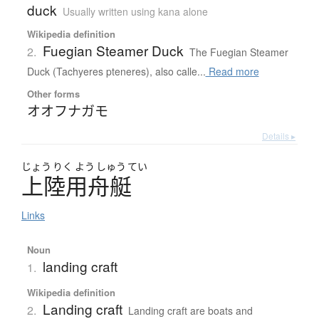
duck
Usually written using kana alone
Wikipedia definition
Fuegian Steamer Duck
2.
The Fuegian Steamer
Duck (Tachyeres pteneres), also calle...
Read more
Other forms
オオフナガモ
Details ▸
じょう
りく
よう
しゅう
てい
上陸用舟艇
Links
Noun
landing craft
1.
Wikipedia definition
Landing craft
2.
Landing craft are boats and