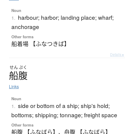
Noun
harbour; harbor; landing place; wharf;
1.
anchorage
Other forms
船着場 【ふなつきば】
Details ▸
せん
ぷく
船腹
Links
Noun
side or bottom of a ship; ship's hold;
1.
bottoms; shipping; tonnage; freight space
Other forms
船腹 【ふなばら】
、
舟腹 【ふなばら】