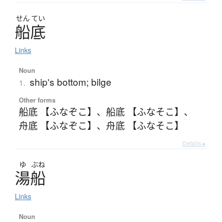
せん
てい
船底
Links
Noun
ship's bottom; bilge
1.
Other forms
船底 【ふなぞこ】
、
船底 【ふなそこ】
、
舟底 【ふなぞこ】
、
舟底 【ふなそこ】
Details ▸
ゆ
ぶね
湯船
Links
Noun