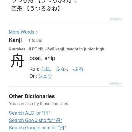
空舟 【うつろぶね】
Details ▸
More
W
ords >
Kanji
— 1 found
6 strokes.
JLPT N2. Jōyō kanji, taught in junior high.
舟
boat,
ship
Kun:
ふね
、
ふな-
、
-ぶね
On:
シュウ
Details ▸
Other Dictionaries
You can also try these fine sites.
Search ALC for *舟*
Search Goo Jisho for *舟*
Search Google.com for *舟*