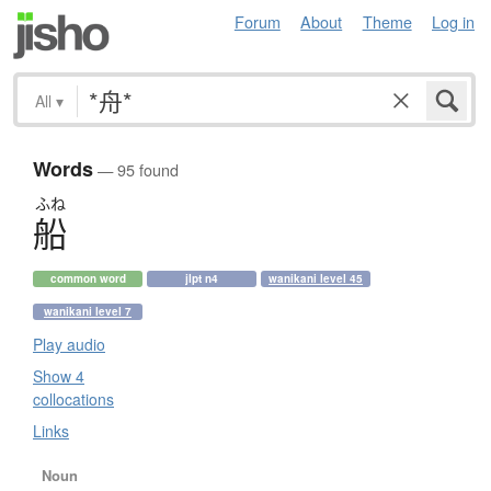
Forum
About
Theme
Log in
All
▾
Words
— 95 found
ふね
船
common word
jlpt n4
wanikani level 45
wanikani level 7
Play audio
Show 4
collocations
Links
Noun