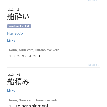
ふな
よ
船酔
い
wanikani level 37
Play audio
Links
Noun, Suru verb, Intransitive verb
seasickness
1.
Details ▸
ふな
づ
船積
み
Links
Noun, Suru verb, Transitive verb
lading; shipment
1.