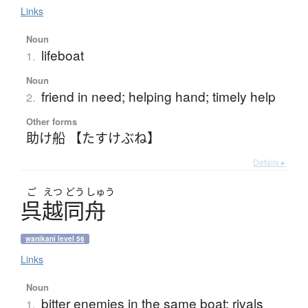
Links
Noun
lifeboat
1.
Noun
friend in need; helping hand; timely help
2.
Other forms
助け船 【たすけぶね】
Details ▸
ご
えつ
どう
しゅう
呉越同舟
wanikani level 56
Links
Noun
bitter enemies in the same boat; rivals
1.