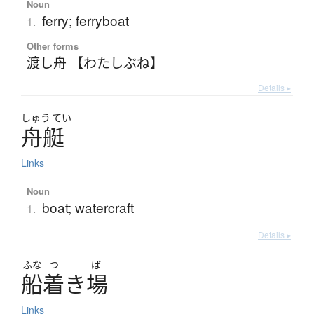
Noun
ferry; ferryboat
1.
Other forms
渡し舟 【わたしぶね】
Details ▸
しゅう
てい
舟艇
Links
Noun
boat; watercraft
1.
Details ▸
ふな
つ
ば
船着
き
場
Links