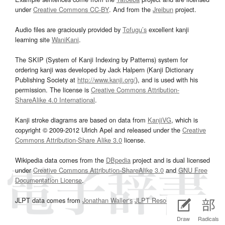
under
Creative Commons CC-BY
. And from the
Jreibun
project.
Audio files are graciously provided by
Tofugu’s
excellent kanji
learning site
WaniKani
.
The SKIP (System of Kanji Indexing by Patterns) system for
ordering kanji was developed by Jack Halpern (Kanji Dictionary
Publishing Society at
http://www.kanji.org/
), and is used with his
permission. The license is
Creative Commons Attribution-
ShareAlike 4.0 International
.
Kanji stroke diagrams are based on data from
KanjiVG
, which is
copyright © 2009-2012 Ulrich Apel and released under the
Creative
Commons Attribution-Share Alike 3.0
license.
Wikipedia data comes from the
DBpedia
project and is dual licensed
under
Creative Commons Attribution-ShareAlike 3.0
and
GNU Free
Documentation License
.
JLPT data comes from
Jonathan Waller‘s
JLPT Resources
page.
Draw
Radicals