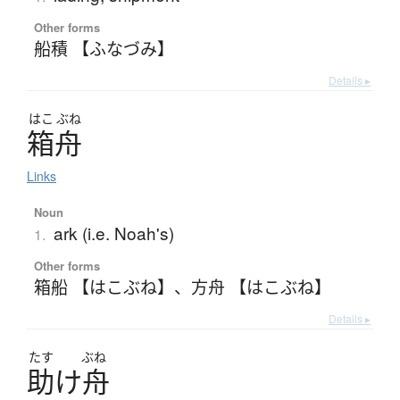
Other forms
船積 【ふなづみ】
Details ▸
はこ
ぶね
箱舟
Links
Noun
ark (i.e. Noah's)
1.
Other forms
箱船 【はこぶね】
、
方舟 【はこぶね】
Details ▸
たす
ぶね
助
け
舟