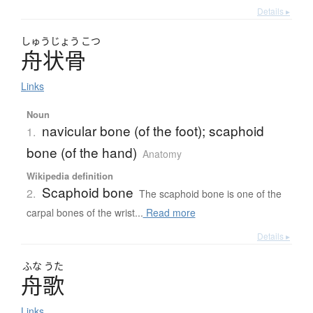
Details ▸
しゅう
じょう
こつ
舟状骨
Links
Noun
navicular bone (of the foot); scaphoid
1.
bone (of the hand)
Anatomy
Wikipedia definition
Scaphoid bone
2.
The scaphoid bone is one of the
carpal bones of the wrist...
Read more
Details ▸
ふな
うた
舟歌
Links