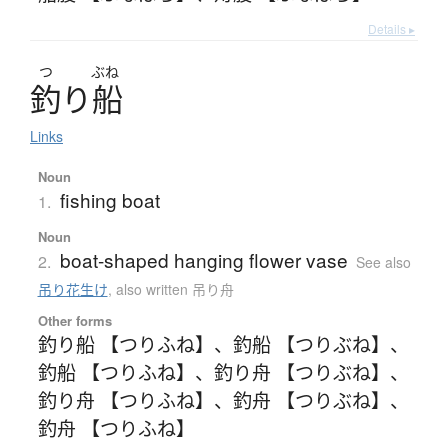
Details ▸
つ
ぶね
釣
り
船
Links
Noun
fishing boat
1.
Noun
boat-shaped hanging flower vase
2.
See also
吊り花生け
,
also written 吊り舟
Other forms
釣り船 【つりふね】
、
釣船 【つりぶね】
、
釣船 【つりふね】
、
釣り舟 【つりぶね】
、
釣り舟 【つりふね】
、
釣舟 【つりぶね】
、
釣舟 【つりふね】