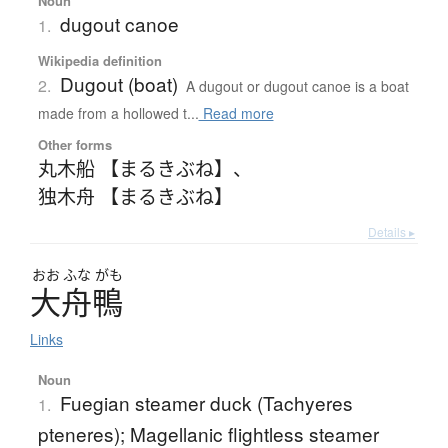
Noun
dugout canoe
1.
Wikipedia definition
Dugout (boat)
2.
A dugout or dugout canoe is a boat
made from a hollowed t...
Read more
Other forms
丸木船 【まるきぶね】
、
独木舟 【まるきぶね】
Details ▸
おお
ふな
がも
大舟鴨
Links
Noun
Fuegian steamer duck (Tachyeres
1.
pteneres); Magellanic flightless steamer