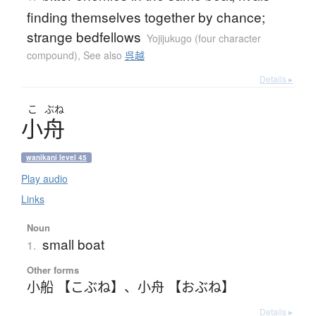
finding themselves together by chance;
strange bedfellows
Yojijukugo (four character
compound)
,
See also
呉越
Details ▸
こ
ぶね
小舟
wanikani level 45
Play audio
Links
Noun
small boat
1.
Other forms
小船 【こぶね】
、
小舟 【おぶね】
Details ▸