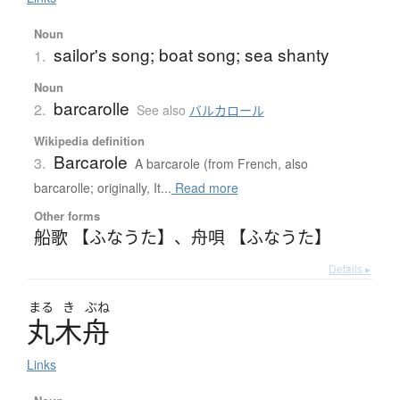
Noun
sailor's song; boat song; sea shanty
1.
Noun
barcarolle
2.
See also
バルカロール
Wikipedia definition
Barcarole
3.
A barcarole (from French, also
barcarolle; originally, It...
Read more
Other forms
船歌 【ふなうた】
、
舟唄 【ふなうた】
Details ▸
まる
き
ぶね
丸木舟
Links