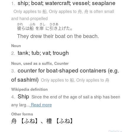
ship; boat; watercraft; vessel; seaplane
1.
Only applies to 船
,
Only applies to 舟
,
舟 is often small
and hand-propelled
かれ
ふね
きし
ひきあ
。
彼ら
は
船
を
岸
に
引き上げた
They drew their boat on the beach.
Noun
tank; tub; vat; trough
2.
Noun, used as a suffix, Counter
counter for boat-shaped containers (e.g.
3.
of sashimi)
Only applies to 船
,
Only applies to 舟
Wikipedia definition
Ship
4.
Since the end of the age of sail a ship has been
any larg...
Read more
Other forms
舟 【ふね】
、
槽 【ふね】
Details ▸