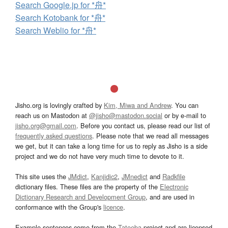
Search Google.jp for *舟*
Search Kotobank for *舟*
Search Weblio for *舟*
Jisho.org is lovingly crafted by
Kim, Miwa and Andrew
. You can
reach us on Mastodon at
@jisho@mastodon.social
or by e-mail to
jisho.org@gmail.com
. Before you contact us, please read our list of
frequently asked questions
. Please note that we read all messages
we get, but it can take a long time for us to reply as Jisho is a side
project and we do not have very much time to devote to it.
This site uses the
JMdict
,
Kanjidic2
,
JMnedict
and
Radkfile
dictionary files. These files are the property of the
Electronic
Dictionary Research and Development Group
, and are used in
conformance with the Group's
licence
.
Example sentences come from the
Tatoeba
project and are licensed