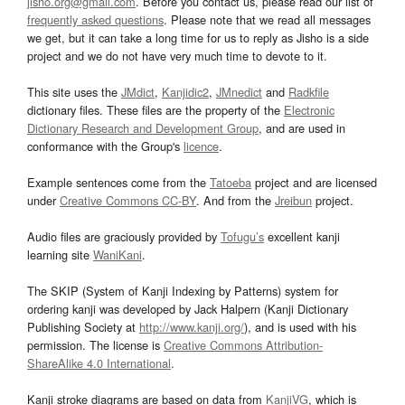
jisho.org@gmail.com
. Before you contact us, please read our list of
frequently asked questions
. Please note that we read all messages
we get, but it can take a long time for us to reply as Jisho is a side
project and we do not have very much time to devote to it.
This site uses the
JMdict
,
Kanjidic2
,
JMnedict
and
Radkfile
dictionary files. These files are the property of the
Electronic
Dictionary Research and Development Group
, and are used in
conformance with the Group's
licence
.
Example sentences come from the
Tatoeba
project and are licensed
under
Creative Commons CC-BY
. And from the
Jreibun
project.
Audio files are graciously provided by
Tofugu’s
excellent kanji
learning site
WaniKani
.
The SKIP (System of Kanji Indexing by Patterns) system for
ordering kanji was developed by Jack Halpern (Kanji Dictionary
Publishing Society at
http://www.kanji.org/
), and is used with his
permission. The license is
Creative Commons Attribution-
ShareAlike 4.0 International
.
Kanji stroke diagrams are based on data from
KanjiVG
, which is