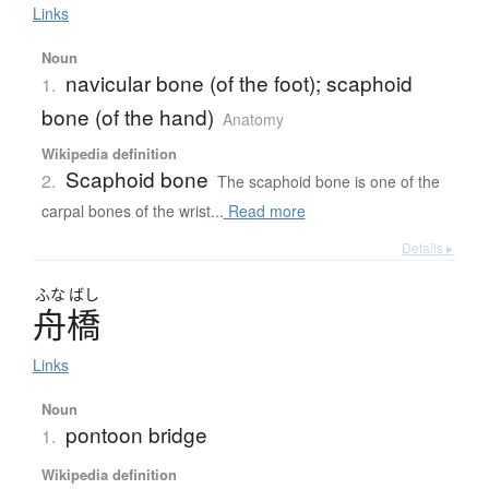
Links
Noun
navicular bone (of the foot); scaphoid
1.
bone (of the hand)
Anatomy
Wikipedia definition
Scaphoid bone
2.
The scaphoid bone is one of the
carpal bones of the wrist...
Read more
Details ▸
ふな
ばし
舟橋
Links
Noun
pontoon bridge
1.
Wikipedia definition