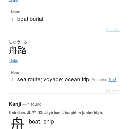
Links
Noun
boat burial
1.
Details ▸
しゅう
ろ
舟路
Links
Noun
sea route; voyage; ocean trip
1.
See also
船路
Details ▸
Kanji
— 1 found
6 strokes.
JLPT N2. Jōyō kanji, taught in junior high.
舟
boat,
ship