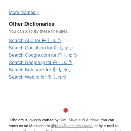
More
N
ames >
Other Dictionaries
You can also try these fine sites.
Search ALC for 舟 しゅう
Search Goo Jisho for 舟 しゅう
Search Google.com for 舟 しゅう
Search Google.jp for 舟 しゅう
Search Kotobank for 舟 しゅう
Search Weblio for 舟 しゅう
Jisho.org is lovingly crafted by
Kim, Miwa and Andrew
. You can
reach us on Mastodon at
@jisho@mastodon.social
or by e-mail to