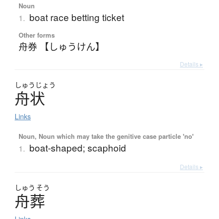
Noun
boat race betting ticket
1.
Other forms
舟券 【しゅうけん】
Details ▸
しゅう
じょう
舟状
Links
Noun, Noun which may take the genitive case particle 'no'
boat-shaped; scaphoid
1.
Details ▸
しゅう
そう
舟葬