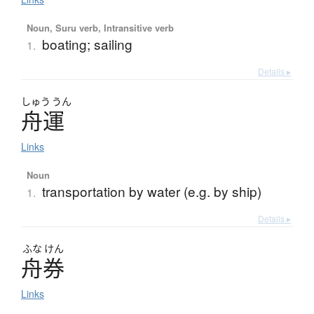
Noun, Suru verb, Intransitive verb
boating; sailing
1.
Details ▸
しゅう
うん
舟運
Links
Noun
transportation by water (e.g. by ship)
1.
Details ▸
ふな
けん
舟券
Links