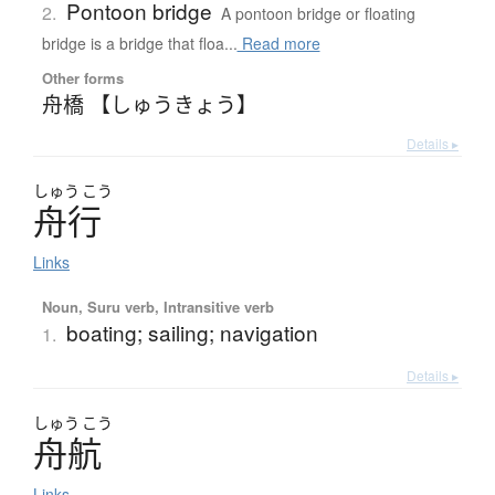
Pontoon bridge
2.
A pontoon bridge or floating
bridge is a bridge that floa...
Read more
Other forms
舟橋 【しゅうきょう】
Details ▸
しゅう
こう
舟行
Links
Noun, Suru verb, Intransitive verb
boating; sailing; navigation
1.
Details ▸
しゅう
こう
舟航
Links