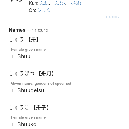
Kun:
ふね
、
ふな-
、
-ぶね
On:
シュウ
Details ▸
Names
— 14 found
しゅう 【舟】
Female given name
Shuu
1.
しゅうげつ 【舟月】
Given name, gender not specified
Shuugetsu
1.
しゅうこ 【舟子】
Female given name
Shuuko
1.