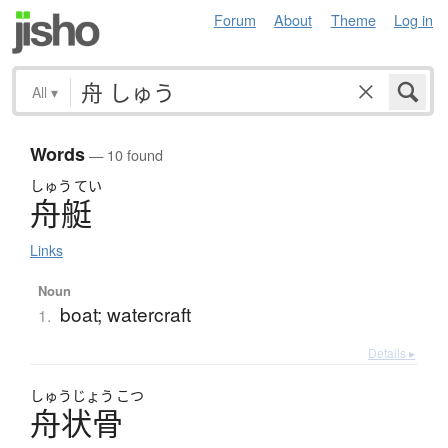
Forum
About
Theme
Log in
All
▾
Words
— 10 found
しゅう
てい
舟艇
Links
Noun
boat; watercraft
1.
Details ▸
しゅう
じょう
こつ
舟状骨