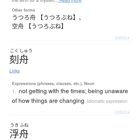
Other forms
うつろ舟 【うつろぶね】
、
空舟 【うつろぶね】
Details ▸
こく
しゅう
刻舟
Links
Expressions (phrases, clauses, etc.), Noun
not getting with the times; being unaware
1.
of how things are changing
Idiomatic expression
Details ▸
うき
ふね
浮舟