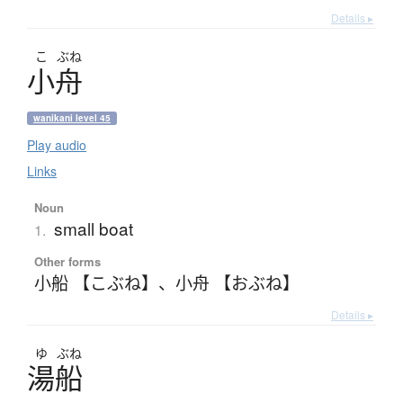
Details ▸
こ
ぶね
小舟
wanikani level 45
Play audio
Links
Noun
small boat
1.
Other forms
小船 【こぶね】
、
小舟 【おぶね】
Details ▸
ゆ
ぶね
湯船