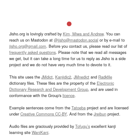
Jisho.org is lovingly crafted by
Kim, Miwa and Andrew
. You can
reach us on Mastodon at
@jisho@mastodon.social
or by e-mail to
jisho.org@gmail.com
. Before you contact us, please read our list of
frequently asked questions
. Please note that we read all messages
we get, but it can take a long time for us to reply as Jisho is a side
project and we do not have very much time to devote to it.
This site uses the
JMdict
,
Kanjidic2
,
JMnedict
and
Radkfile
dictionary files. These files are the property of the
Electronic
Dictionary Research and Development Group
, and are used in
conformance with the Group's
licence
.
Example sentences come from the
Tatoeba
project and are licensed
under
Creative Commons CC-BY
. And from the
Jreibun
project.
Audio files are graciously provided by
Tofugu’s
excellent kanji
learning site
WaniKani
.