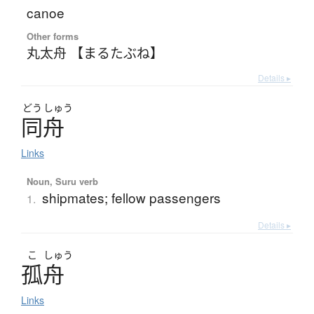
canoe
Other forms
丸太舟 【まるたぶね】
Details ▸
どう
しゅう
同舟
Links
Noun, Suru verb
shipmates; fellow passengers
1.
Details ▸
こ
しゅう
孤舟
Links