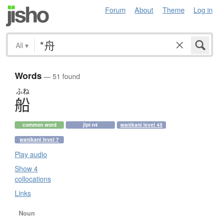
Forum
About
Theme
Log in
All
▾
Words
— 51 found
ふね
船
common word
jlpt n4
wanikani level 45
wanikani level 7
Play audio
Show 4
collocations
Links
Noun