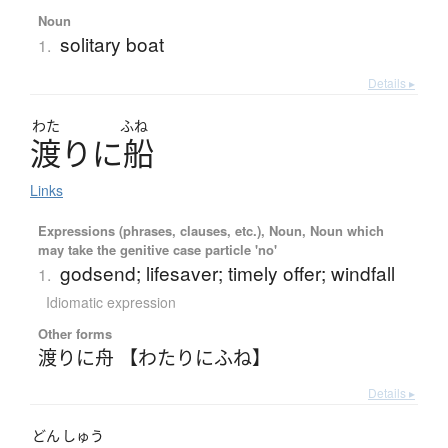
Noun
solitary boat
1.
Details ▸
わた
ふね
渡
り
に
船
Links
Expressions (phrases, clauses, etc.), Noun, Noun which
may take the genitive case particle 'no'
godsend; lifesaver; timely offer; windfall
1.
Idiomatic expression
Other forms
渡りに舟 【わたりにふね】
Details ▸
どん
しゅう