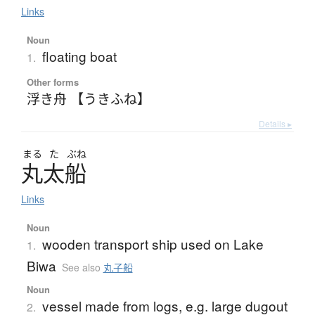
Links
Noun
floating boat
1.
Other forms
浮き舟 【うきふね】
Details ▸
まる
た
ぶね
丸太船
Links
Noun
wooden transport ship used on Lake
1.
Biwa
See also
丸子船
Noun
vessel made from logs, e.g. large dugout
2.