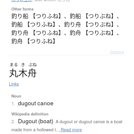
Other forms
釣り船 【つりふね】
、
釣船 【つりぶね】
、
釣船 【つりふね】
、
釣り舟 【つりぶね】
、
釣り舟 【つりふね】
、
釣舟 【つりぶね】
、
釣舟 【つりふね】
Details ▸
まる
き
ぶね
丸木舟
Links
Noun
dugout canoe
1.
Wikipedia definition
Dugout (boat)
2.
A dugout or dugout canoe is a boat
made from a hollowed t...
Read more