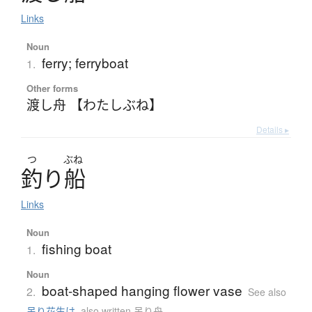
Links
Noun
ferry; ferryboat
1.
Other forms
渡し舟 【わたしぶね】
Details ▸
つ
ぶね
釣
り
船
Links
Noun
fishing boat
1.
Noun
boat-shaped hanging flower vase
2.
See also
吊り花生け
,
also written 吊り舟