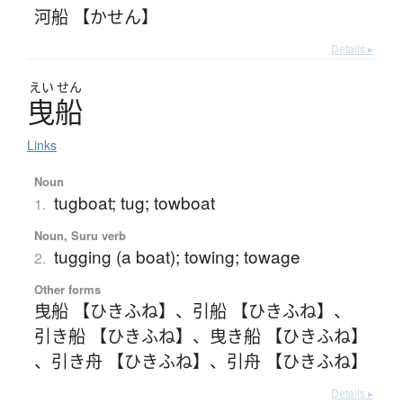
河船 【かせん】
Details ▸
えい
せん
曳船
Links
Noun
tugboat; tug; towboat
1.
Noun, Suru verb
tugging (a boat); towing; towage
2.
Other forms
曳船 【ひきふね】
、
引船 【ひきふね】
、
引き船 【ひきふね】
、
曳き船 【ひきふね】
、
引き舟 【ひきふね】
、
引舟 【ひきふね】
Details ▸