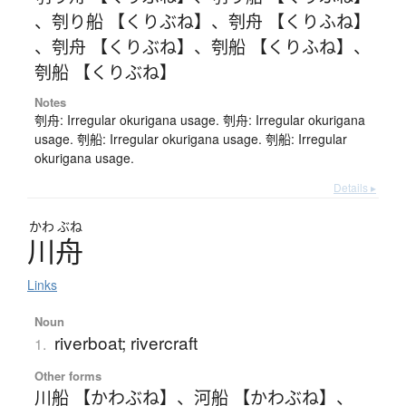
、
刳り船 【くりぶね】
、
刳舟 【くりふね】
、
刳舟 【くりぶね】
、
刳船 【くりふね】
、
刳船 【くりぶね】
Notes
刳舟: Irregular okurigana usage. 刳舟: Irregular okurigana
usage. 刳船: Irregular okurigana usage. 刳船: Irregular
okurigana usage.
Details ▸
かわ
ぶね
川舟
Links
Noun
riverboat; rivercraft
1.
Other forms
川船 【かわぶね】
、
河船 【かわぶね】
、