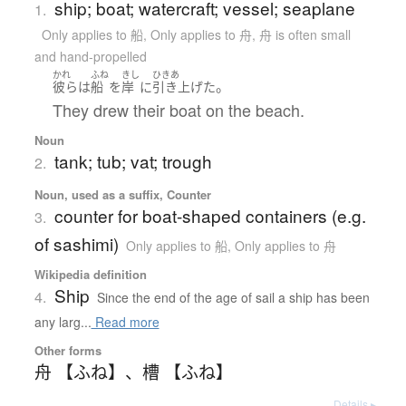
ship; boat; watercraft; vessel; seaplane
1.
Only applies to 船
,
Only applies to 舟
,
舟 is often small
and hand-propelled
かれ
ふね
きし
ひきあ
。
彼ら
は
船
を
岸
に
引き上げた
They drew their boat on the beach.
Noun
tank; tub; vat; trough
2.
Noun, used as a suffix, Counter
counter for boat-shaped containers (e.g.
3.
of sashimi)
Only applies to 船
,
Only applies to 舟
Wikipedia definition
Ship
4.
Since the end of the age of sail a ship has been
any larg...
Read more
Other forms
舟 【ふね】
、
槽 【ふね】
Details ▸