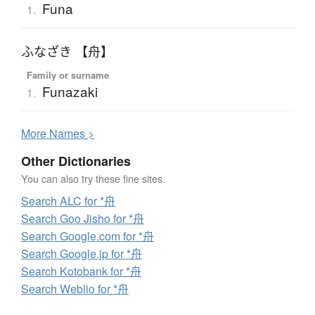
Funa
1.
ふなざき 【舟】
Family or surname
Funazaki
1.
More
N
ames >
Other Dictionaries
You can also try these fine sites.
Search ALC for *舟
Search Goo Jisho for *舟
Search Google.com for *舟
Search Google.jp for *舟
Search Kotobank for *舟
Search Weblio for *舟