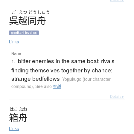
ご
えつ
どう
しゅう
呉越同舟
wanikani level 56
Links
Noun
bitter enemies in the same boat; rivals
1.
finding themselves together by chance;
strange bedfellows
Yojijukugo (four character
compound)
,
See also
呉越
Details ▸
はこ
ぶね
箱舟
Links