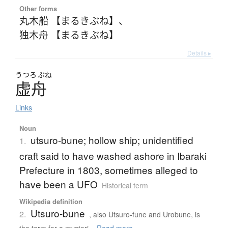
Other forms
丸木船 【まるきぶね】
、
独木舟 【まるきぶね】
Details ▸
うつろ
ぶね
虚舟
Links
Noun
utsuro-bune; hollow ship; unidentified
1.
craft said to have washed ashore in Ibaraki
Prefecture in 1803, sometimes alleged to
have been a UFO
Historical term
Wikipedia definition
Utsuro-bune
2.
, also Utsuro-fune and Urobune, is
the term for a mysteri...
Read more