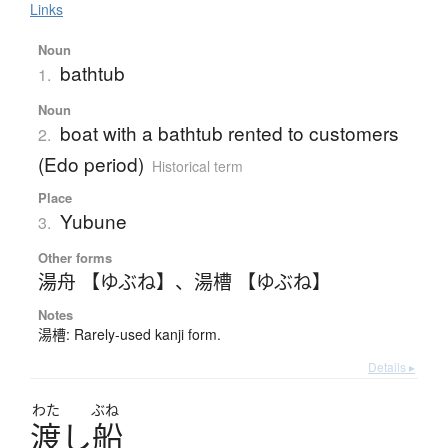
Links
Noun
bathtub
1.
Noun
boat with a bathtub rented to customers
2.
(Edo period)
Historical term
Place
Yubune
3.
Other forms
湯舟 【ゆぶね】
、
湯槽 【ゆぶね】
Notes
湯槽: Rarely-used kanji form.
Details ▸
わた
ぶね
渡
し
船