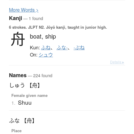
More
W
ords >
Kanji
— 1 found
6 strokes.
JLPT N2. Jōyō kanji, taught in junior high.
舟
boat,
ship
Kun:
ふね
、
ふな-
、
-ぶね
On:
シュウ
Details ▸
Names
— 224 found
しゅう 【舟】
Female given name
Shuu
1.
ふな 【舟】
Place