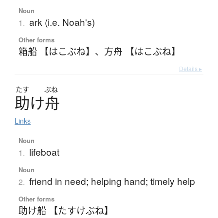
Noun
ark (i.e. Noah's)
1.
Other forms
箱船 【はこぶね】
、
方舟 【はこぶね】
Details ▸
たす
ぶね
助
け
舟
Links
Noun
lifeboat
1.
Noun
friend in need; helping hand; timely help
2.
Other forms
助け船 【たすけぶね】