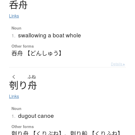
呑舟
Links
Noun
swallowing a boat whole
1.
Other forms
吞舟 【どんしゅう】
Details ▸
く
ふね
刳
り
舟
Links
Noun
dugout canoe
1.
Other forms
刳り舟 【くりぶね】
、
刳り船 【くりふね】