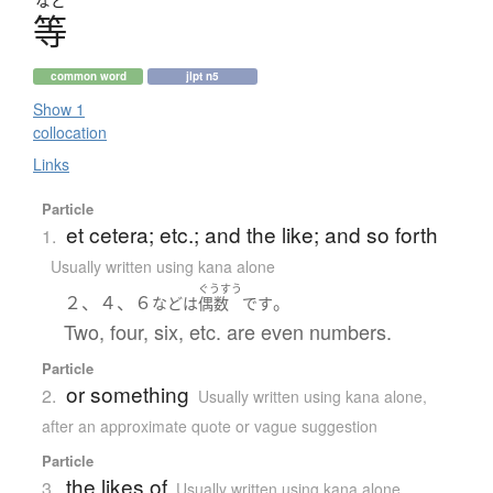
など
等
common word
jlpt n5
Show 1
collocation
Links
Particle
et cetera; etc.; and the like; and so forth
1.
Usually written using kana alone
ぐうすう
２、４、６
。
など
は
偶数
です
Two, four, six, etc. are even numbers.
Particle
or something
2.
Usually written using kana alone
,
after an approximate quote or vague suggestion
Particle
the likes of
3.
Usually written using kana alone
,