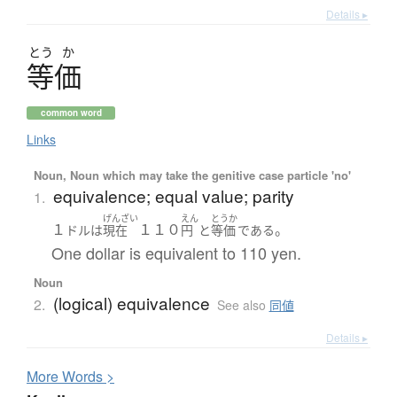
Details ▸
とう
か
等価
common word
Links
Noun, Noun which may take the genitive case particle 'no'
equivalence; equal value; parity
1.
げんざい
えん
とうか
１
１１０
。
ドル
は
現在
円
と
等価
である
One dollar is equivalent to 110 yen.
Noun
(logical) equivalence
2.
See also
同値
Details ▸
More
W
ords >