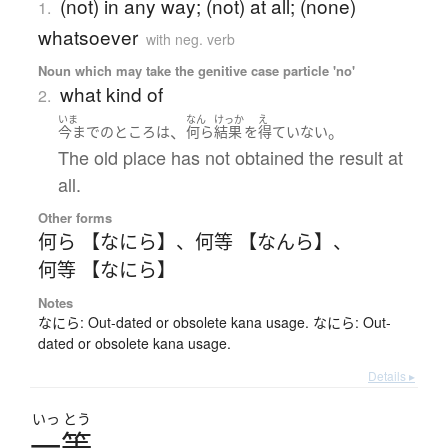
(not) in any way; (not) at all; (none)
1.
whatsoever
with neg. verb
Noun which may take the genitive case particle 'no'
what kind of
2.
いま
なん
けっか
え
、
。
今まで
の
ところ
は
何ら
結果
を
得ていない
The old place has not obtained the result at
all.
Other forms
何ら 【なにら】
、
何等 【なんら】
、
何等 【なにら】
Notes
なにら: Out-dated or obsolete kana usage. なにら: Out-
dated or obsolete kana usage.
Details ▸
いっ
とう
一等