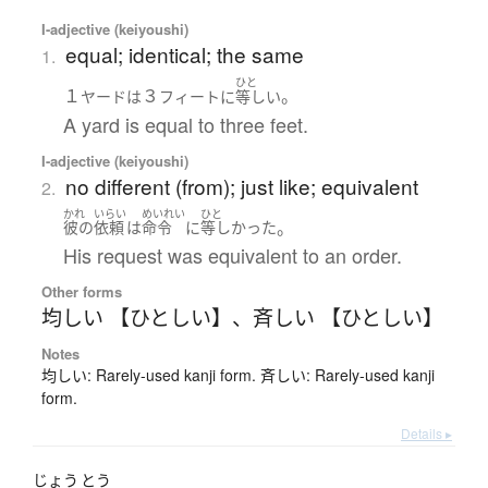
I-adjective (keiyoushi)
equal; identical; the same
1.
ひと
１
３
。
ヤード
は
フィート
に
等しい
A yard is equal to three feet.
I-adjective (keiyoushi)
no different (from); just like; equivalent
2.
かれ
いらい
めいれい
ひと
。
彼の
依頼
は
命令
に
等しかった
His request was equivalent to an order.
Other forms
均しい 【ひとしい】
、
斉しい 【ひとしい】
Notes
均しい: Rarely-used kanji form. 斉しい: Rarely-used kanji
form.
Details ▸
じょう
とう