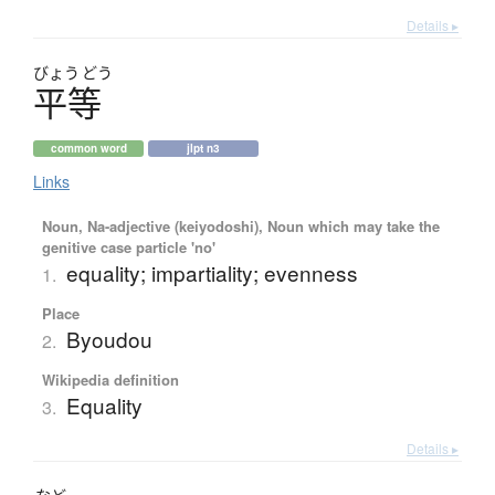
Details ▸
びょう
どう
平等
common word
jlpt n3
Links
Noun, Na-adjective (keiyodoshi), Noun which may take the
genitive case particle 'no'
equality; impartiality; evenness
1.
Place
Byoudou
2.
Wikipedia definition
Equality
3.
Details ▸