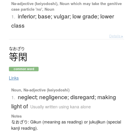
Na-adjective (keiyodoshi), Noun which may take the genitive
case particle 'no', Noun
inferior; base; vulgar; low grade; lower
1.
class
Details ▸
なおざり
等閑
common word
Links
Noun, Na-adjective (keiyodoshi)
neglect; negligence; disregard; making
1.
light of
Usually written using kana alone
Notes
なおざり: Gikun (meaning as reading) or jukujikun (special
kanji reading).