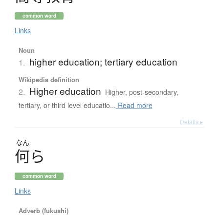
common word
Links
Noun
higher education; tertiary education
1.
Wikipedia definition
Higher education
2.
Higher, post-secondary,
tertiary, or third level educatio...
Read more
Details ▸
なん
何
ら
common word
Links
Adverb (fukushi)