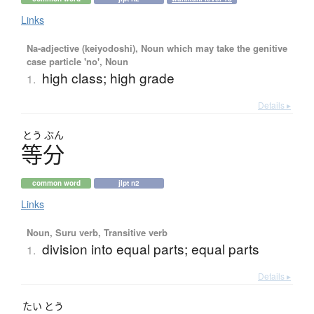
Links
Na-adjective (keiyodoshi), Noun which may take the genitive
case particle 'no', Noun
high class; high grade
1.
Details ▸
とう
ぶん
等分
common word
jlpt n2
Links
Noun, Suru verb, Transitive verb
division into equal parts; equal parts
1.
Details ▸
たい
とう