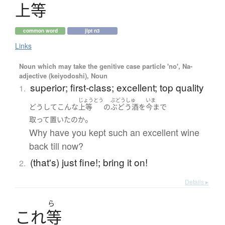
上等
common word
jlpt n3
Links
Noun which may take the genitive case particle 'no', Na-
adjective (keiyodoshi), Noun
superior; first-class; excellent; top quality
1.
じょうとう
ぶどうしゅ
いま
どうして
こんな
上等
の
ぶどう酒
を
今まで
。
取って置いた
の
か
Why have you kept such an excellent wine
back till now?
(that's) just fine!; bring it on!
2.
Details ▸
ら
こ
れ
等