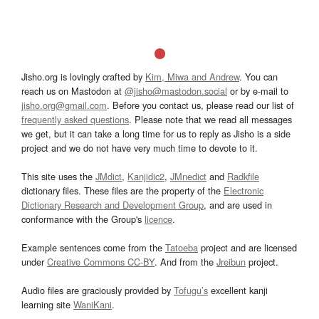
Jisho.org is lovingly crafted by
Kim, Miwa and Andrew
. You can
reach us on Mastodon at
@jisho@mastodon.social
or by e-mail to
jisho.org@gmail.com
. Before you contact us, please read our list of
frequently asked questions
. Please note that we read all messages
we get, but it can take a long time for us to reply as Jisho is a side
project and we do not have very much time to devote to it.
This site uses the
JMdict
,
Kanjidic2
,
JMnedict
and
Radkfile
dictionary files. These files are the property of the
Electronic
Dictionary Research and Development Group
, and are used in
conformance with the Group's
licence
.
Example sentences come from the
Tatoeba
project and are licensed
under
Creative Commons CC-BY
. And from the
Jreibun
project.
Audio files are graciously provided by
Tofugu’s
excellent kanji
learning site
WaniKani
.