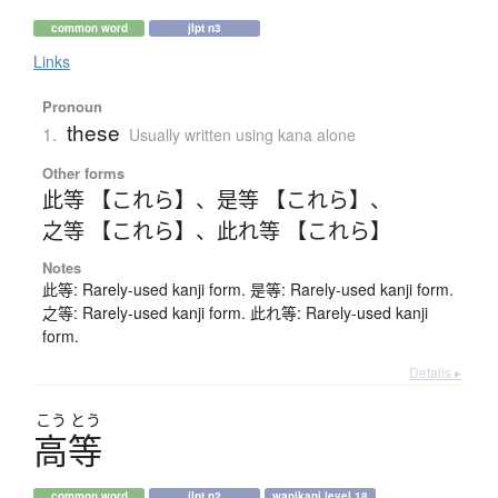
common word
jlpt n3
Links
Pronoun
these
1.
Usually written using kana alone
Other forms
此等 【これら】
、
是等 【これら】
、
之等 【これら】
、
此れ等 【これら】
Notes
此等: Rarely-used kanji form. 是等: Rarely-used kanji form.
之等: Rarely-used kanji form. 此れ等: Rarely-used kanji
form.
Details ▸
こう
とう
高等
common word
jlpt n2
wanikani level 18