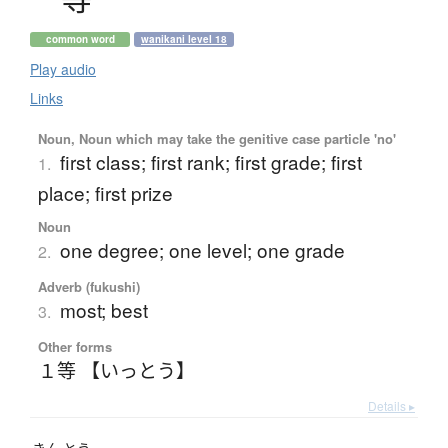
common word
wanikani level 18
Play audio
Links
Noun, Noun which may take the genitive case particle 'no'
first class; first rank; first grade; first
1.
place; first prize
Noun
one degree; one level; one grade
2.
Adverb (fukushi)
most; best
3.
Other forms
１等 【いっとう】
Details ▸