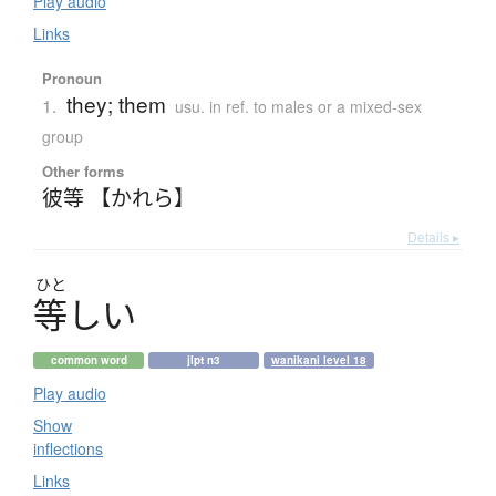
Play audio
Links
Pronoun
they; them
1.
usu. in ref. to males or a mixed-sex
group
Other forms
彼等 【かれら】
Details ▸
ひと
等
し
い
common word
jlpt n3
wanikani level 18
Play audio
Show
inflections
Links