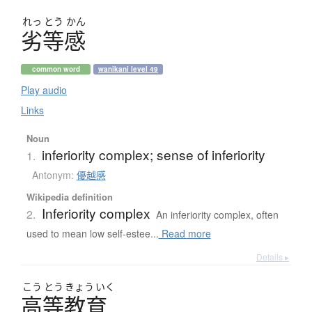
れっ
とう
かん
劣等感
common word
wanikani level 49
Play audio
Links
Noun
inferiority complex; sense of inferiority
1.
Antonym:
優越感
Wikipedia definition
Inferiority complex
2.
An inferiority complex, often
used to mean low self-estee...
Read more
Details ▸
こう
とう
きょう
いく
高等教育