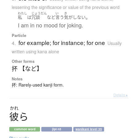
lessening the significance or value of the previous word
わたし
じょうだん
い
き
。
私
は
冗談
など
言う
気がしない
I am in no mood for joking.
Particle
for example; for instance; for one
4.
Usually
written using kana alone
Other forms
抔 【など】
Notes
抔: Rarely-used kanji form.
Details ▸
かれ
彼
ら
common word
jlpt n3
wanikani level 35