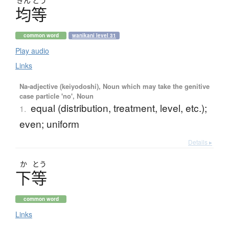
きん
とう
均等
common word
wanikani level 31
Play audio
Links
Na-adjective (keiyodoshi), Noun which may take the genitive
case particle 'no', Noun
equal (distribution, treatment, level, etc.);
1.
even; uniform
Details ▸
か
とう
下等
common word
Links