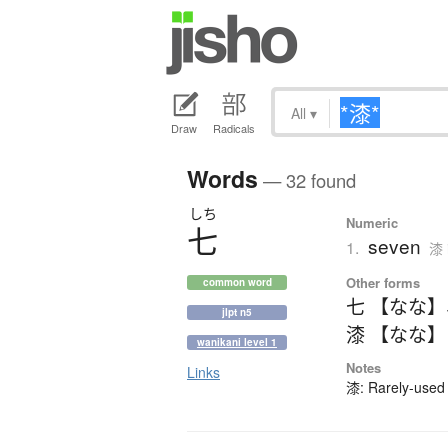
All
▾
Draw
Radicals
Words
— 32 found
しち
Numeric
七
seven
1.
漆 
Other forms
common word
七 【なな】
jlpt n5
漆 【なな】
wanikani level 1
Notes
Links
漆: Rarely-used 