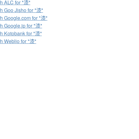
h ALC for *漆*
h Goo Jisho for *漆*
h Google.com for *漆*
h Google.jp for *漆*
h Kotobank for *漆*
h Weblio for *漆*