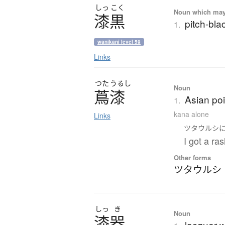
しっ
こく
Noun which may t
漆黒
pitch-blac
1.
wanikani level 59
Links
つた
うるし
Noun
蔦漆
Asian po
1.
kana alone
Links
ツタウルシ
I got a ra
Other forms
ツタウルシ
しっ
き
Noun
漆器
lacquer w