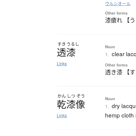
ウルシオール
Other forms
漆瘡れ 【
すき
うるし
Noun
透漆
clear lac
1.
Links
Other forms
透き漆 【
かん
しつ
ぞう
Noun
乾漆像
dry lacqu
1.
hemp cloth 
Links