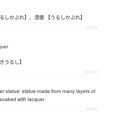
うるしかぶれ】
、
漆瘡 【うるしかぶれ】
Details ▸
quer
すきうるし】
Details ▸
er statue; statue made from many layers of
soaked with lacquer
Details ▸