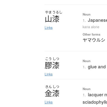
やま
うるし
Noun
山漆
Japanese
1.
kana alone
Links
Other forms
ヤマウルシ
こう
しつ
Noun
膠漆
glue and 
1.
Links
きん
しつ
Noun
金漆
lacquer 
1.
sciadophyll
Links