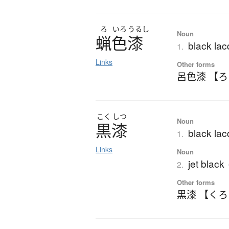
ろ
いろ
うるし
Noun
蝋色漆
black lac
1.
Links
Other forms
呂色漆 【
こく
しつ
Noun
黒漆
black lac
1.
Links
Noun
jet black
2.
Other forms
黒漆 【く