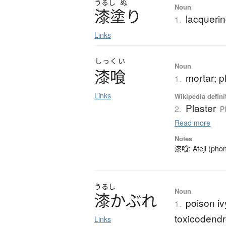
うるし
ぬ
Noun
漆塗
り
lacquerin
1.
Links
しっくい
Noun
漆喰
mortar; p
1.
Links
Wikipedia defini
Plaster
2.
P
Read more
Notes
漆喰: Ateji (phon
うるし
Noun
漆
か
ぶ
れ
poison iv
1.
toxicodendro
Links