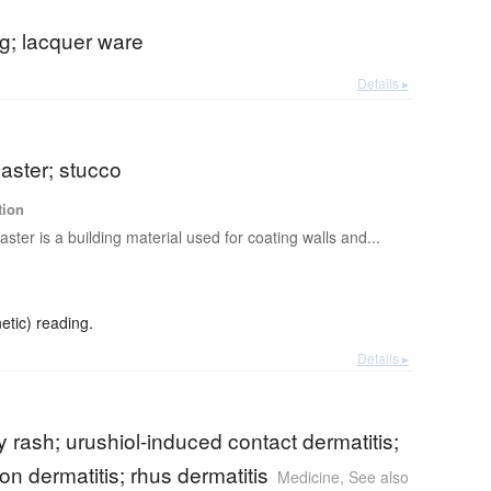
g; lacquer ware
Details ▸
laster; stucco
tion
laster is a building material used for coating walls and...
etic) reading.
Details ▸
y rash; urushiol-induced contact dermatitis;
n dermatitis; rhus dermatitis
Medicine
,
See also