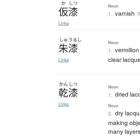
か
しつ
Noun
仮漆
varnish
1.
R
Links
しゅ
うるし
Noun
朱漆
vermilion
1.
clear lacque
Links
かん
しつ
Noun
乾漆
dried lac
1.
Links
Noun
dry lacqu
2.
making objec
many layers