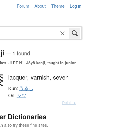
Forum
About
Theme
Log in
ji
— 1 found
okes.
JLPT N1. Jōyō kanji, taught in junior
漆
lacquer,
varnish,
seven
Kun:
うるし
On:
シツ
Details ▸
er Dictionaries
 also try these fine sites.