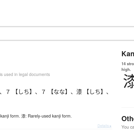
Kan
14 str
high.
is used in legal documents
、
７ 【しち】
、
７ 【なな】
、
漆 【しち】
、
kanji form. 漆: Rarely-used kanji form.
Oth
Details ▸
You can