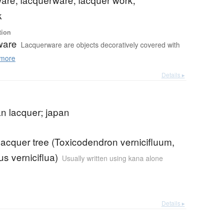
k
tion
ware
Lacquerware are objects decoratively covered with
more
Details ▸
n lacquer; japan
acquer tree (Toxicodendron vernicifluum,
s verniciflua)
Usually written using kana alone
Details ▸