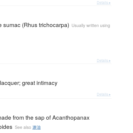
Details ▸
 sumac (Rhus trichocarpa)
Usually written using
Details ▸
lacquer; great intimacy
Details ▸
made from the sap of Acanthopanax
oides
See also
漉油