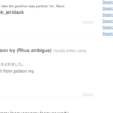
Searc
ake the genitive case particle 'no', Noun
Searc
k; jet-black
Searc
Searc
Details ▸
Searc
Searc
ison ivy (Rhus ambigua)
Usually written using
。
に
かぶれました
sh from poison ivy.
Details ▸
are; lacquerware; lacquer work;