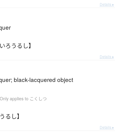
Details ▸
quer
ろいろうるし】
Details ▸
quer; black-lacquered object
Only applies to こくしつ
ろうるし】
Details ▸