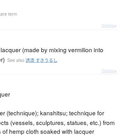
are term
Details ▸
 lacquer (made by mixing vermilion into
r)
See also
透漆 すきうるし
Details ▸
quer
er (technique); kanshitsu; technique for
ts (vessels, sculptures, statues, etc.) from
 of hemp cloth soaked with lacquer