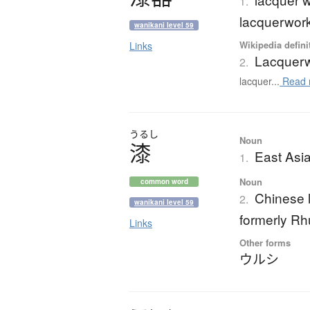
1.
lacquerwor
wanikani level 59
Wikipedia defini
Links
Lacquer
2.
lacquer...
Read 
うるし
Noun
漆
East Asia
1.
Noun
common word
Chinese l
2.
wanikani level 59
formerly Rhu
Links
Other forms
ウルシ