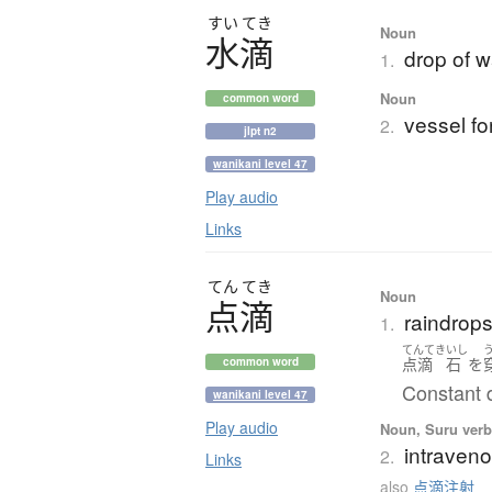
すい
てき
Noun
水滴
drop of w
1.
Noun
common word
vessel fo
2.
jlpt n2
wanikani level 47
Play audio
Links
てん
てき
Noun
点滴
raindrops
1.
てんてき
いし
点滴
石
を
common word
Constant 
wanikani level 47
Play audio
Noun, Suru verb,
intraveno
2.
Links
also
点滴注射