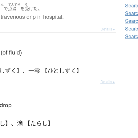
Searc
いん
てんてき
う
。
で
点滴
を
受けた
Searc
ntravenous drip in hospital.
Searc
Searc
Details ▸
Searc
of fluid)
としずく】
、
一雫 【ひとしずく】
Details ▸
 drop
らし】
、
滴 【たらし】