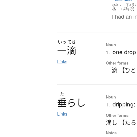
わたし
びょう
私
は
病院
I had an i
いっ
てき
Noun
一滴
one drop (
1.
Links
Other forms
一滴 【ひ
た
Noun
垂
ら
し
dripping;
1.
Links
Other forms
滴し 【た
Notes