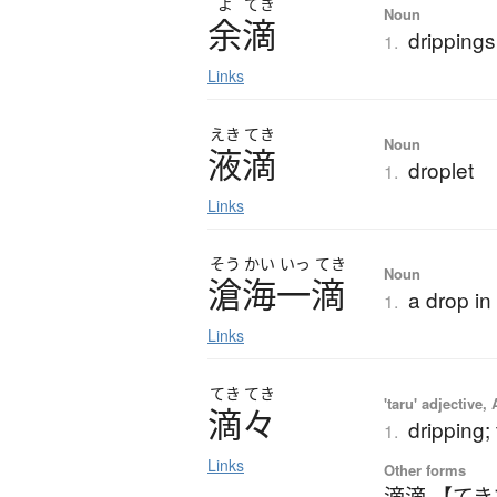
よ
てき
Noun
余滴
drippings
1.
Links
えき
てき
Noun
液滴
droplet
1.
Links
そう
かい
いっ
てき
Noun
滄海一滴
a drop in
1.
Links
てき
てき
'taru' adjective,
滴々
dripping; 
1.
Links
Other forms
滴滴 【て