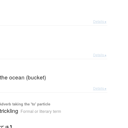
Details ▸
Details ▸
 the ocean (bucket)
Details ▸
 Adverb taking the 'to' particle
trickling
Formal or literary term
きてき】