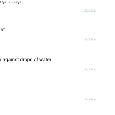
urigana usage.
Details ▸
let
Details ▸
n against drops of water
Details ▸
Details ▸