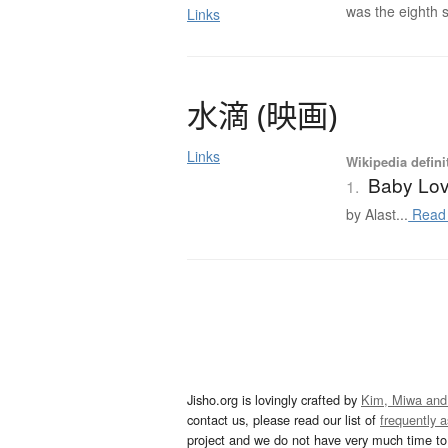
was the eighth s
Links
水滴
(
映画
)
Links
Wikipedia defini
Baby Love
1.
by Alast...
Read
Jisho.org is lovingly crafted by
Kim, Miwa and
contact us, please read our list of
frequently 
project and we do not have very much time to 