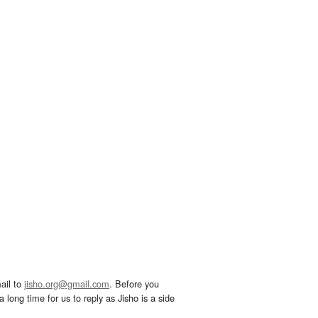
ail to
jisho.org@gmail.com
. Before you
 long time for us to reply as Jisho is a side