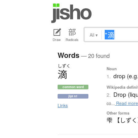
All
▾
Draw
Radicals
Words
— 20 found
しずく
Noun
滴
drop (e.g.
1.
Wikipedia defini
common word
Drop (liq
2.
jlpt n1
co...
Read mor
Links
Other forms
雫 【しず