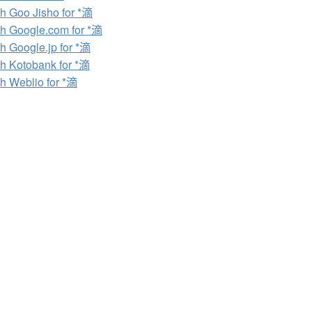
h Goo Jisho for *滴
h Google.com for *滴
h Google.jp for *滴
h Kotobank for *滴
h Weblio for *滴