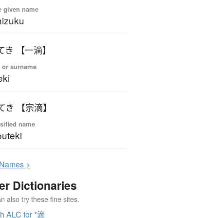
e given name
izuku
てき 【一滴】
 or surname
eki
てき 【宗滴】
sified name
uteki
N
ames >
er Dictionaries
 also try these fine sites.
h ALC for *滴