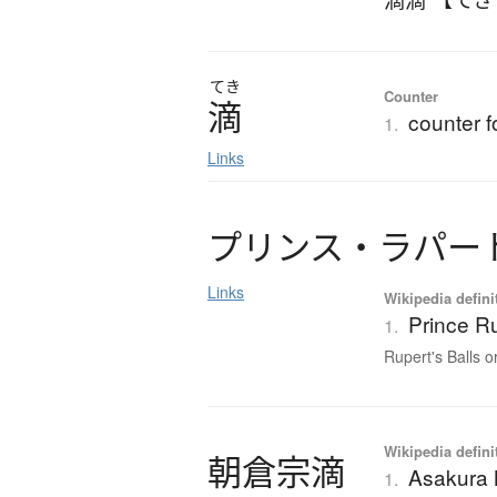
てき
Counter
滴
counter f
1.
Links
プ
リ
ン
ス
・
ラ
パ
ー
Links
Wikipedia defini
Prince R
1.
Rupert's Balls o
Wikipedia defini
朝倉宗滴
Asakura 
1.