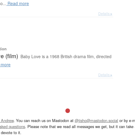
o...
Read more
Details ▸
tion
 (film)
Baby Love is a 1968 British drama film, directed
 more
Details ▸
 Andrew
. You can reach us on Mastodon at
@jisho@mastodon.social
or by e-m
asked questions
. Please note that we read all messages we get, but it can take a
devote to it.