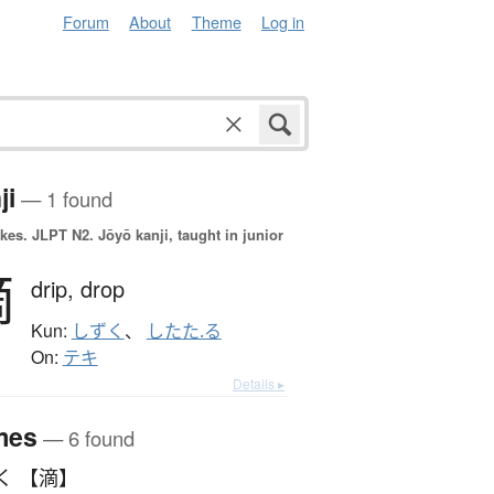
Forum
About
Theme
Log in
ji
— 1 found
okes.
JLPT N2. Jōyō kanji, taught in junior
滴
drip,
drop
Kun:
しずく
、
したた.る
On:
テキ
Details ▸
mes
— 6 found
く 【滴】