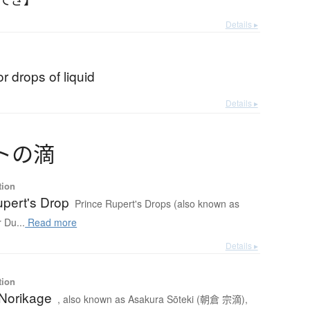
Details ▸
or drops of liquid
Details ▸
ト
の
滴
tion
upert's Drop
Prince Rupert's Drops (also known as
r Du...
Read more
Details ▸
tion
Norikage
, also known as Asakura Sōteki (朝倉 宗滴),