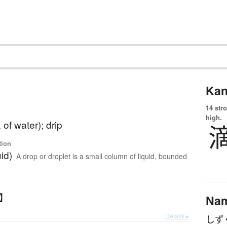
Kan
14 str
high.
 of water); drip
tion
uid)
A drop or droplet is a small column of liquid, bounded
e
く】
Na
Details ▸
しず