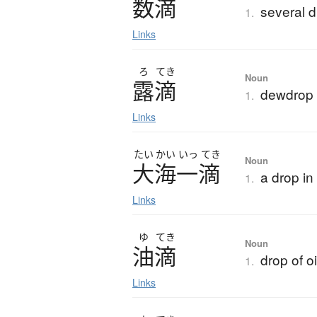
数滴
several 
1.
Links
ろ
てき
Noun
露滴
dewdrop
1.
Links
たい
かい
いっ
てき
Noun
大海一滴
a drop in
1.
Links
ゆ
てき
Noun
油滴
drop of oi
1.
Links