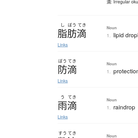
滴: Irregular ok
し
ぼう
てき
Noun
脂肪滴
lipid drop
1.
Links
ぼう
てき
Noun
防滴
protectio
1.
Links
う
てき
Noun
雨滴
raindrop
1.
Links
すう
てき
Noun