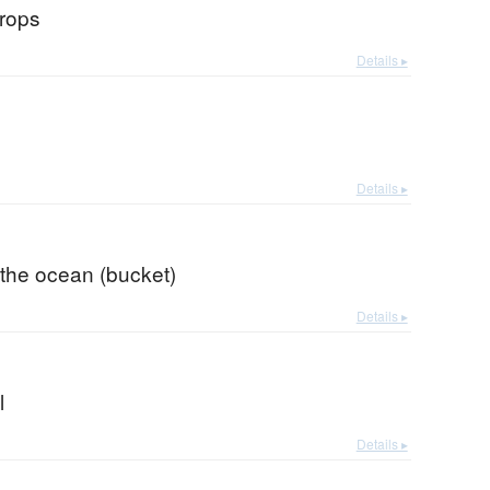
drops
Details ▸
Details ▸
 the ocean (bucket)
Details ▸
l
Details ▸