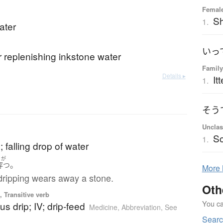
Femal
Sh
1.
ater
いっ
r replenishing inkstone water
Family
Details ▸
Itt
1.
そう
Unclas
So
1.
; falling drop of water
うが
。
穿つ
More
dripping wears away a stone.
Oth
 Transitive verb
You can
us drip; IV; drip-feed
Medicine
,
Abbreviation
,
See
Searc