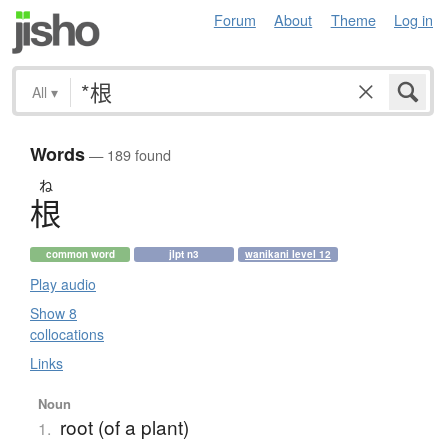
Forum
About
Theme
Log in
All
▾
Words
— 189 found
ね
根
common word
jlpt n3
wanikani level 12
Play audio
Show 8
collocations
Links
Noun
root (of a plant)
1.