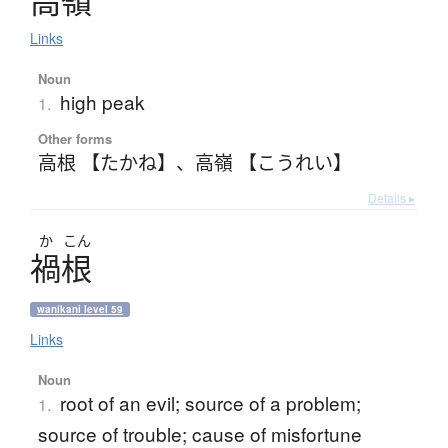
高嶺
Links
Noun
high peak
1.
Other forms
高根 【たかね】
、
高嶺 【こうれい】
Details ▸
か
こん
禍根
wanikani level 59
Links
Noun
root of an evil; source of a problem;
1.
source of trouble; cause of misfortune