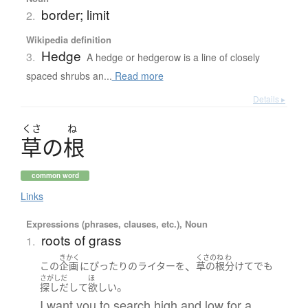
border; limit
2.
Wikipedia definition
Hedge
3.
A hedge or hedgerow is a line of closely
spaced shrubs an...
Read more
Details ▸
くさ
ね
草
の
根
common word
Links
Expressions (phrases, clauses, etc.), Noun
roots of grass
1.
きかく
くさのね
わ
、
この
企画
に
ぴったり
の
ライター
を
草の根
分けて
でも
さがしだ
ほ
。
探しだして
欲しい
I want you to search high and low for a