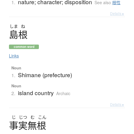
nature; character; disposition
1.
See also
根性
Details ▸
しま
ね
島根
common word
Links
Noun
Shimane (prefecture)
1.
Noun
island country
2.
Archaic
Details ▸
じ
じつ
む
こん
事実無根