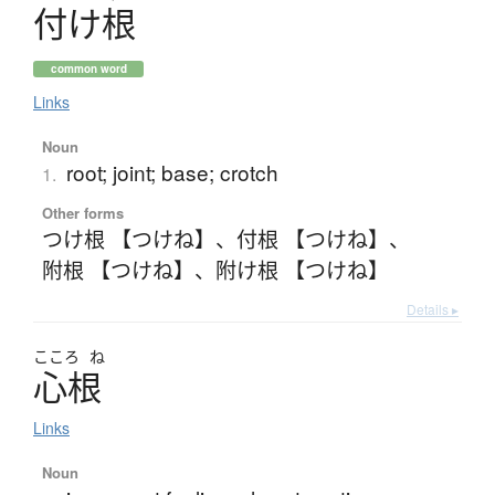
付
け
根
common word
Links
Noun
root; joint; base; crotch
1.
Other forms
つけ根 【つけね】
、
付根 【つけね】
、
附根 【つけね】
、
附け根 【つけね】
Details ▸
こころ
ね
心根
Links
Noun