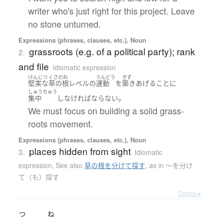
writer who's just right for this project. Leave
no stone unturned.
Expressions (phrases, clauses, etc.), Noun
grassroots (e.g. of a political party); rank
2.
and file
Idiomatic expression
けんじつ
くさのね
うんどう
きず
堅実な
草の根
レベル
の
運動
を
築き
あげる
こと
に
しゅうちゅう
。
集中
し
なければならない
We must focus on building a solid grass-
roots movement.
Expressions (phrases, clauses, etc.), Noun
places hidden from sight
3.
Idiomatic
expression
,
See also
草の根を分けて探す
,
as in 〜を分け
て（も）探す
Details ▸
つ
ね