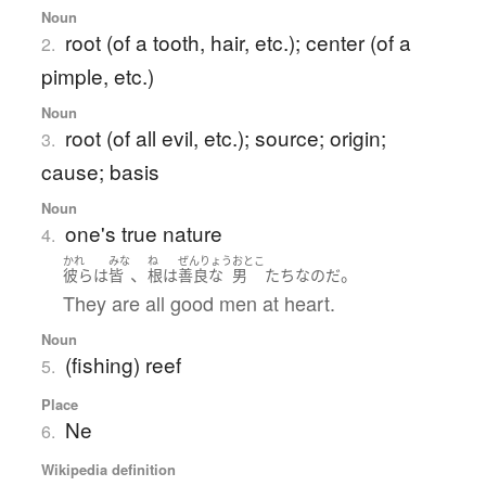
Noun
root (of a tooth, hair, etc.); center (of a
2.
pimple, etc.)
Noun
root (of all evil, etc.); source; origin;
3.
cause; basis
Noun
one's true nature
4.
かれ
みな
ね
ぜんりょう
おとこ
、
。
彼ら
は
皆
根
は
善良な
男
たち
なのだ
They are all good men at heart.
Noun
(fishing) reef
5.
Place
Ne
6.
Wikipedia definition