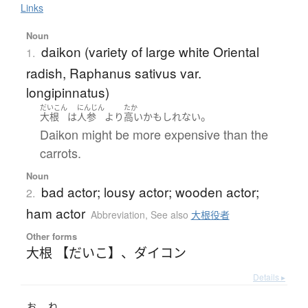
Links
Noun
daikon (variety of large white Oriental
1.
radish, Raphanus sativus var.
longipinnatus)
だいこん
にんじん
たか
。
大根
は
人参
より
高い
かもしれない
Daikon might be more expensive than the
carrots.
Noun
bad actor; lousy actor; wooden actor;
2.
ham actor
Abbreviation
,
See also
大根役者
Other forms
大根 【だいこ】
、
ダイコン
Details ▸
お
ね