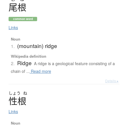
尾根
common word
Links
Noun
(mountain) ridge
1.
Wikipedia definition
Ridge
2.
A ridge is a geological feature consisting of a
chain of ...
Read more
Details ▸
しょう
ね
性根
Links
Noun