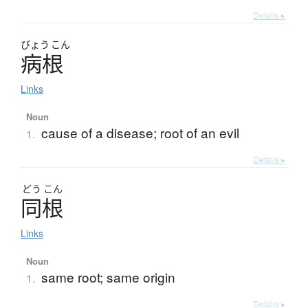
Details ▸
びょう
こん
病根
Links
Noun
cause of a disease; root of an evil
1.
Details ▸
どう
こん
同根
Links
Noun
same root; same origin
1.
Details ▸