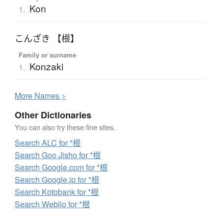
Kon
1.
こんざき 【根】
Family or surname
Konzaki
1.
More
N
ames >
Other Dictionaries
You can also try these fine sites.
Search ALC for *根
Search Goo Jisho for *根
Search Google.com for *根
Search Google.jp for *根
Search Kotobank for *根
Search Weblio for *根