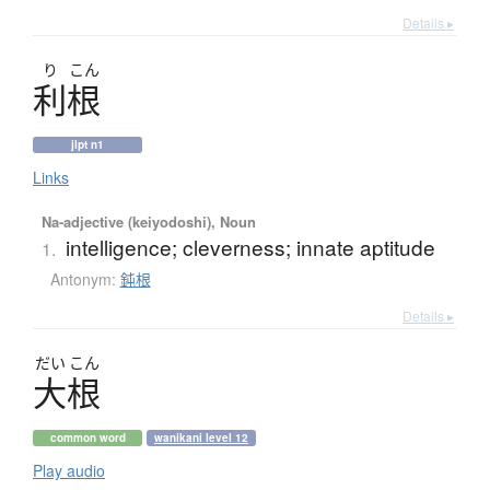
Details ▸
り
こん
利根
jlpt n1
Links
Na-adjective (keiyodoshi), Noun
intelligence; cleverness; innate aptitude
1.
Antonym:
鈍根
Details ▸
だい
こん
大根
common word
wanikani level 12
Play audio