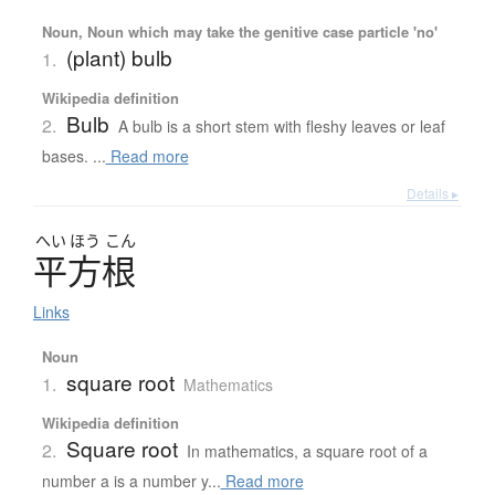
Noun, Noun which may take the genitive case particle 'no'
(plant) bulb
1.
Wikipedia definition
Bulb
2.
A bulb is a short stem with fleshy leaves or leaf
bases. ...
Read more
Details ▸
へい
ほう
こん
平方根
Links
Noun
square root
1.
Mathematics
Wikipedia definition
Square root
2.
In mathematics, a square root of a
number a is a number y...
Read more