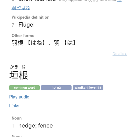
羽 やばね
Wikipedia definition
Flügel
7.
Other forms
羽根 【はね】
、
羽 【は】
Details ▸
かき
ね
垣根
common word
jlpt n2
wanikani level 43
Play audio
Links
Noun
hedge; fence
1.
Noun