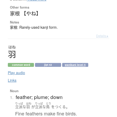
Other forms
家根 【やね】
Notes
家根: Rarely-used kanji form.
Details ▸
はね
羽
common word
jlpt n3
wanikani level 5
Play audio
Links
Noun
feather; plume; down
1.
りっぱ
はね
りっぱ
とり
。
立派な
羽
が
立派な
鳥
を
つくる
Fine feathers make fine birds.