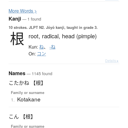
More
W
ords >
Kanji
— 1 found
10 strokes.
JLPT N2. Jōyō kanji, taught in grade 3.
根
root,
radical,
head (pimple)
Kun:
ね
、
-ね
On:
コン
Details ▸
Names
— 1145 found
こたかね 【根】
Family or surname
Kotakane
1.
こん 【根】
Family or surname