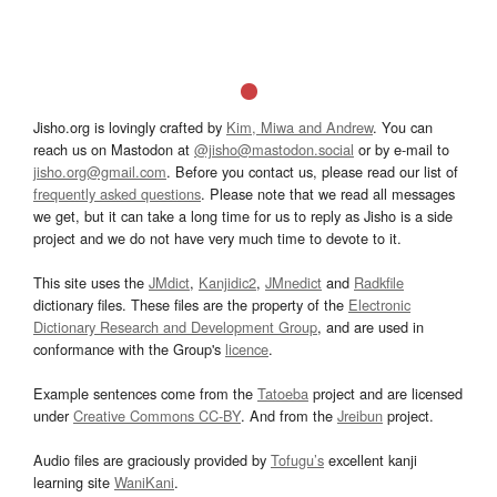
Jisho.org is lovingly crafted by
Kim, Miwa and Andrew
. You can
reach us on Mastodon at
@jisho@mastodon.social
or by e-mail to
jisho.org@gmail.com
. Before you contact us, please read our list of
frequently asked questions
. Please note that we read all messages
we get, but it can take a long time for us to reply as Jisho is a side
project and we do not have very much time to devote to it.
This site uses the
JMdict
,
Kanjidic2
,
JMnedict
and
Radkfile
dictionary files. These files are the property of the
Electronic
Dictionary Research and Development Group
, and are used in
conformance with the Group's
licence
.
Example sentences come from the
Tatoeba
project and are licensed
under
Creative Commons CC-BY
. And from the
Jreibun
project.
Audio files are graciously provided by
Tofugu’s
excellent kanji
learning site
WaniKani
.