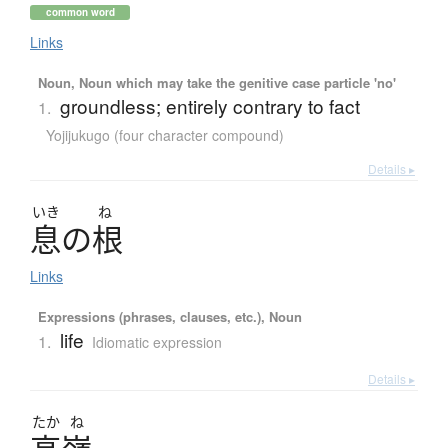
common word
Links
Noun, Noun which may take the genitive case particle 'no'
groundless; entirely contrary to fact
1.
Yojijukugo (four character compound)
Details ▸
いき
ね
息
の
根
Links
Expressions (phrases, clauses, etc.), Noun
life
1.
Idiomatic expression
Details ▸
たか
ね