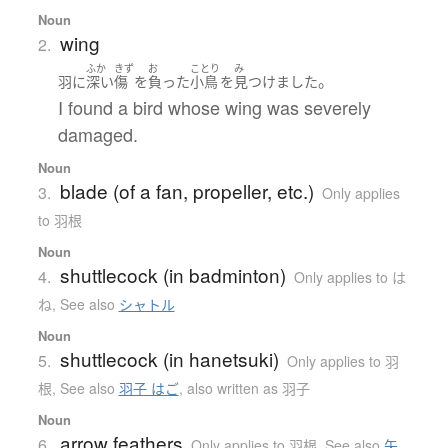
Noun
wing
2.
ふか
きず
お
ことり
み
。
羽
に
深い
傷
を
負った
小鳥
を
見つけました
I found a bird whose wing was severely
damaged.
Noun
blade (of a fan, propeller, etc.)
3.
Only applies
to 羽根
Noun
shuttlecock (in badminton)
4.
Only applies to は
ね
,
See also
シャトル
Noun
shuttlecock (in hanetsuki)
5.
Only applies to 羽
根
,
See also
羽子 はご
,
also written as 羽子
Noun
arrow feathers
6.
Only applies to 羽根
,
See also
矢