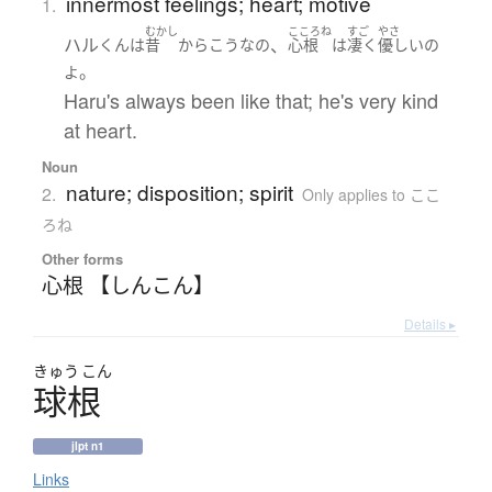
innermost feelings; heart; motive
1.
むかし
こころね
すご
やさ
ハル
、
くん
は
昔
から
こう
な
の
心根
は
凄く
優しい
の
。
よ
Haru's always been like that; he's very kind
at heart.
Noun
nature; disposition; spirit
2.
Only applies to ここ
ろね
Other forms
心根 【しんこん】
Details ▸
きゅう
こん
球根
jlpt n1
Links