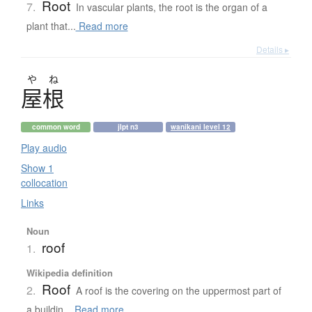
Root
7.
In vascular plants, the root is the organ of a
plant that...
Read more
Details ▸
や
ね
屋根
common word
jlpt n3
wanikani level 12
Play audio
Show 1
collocation
Links
Noun
roof
1.
Wikipedia definition
Roof
2.
A roof is the covering on the uppermost part of
a buildin...
Read more