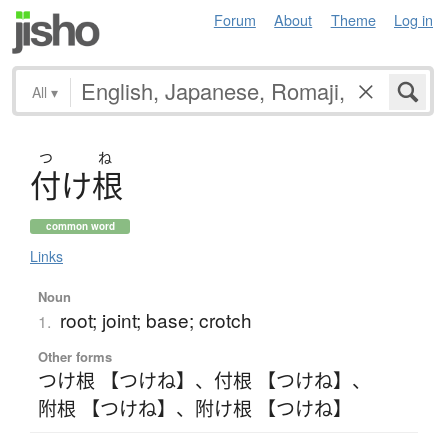
Forum
About
Theme
Log in
All
▾
つ
ね
付
け
根
common word
Links
Noun
root; joint; base; crotch
1.
Other forms
つけ根 【つけね】
、
付根 【つけね】
、
附根 【つけね】
、
附け根 【つけね】