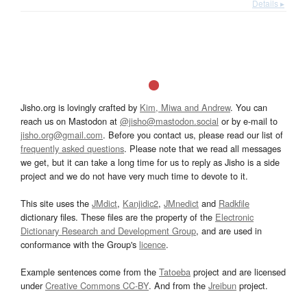
Details ▸
Jisho.org is lovingly crafted by
Kim, Miwa and Andrew
. You can
reach us on Mastodon at
@jisho@mastodon.social
or by e-mail to
jisho.org@gmail.com
. Before you contact us, please read our list of
frequently asked questions
. Please note that we read all messages
we get, but it can take a long time for us to reply as Jisho is a side
project and we do not have very much time to devote to it.
This site uses the
JMdict
,
Kanjidic2
,
JMnedict
and
Radkfile
dictionary files. These files are the property of the
Electronic
Dictionary Research and Development Group
, and are used in
conformance with the Group's
licence
.
Example sentences come from the
Tatoeba
project and are licensed
under
Creative Commons CC-BY
. And from the
Jreibun
project.