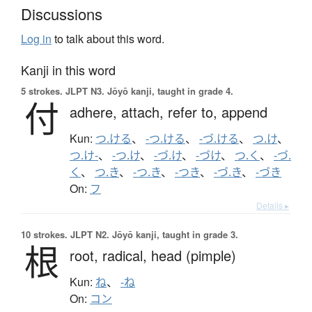
Discussions
Log in
to talk about this word.
Kanji in this word
5 strokes.
JLPT N3. Jōyō kanji, taught in grade 4.
付
adhere,
attach,
refer to,
append
Kun:
つ.ける
、
-つ.ける
、
-づ.ける
、
つ.け
、
つ.け-
、
-つ.け
、
-づ.け
、
-づけ
、
つ.く
、
-づ.
く
、
つ.き
、
-つ.き
、
-つき
、
-づ.き
、
-づき
On:
フ
Details ▸
10 strokes.
JLPT N2. Jōyō kanji, taught in grade 3.
根
root,
radical,
head (pimple)
Kun:
ね
、
-ね
On:
コン