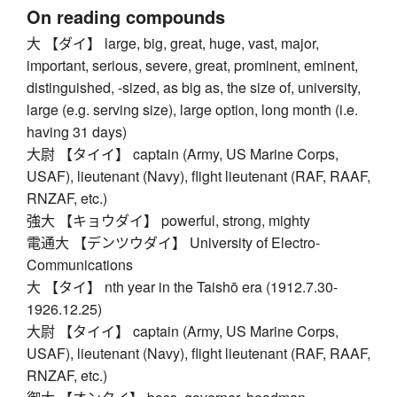
On reading compounds
大 【ダイ】 large, big, great, huge, vast, major,
important, serious, severe, great, prominent, eminent,
distinguished, -sized, as big as, the size of, university,
large (e.g. serving size), large option, long month (i.e.
having 31 days)
大尉 【タイイ】 captain (Army, US Marine Corps,
USAF), lieutenant (Navy), flight lieutenant (RAF, RAAF,
RNZAF, etc.)
強大 【キョウダイ】 powerful, strong, mighty
電通大 【デンツウダイ】 University of Electro-
Communications
大 【タイ】 nth year in the Taishō era (1912.7.30-
1926.12.25)
大尉 【タイイ】 captain (Army, US Marine Corps,
USAF), lieutenant (Navy), flight lieutenant (RAF, RAAF,
RNZAF, etc.)