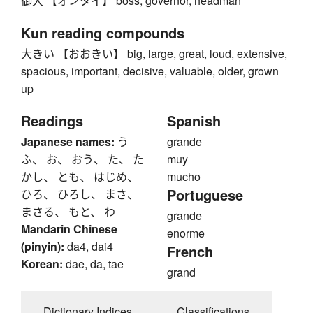
御大 【オンタイ】 boss, governor, headman
Kun reading compounds
大きい 【おおきい】 big, large, great, loud, extensive,
spacious, important, decisive, valuable, older, grown
up
Readings
Spanish
Japanese names:
う
grande
ふ、 お、 おう、 た、 た
muy
かし、 とも、 はじめ、
mucho
Portuguese
ひろ、 ひろし、 まさ、
まさる、 もと、 わ
grande
Mandarin Chinese
enorme
(pinyin):
da4, dai4
French
Korean:
dae, da, tae
grand
Dictionary Indices
Classifications