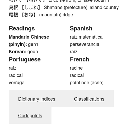
島根 【しまね】 Shimane (prefecture), island country
尾根 【おね】 (mountain) ridge
Readings
Spanish
Mandarin Chinese
raíz matemática
(pinyin):
gen1
perseverancia
Korean:
geun
raíz
Portuguese
French
raiz
racine
radical
radical
verruga
point noir (acné)
Dictionary Indices
Classifications
Codepoints