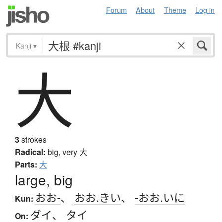
Forum
About
Theme
Log in
Kanji
▾
大
3
strokes
Radical:
big, very
大
Parts:
大
large, big
おお-
、
おお.きい
、
-おお.いに
Kun:
ダイ
、
タイ
On: