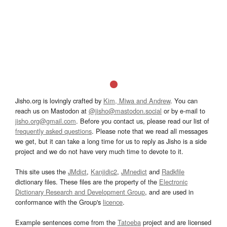
Jisho.org is lovingly crafted by
Kim, Miwa and Andrew
. You can
reach us on Mastodon at
@jisho@mastodon.social
or by e-mail to
jisho.org@gmail.com
. Before you contact us, please read our list of
frequently asked questions
. Please note that we read all messages
we get, but it can take a long time for us to reply as Jisho is a side
project and we do not have very much time to devote to it.
This site uses the
JMdict
,
Kanjidic2
,
JMnedict
and
Radkfile
dictionary files. These files are the property of the
Electronic
Dictionary Research and Development Group
, and are used in
conformance with the Group's
licence
.
Example sentences come from the
Tatoeba
project and are licensed