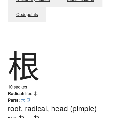
Codepoints
根
10
strokes
Radical:
tree
木
Parts:
木
艮
root, radical, head (pimple)
ね
、
-ね