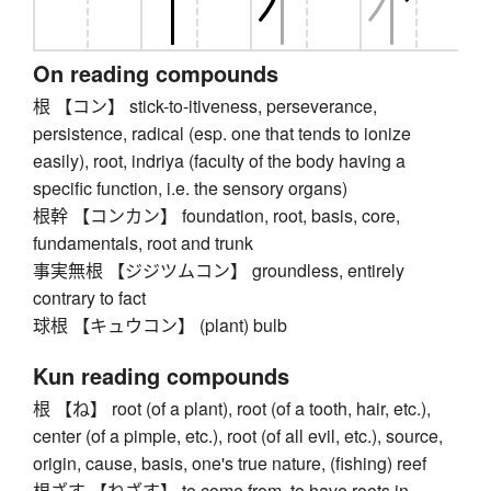
On reading compounds
根 【コン】 stick-to-itiveness, perseverance,
persistence, radical (esp. one that tends to ionize
easily), root, indriya (faculty of the body having a
specific function, i.e. the sensory organs)
根幹 【コンカン】 foundation, root, basis, core,
fundamentals, root and trunk
事実無根 【ジジツムコン】 groundless, entirely
contrary to fact
球根 【キュウコン】 (plant) bulb
Kun reading compounds
根 【ね】 root (of a plant), root (of a tooth, hair, etc.),
center (of a pimple, etc.), root (of all evil, etc.), source,
origin, cause, basis, one's true nature, (fishing) reef
根ざす 【ねざす】 to come from, to have roots in