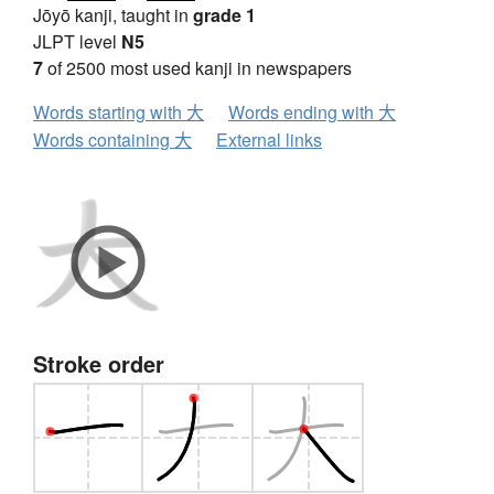
Jōyō kanji, taught in
grade 1
JLPT level
N5
7
of 2500 most used kanji in newspapers
Words starting with 大
Words ending with 大
Words containing 大
External links
Stroke order