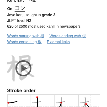
Kun:
コン
On:
Jōyō kanji, taught in
grade 3
JLPT level
N2
620
of 2500 most used kanji in newspapers
Words starting with 根
Words ending with 根
Words containing 根
External links
Stroke order