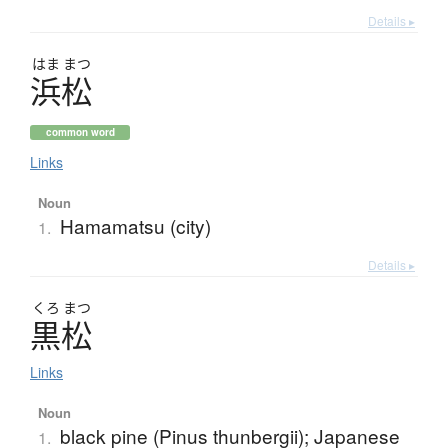
Details ▸
はま
まつ
浜松
common word
Links
Noun
Hamamatsu (city)
1.
Details ▸
くろ
まつ
黒松
Links
Noun
black pine (Pinus thunbergii); Japanese
1.