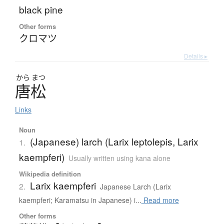
black pine
Other forms
クロマツ
Details ▸
から
まつ
唐松
Links
Noun
(Japanese) larch (Larix leptolepis, Larix
1.
kaempferi)
Usually written using kana alone
Wikipedia definition
Larix kaempferi
2.
Japanese Larch (Larix
kaempferi; Karamatsu in Japanese) i...
Read more
Other forms