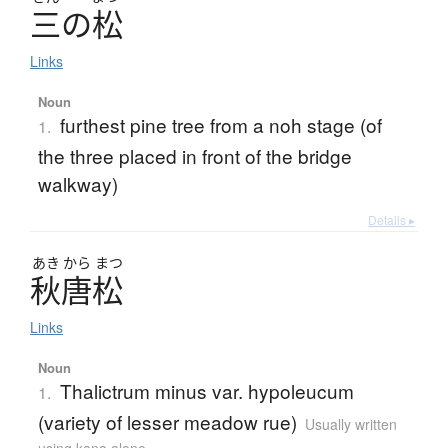
三
の
松
Links
Noun
furthest pine tree from a noh stage (of
1.
the three placed in front of the bridge
walkway)
Details ▸
あき
から
まつ
秋唐松
Links
Noun
Thalictrum minus var. hypoleucum
1.
(variety of lesser meadow rue)
Usually written