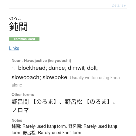
Details ▸
のろま
鈍間
common word
Links
Noun, Na-adjective (keiyodoshi)
blockhead; dunce; dimwit; dolt;
1.
slowcoach; slowpoke
Usually written using kana
alone
Other forms
野呂間 【のろま】
、
野呂松 【のろま】
、
ノロマ
Notes
鈍間: Rarely-used kanji form. 野呂間: Rarely-used kanji
form. 野呂松: Rarely-used kanji form.