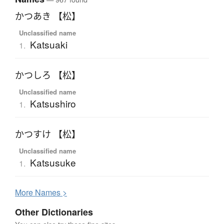
かつあき 【松】
Unclassified name
Katsuaki
1.
かつしろ 【松】
Unclassified name
Katsushiro
1.
かつすけ 【松】
Unclassified name
Katsusuke
1.
More
N
ames >
Other Dictionaries