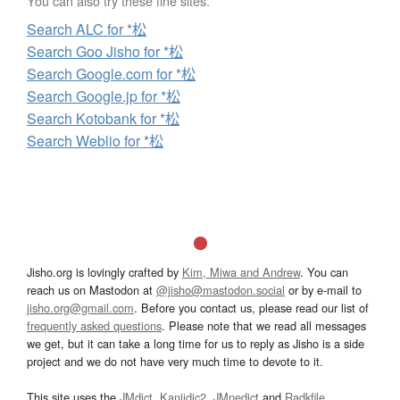
You can also try these fine sites.
Search ALC for *松
Search Goo Jisho for *松
Search Google.com for *松
Search Google.jp for *松
Search Kotobank for *松
Search Weblio for *松
Jisho.org is lovingly crafted by
Kim, Miwa and Andrew
. You can
reach us on Mastodon at
@jisho@mastodon.social
or by e-mail to
jisho.org@gmail.com
. Before you contact us, please read our list of
frequently asked questions
. Please note that we read all messages
we get, but it can take a long time for us to reply as Jisho is a side
project and we do not have very much time to devote to it.
This site uses the
JMdict
,
Kanjidic2
,
JMnedict
and
Radkfile