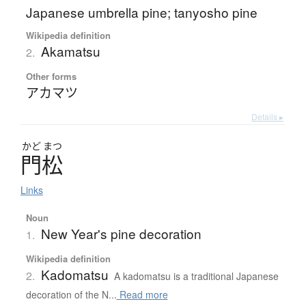
Japanese umbrella pine; tanyosho pine
Wikipedia definition
Akamatsu
2.
Other forms
アカマツ
Details ▸
かど
まつ
門松
Links
Noun
New Year's pine decoration
1.
Wikipedia definition
Kadomatsu
2.
A kadomatsu is a traditional Japanese
decoration of the N...
Read more