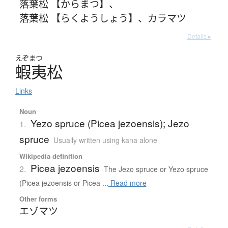
落葉松 【からまつ】
、
落葉松 【らくようしょう】
、
カラマツ
Details ▸
えぞまつ
蝦夷松
Links
Noun
Yezo spruce (Picea jezoensis); Jezo
1.
spruce
Usually written using kana alone
Wikipedia definition
Picea jezoensis
2.
The Jezo spruce or Yezo spruce
(Picea jezoensis or Picea ...
Read more
Other forms
エゾマツ