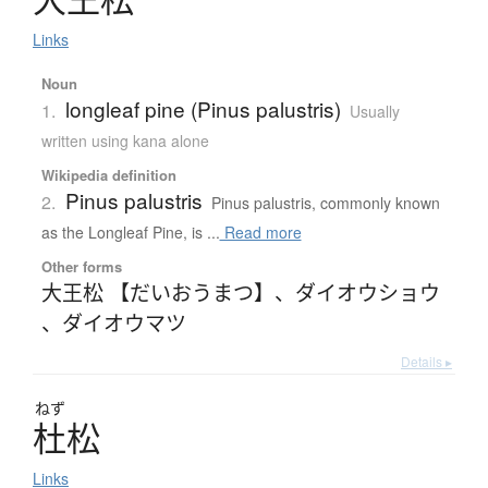
Links
Noun
longleaf pine (Pinus palustris)
1.
Usually
written using kana alone
Wikipedia definition
Pinus palustris
2.
Pinus palustris, commonly known
as the Longleaf Pine, is ...
Read more
Other forms
大王松 【だいおうまつ】
、
ダイオウショウ
、
ダイオウマツ
Details ▸
ねず
杜松
Links