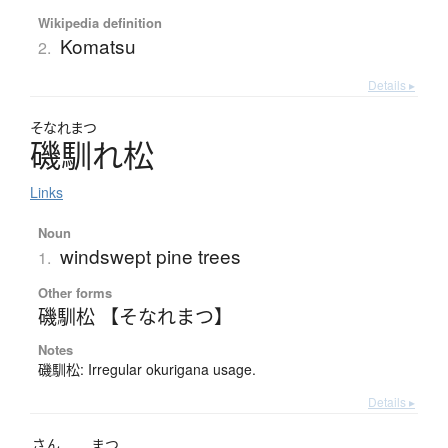
Wikipedia definition
Komatsu
2.
Details ▸
そなれまつ
磯馴れ松
Links
Noun
windswept pine trees
1.
Other forms
磯馴松 【そなれまつ】
Notes
磯馴松: Irregular okurigana usage.
Details ▸
さん
まつ