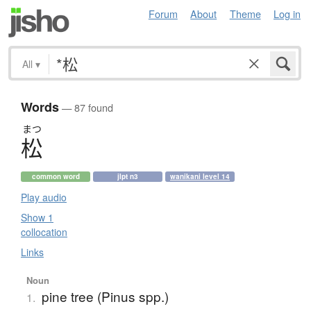
Forum
About
Theme
Log in
All
▾
Words
— 87 found
まつ
松
common word
jlpt n3
wanikani level 14
Play audio
Show 1
collocation
Links
Noun
pine tree (Pinus spp.)
1.