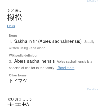
Details ▸
とど
まつ
椴松
Links
Noun
Sakhalin fir (Abies sachalinensis)
1.
Usually
written using kana alone
Wikipedia definition
Abies sachalinensis
2.
Abies sachalinensis is a
species of conifer in the family...
Read more
Other forms
トドマツ
Details ▸
だい
おう
しょう
大王松