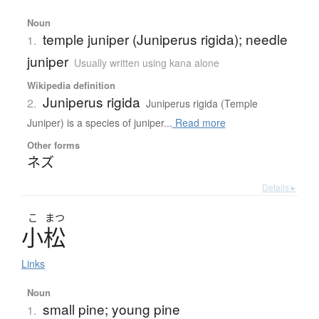
Noun
temple juniper (Juniperus rigida); needle
1.
juniper
Usually written using kana alone
Wikipedia definition
Juniperus rigida
2.
Juniperus rigida (Temple
Juniper) is a species of juniper...
Read more
Other forms
ネズ
Details ▸
こ
まつ
小松
Links
Noun
small pine; young pine
1.