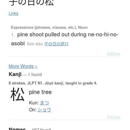
子
の
日
の
松
Links
Expressions (phrases, clauses, etc.), Noun
pine shoot pulled out during ne-no-hi-no-
1.
asobi
See also
子の日の遊び
Details ▸
More
W
ords >
Kanji
— 1 found
8 strokes.
JLPT N1. Jōyō kanji, taught in grade 4.
松
pine tree
Kun:
まつ
On:
ショウ
Details ▸
Names
— 967 found