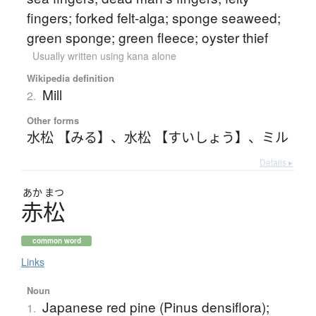
fingers; forked felt-alga; sponge seaweed;
green sponge; green fleece; oyster thief
Usually written using kana alone
Wikipedia definition
Mill
2.
Other forms
水松 【みる】
、
水松 【すいしょう】
、
ミル
Details ▸
あか
まつ
赤松
common word
Links
Noun
Japanese red pine (Pinus densiflora);
1.