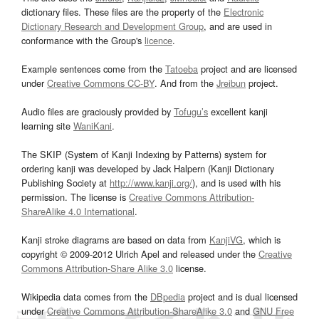
dictionary files. These files are the property of the
Electronic
Dictionary Research and Development Group
, and are used in
conformance with the Group's
licence
.
Example sentences come from the
Tatoeba
project and are licensed
under
Creative Commons CC-BY
. And from the
Jreibun
project.
Audio files are graciously provided by
Tofugu’s
excellent kanji
learning site
WaniKani
.
The SKIP (System of Kanji Indexing by Patterns) system for
ordering kanji was developed by Jack Halpern (Kanji Dictionary
Publishing Society at
http://www.kanji.org/
), and is used with his
permission. The license is
Creative Commons Attribution-
ShareAlike 4.0 International
.
Kanji stroke diagrams are based on data from
KanjiVG
, which is
copyright © 2009-2012 Ulrich Apel and released under the
Creative
Commons Attribution-Share Alike 3.0
license.
Wikipedia data comes from the
DBpedia
project and is dual licensed
under
Creative Commons Attribution-ShareAlike 3.0
and
GNU Free