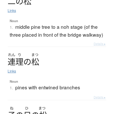
二
の
松
Links
Noun
middle pine tree to a noh stage (of the
1.
three placed in front of the bridge walkway)
Details ▸
れん
り
まつ
連理
の
松
Links
Noun
pines with entwined branches
1.
Details ▸
ね
ひ
まつ