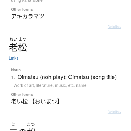
using kana alone
Other forms
アキカラマツ
Details ▸
おい
まつ
老松
Links
Noun
Oimatsu (noh play); Oimatsu (song title)
1.
Work of art, literature, music, etc. name
Other forms
老い松 【おいまつ】
Details ▸
に
まつ