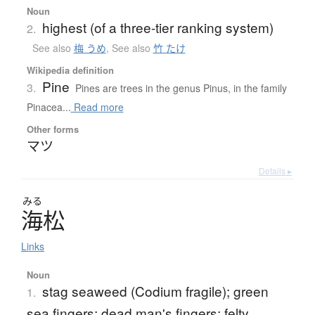
Noun
highest (of a three-tier ranking system)
2.
See also
梅 うめ
,
See also
竹 たけ
Wikipedia definition
Pine
3.
Pines are trees in the genus Pinus, in the family
Pinacea...
Read more
Other forms
マツ
Details ▸
みる
海松
Links
Noun
stag seaweed (Codium fragile); green
1.
sea fingers; dead man's fingers; felty