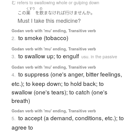
む refers to swallowing whole or gulping down
くすり
の
。
この
薬
を
飲ま
なければ
行けません
か
Must I take this medicine?
Godan verb with 'mu' ending, Transitive verb
to smoke (tobacco)
2.
Godan verb with 'mu' ending, Transitive verb
to swallow up; to engulf
3.
usu. in the passive
Godan verb with 'mu' ending, Transitive verb
to suppress (one's anger, bitter feelings,
4.
etc.); to keep down; to hold back; to
swallow (one's tears); to catch (one's
breath)
Godan verb with 'mu' ending, Transitive verb
to accept (a demand, conditions, etc.); to
5.
agree to