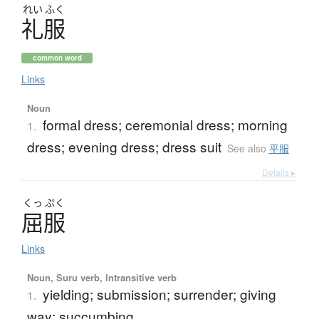
れい
ふく
礼服
common word
Links
Noun
formal dress; ceremonial dress; morning
1.
dress; evening dress; dress suit
See also
平服
Details ▸
くっ
ぷく
屈服
Links
Noun, Suru verb, Intransitive verb
yielding; submission; surrender; giving
1.
way; succumbing