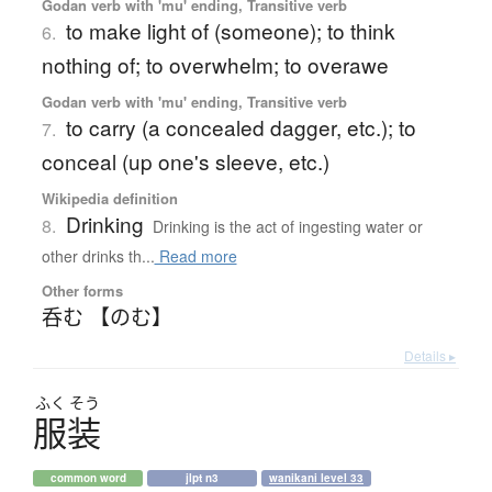
Godan verb with 'mu' ending, Transitive verb
to make light of (someone); to think
6.
nothing of; to overwhelm; to overawe
Godan verb with 'mu' ending, Transitive verb
to carry (a concealed dagger, etc.); to
7.
conceal (up one's sleeve, etc.)
Wikipedia definition
Drinking
8.
Drinking is the act of ingesting water or
other drinks th...
Read more
Other forms
呑む 【のむ】
Details ▸
ふく
そう
服装
common word
jlpt n3
wanikani level 33