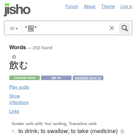
Forum
About
Theme
Log in
All
▾
Words
— 202 found
の
飲
む
common word
jlpt n5
wanikani level 10
Play audio
Show
inflections
Links
Godan verb with 'mu' ending, Transitive verb
to drink; to swallow; to take (medicine)
1.
呑