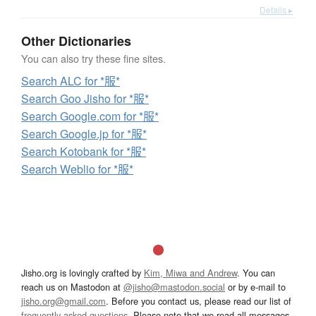
Details ▸
Other Dictionaries
You can also try these fine sites.
Search ALC for *服*
Search Goo Jisho for *服*
Search Google.com for *服*
Search Google.jp for *服*
Search Kotobank for *服*
Search Weblio for *服*
Jisho.org is lovingly crafted by
Kim, Miwa and Andrew
. You can
reach us on Mastodon at
@jisho@mastodon.social
or by e-mail to
jisho.org@gmail.com
. Before you contact us, please read our list of
frequently asked questions
. Please note that we read all messages