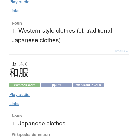
Play audio
Links
Noun
Western-style clothes (cf. traditional
1.
Japanese clothes)
Details ▸
わ
ふく
和服
common word
jlpt n2
wanikani level 9
Play audio
Links
Noun
Japanese clothes
1.
Wikipedia definition