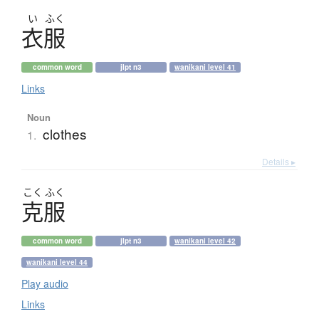
い
ふく
衣服
common word
jlpt n3
wanikani level 41
Links
Noun
clothes
1.
Details ▸
こく
ふく
克服
common word
jlpt n3
wanikani level 42
wanikani level 44
Play audio
Links