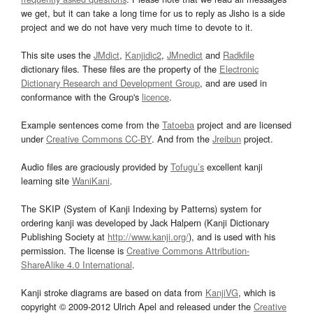
we get, but it can take a long time for us to reply as Jisho is a side
project and we do not have very much time to devote to it.
This site uses the
JMdict
,
Kanjidic2
,
JMnedict
and
Radkfile
dictionary files. These files are the property of the
Electronic
Dictionary Research and Development Group
, and are used in
conformance with the Group's
licence
.
Example sentences come from the
Tatoeba
project and are licensed
under
Creative Commons CC-BY
. And from the
Jreibun
project.
Audio files are graciously provided by
Tofugu’s
excellent kanji
learning site
WaniKani
.
The SKIP (System of Kanji Indexing by Patterns) system for
ordering kanji was developed by Jack Halpern (Kanji Dictionary
Publishing Society at
http://www.kanji.org/
), and is used with his
permission. The license is
Creative Commons Attribution-
ShareAlike 4.0 International
.
Kanji stroke diagrams are based on data from
KanjiVG
, which is
copyright © 2009-2012 Ulrich Apel and released under the
Creative