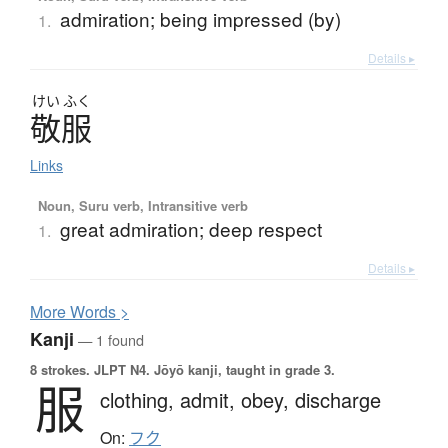
admiration; being impressed (by)
1.
Details ▸
けい
ふく
敬服
Links
Noun, Suru verb, Intransitive verb
great admiration; deep respect
1.
Details ▸
More
W
ords >
Kanji
— 1 found
8 strokes.
JLPT N4. Jōyō kanji, taught in grade 3.
服
clothing,
admit,
obey,
discharge
On:
フク