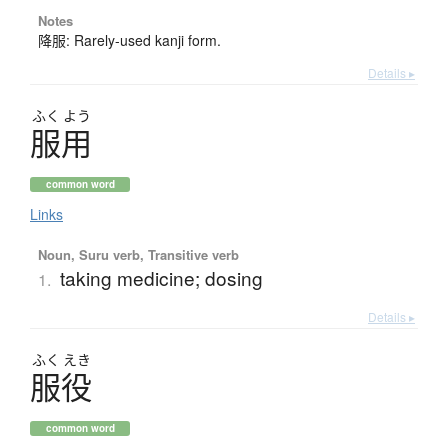
Notes
降服: Rarely-used kanji form.
Details ▸
ふく
よう
服用
common word
Links
Noun, Suru verb, Transitive verb
taking medicine; dosing
1.
Details ▸
ふく
えき
服役
common word