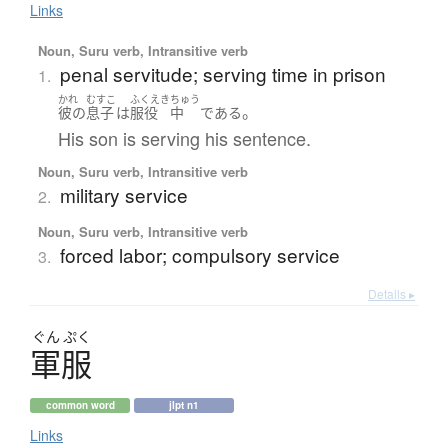
Links
Noun, Suru verb, Intransitive verb
penal servitude; serving time in prison
1.
かれ
むすこ
ふくえき
ちゅう
。
彼の
息子
は
服役
中
である
His son is serving his sentence.
Noun, Suru verb, Intransitive verb
military service
2.
Noun, Suru verb, Intransitive verb
forced labor; compulsory service
3.
Details ▸
ぐん
ぷく
軍服
common word
jlpt n1
Links