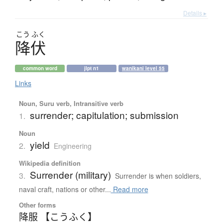
Details ▸
こう
ふく
降伏
common word
jlpt n1
wanikani level 55
Links
Noun, Suru verb, Intransitive verb
surrender; capitulation; submission
1.
Noun
yield
2.
Engineering
Wikipedia definition
Surrender (military)
3.
Surrender is when soldiers,
naval craft, nations or other...
Read more
Other forms
降服 【こうふく】