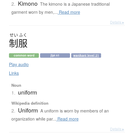
Kimono
2.
The kimono is a Japanese traditional
garment worn by men,...
Read more
Details ▸
せい
ふく
制服
common word
jlpt n1
wanikani level 21
Play audio
Links
Noun
uniform
1.
Wikipedia definition
Uniform
2.
A uniform is worn by members of an
organization while par...
Read more
Details ▸