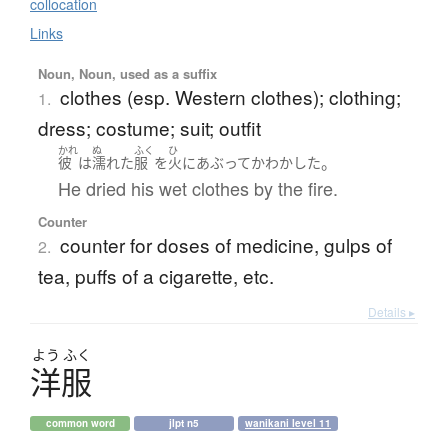
collocation
Links
Noun, Noun, used as a suffix
clothes (esp. Western clothes); clothing;
1.
dress; costume; suit; outfit
かれ
ぬ
ふく
ひ
。
彼
は
濡れた
服
を
火
に
あぶって
かわかした
He dried his wet clothes by the fire.
Counter
counter for doses of medicine, gulps of
2.
tea, puffs of a cigarette, etc.
Details ▸
よう
ふく
洋服
common word
jlpt n5
wanikani level 11