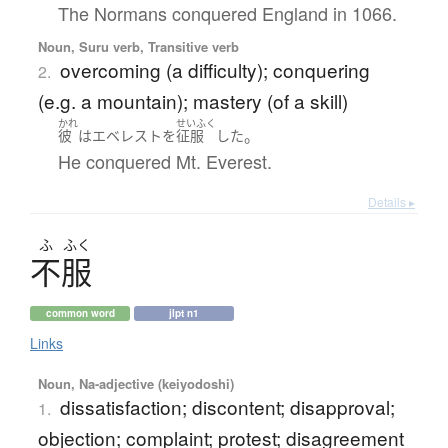
The Normans conquered England in 1066.
Noun, Suru verb, Transitive verb
overcoming (a difficulty); conquering
2.
(e.g. a mountain); mastery (of a skill)
かれ
せいふく
。
彼
は
エベレスト
を
征服
した
He conquered Mt. Everest.
Details ▸
ふ
ふく
不服
common word
jlpt n1
Links
Noun, Na-adjective (keiyodoshi)
dissatisfaction; discontent; disapproval;
1.
objection; complaint; protest; disagreement