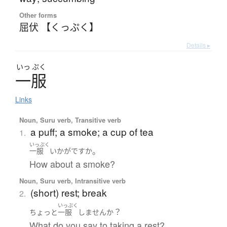
Other forms
屈伏 【くっぷく】
Details ▸
いっ
ぷく
一服
Links
Noun, Suru verb, Transitive verb
a puff; a smoke; a cup of tea
1.
いっぷく
。
一服
いかが
ですか
How about a smoke?
Noun, Suru verb, Intransitive verb
(short) rest; break
2.
いっぷく
？
ちょっと
一服
しません
か
What do you say to taking a rest?