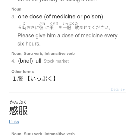
Noun
one dose (of medicine or poison)
3.
じ
かれ
くすり
いっぷく
の
６
。
時
おきに
彼
に
薬
を
一服
飲ませて
ください
Please give him a dose of medicine every
six hours.
Noun, Suru verb, Intransitive verb
(brief) lull
4.
Stock market
Other forms
１服 【いっぷく】
Details ▸
かん
ぷく
感服
Links
Noun, Suru verb, Intransitive verb