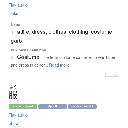
Play audio
Links
Noun
attire; dress; clothes; clothing; costume;
1.
garb
Wikipedia definition
Costume
2.
The term costume can refer to wardrobe
and dress in gener...
Read more
Details ▸
ふく
服
common word
jlpt n5
wanikani level 9
Play audio
Show 1