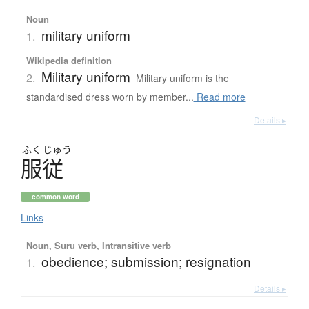
Noun
military uniform
1.
Wikipedia definition
Military uniform
2.
Military uniform is the
standardised dress worn by member...
Read more
Details ▸
ふく
じゅう
服従
common word
Links
Noun, Suru verb, Intransitive verb
obedience; submission; resignation
1.
Details ▸