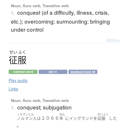
Noun, Suru verb, Transitive verb
conquest (of a difficulty, illness, crisis,
1.
etc.); overcoming; surmounting; bringing
under control
Details ▸
せい
ふく
征服
common word
jlpt n1
wanikani level 49
Play audio
Links
Noun, Suru verb, Transitive verb
conquest; subjugation
1.
ノルマンじん
ねん
せいふく
１０６６
ノルマン人
は
年
に
イングランド
を
征服
した
。