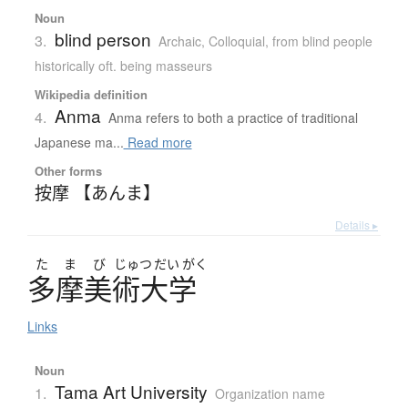
Noun
blind person
3.
Archaic
,
Colloquial
,
from blind people
historically oft. being masseurs
Wikipedia definition
Anma
4.
Anma refers to both a practice of traditional
Japanese ma...
Read more
Other forms
按摩 【あんま】
Details ▸
た
ま
び
じゅつ
だい
がく
多摩美術大学
Links
Noun
Tama Art University
1.
Organization name