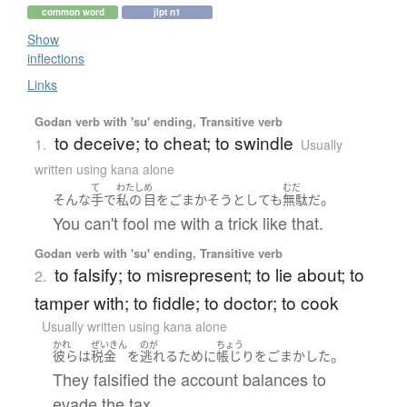
common word
jlpt n1
Show
inflections
Links
Godan verb with 'su' ending, Transitive verb
to deceive; to cheat; to swindle
1.
Usually
written using kana alone
て
わたし
め
むだ
。
そんな
手
で
私の
目
を
ごまかそう
としても
無駄
だ
You can't fool me with a trick like that.
Godan verb with 'su' ending, Transitive verb
to falsify; to misrepresent; to lie about; to
2.
tamper with; to fiddle; to doctor; to cook
Usually written using kana alone
かれ
ぜいきん
のが
ちょう
。
彼ら
は
税金
を
逃れる
ために
帳じり
を
ごまかした
They falsified the account balances to
evade the tax.