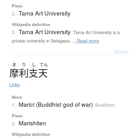
Place
Tama Art University
2.
Wikipedia definition
Tama Art University
3.
Tama Art University is a
private university in Setagaya, ...
Read more
Details ▸
ま
り
し
てん
摩利支天
Links
Noun
Marici (Buddhist god of war)
1.
Buddhism
Place
Marishiten
2.
Wikipedia definition