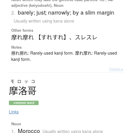
adjective (keiyodoshi), Noun
barely; just; narrowly; by a slim margin
2.
Usually written using kana alone
Other forms
摩れ摩れ 【すれすれ】
、
スレスレ
Notes
擦れ擦れ: Rarely-used kanji form. 摩れ摩れ: Rarely-used
kanji form.
Details ▸
モロッコ
摩洛哥
common word
Links
Noun
Morocco
1.
Usually written using kana alone