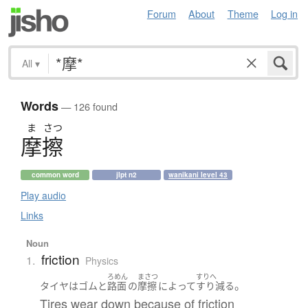
Forum
About
Theme
Log in
All
▾
Words
— 126 found
ま
さつ
摩擦
common word
jlpt n2
wanikani level 43
Play audio
Links
Noun
friction
1.
Physics
ろめん
まさつ
すりへ
。
タイヤ
は
ゴム
と
路面
の
摩擦
によって
すり減る
Tires wear down because of friction