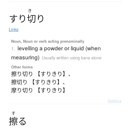
き
す
り
切
り
Links
Noun, Noun or verb acting prenominally
levelling a powder or liquid (when
1.
measuring)
Usually written using kana alone
Other forms
擦り切り 【すりきり】
、
擦切り 【すりきり】
、
摩り切り 【すりきり】
Details ▸
す
擦
る