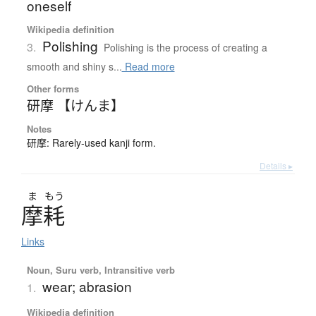
oneself
Wikipedia definition
Polishing
3.
Polishing is the process of creating a
smooth and shiny s...
Read more
Other forms
研摩 【けんま】
Notes
研摩: Rarely-used kanji form.
Details ▸
ま
もう
摩耗
Links
Noun, Suru verb, Intransitive verb
wear; abrasion
1.
Wikipedia definition