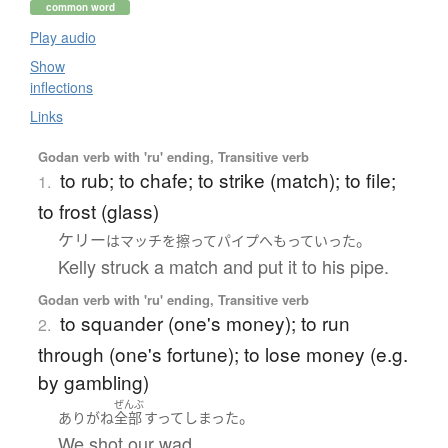
common word
Play audio
Show
inflections
Links
Godan verb with 'ru' ending, Transitive verb
to rub; to chafe; to strike (match); to file;
1.
to frost (glass)
ケリー
。
は
マッチ
を
擦って
パイプ
へ
もって
いった
Kelly struck a match and put it to his pipe.
Godan verb with 'ru' ending, Transitive verb
to squander (one's money); to run
2.
through (one's fortune); to lose money (e.g.
by gambling)
ぜんぶ
。
ありがね
全部
すって
しまった
We shot our wad.