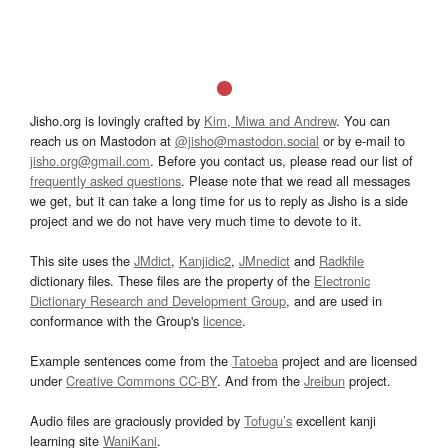
Jisho.org is lovingly crafted by
Kim, Miwa and Andrew
. You can
reach us on Mastodon at
@jisho@mastodon.social
or by e-mail to
jisho.org@gmail.com
. Before you contact us, please read our list of
frequently asked questions
. Please note that we read all messages
we get, but it can take a long time for us to reply as Jisho is a side
project and we do not have very much time to devote to it.
This site uses the
JMdict
,
Kanjidic2
,
JMnedict
and
Radkfile
dictionary files. These files are the property of the
Electronic
Dictionary Research and Development Group
, and are used in
conformance with the Group's
licence
.
Example sentences come from the
Tatoeba
project and are licensed
under
Creative Commons CC-BY
. And from the
Jreibun
project.
Audio files are graciously provided by
Tofugu’s
excellent kanji
learning site
WaniKani
.