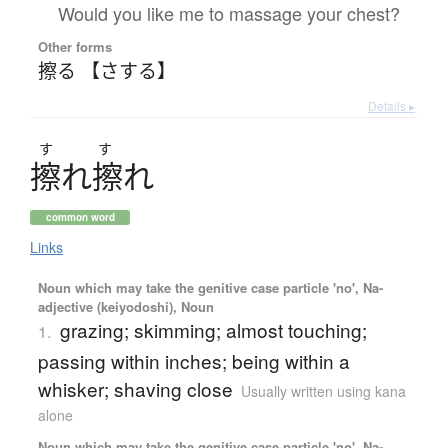
Would you like me to massage your chest?
Other forms
擦る 【さする】
Details ▸
す
す
擦
れ
擦
れ
common word
Links
Noun which may take the genitive case particle 'no', Na-
adjective (keiyodoshi), Noun
grazing; skimming; almost touching;
1.
passing within inches; being within a
whisker; shaving close
Usually written using kana
alone
Noun which may take the genitive case particle 'no', Na-