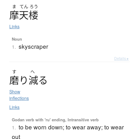
ま
てん
ろう
摩天楼
Links
Noun
skyscraper
1.
Details ▸
す
へ
磨
り
減
る
Show
inflections
Links
Godan verb with 'ru' ending, Intransitive verb
to be worn down; to wear away; to wear
1.
out