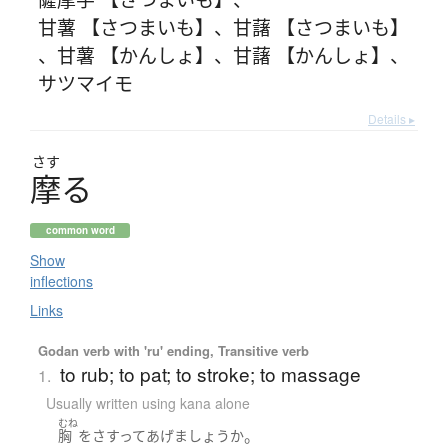
甘薯 【さつまいも】
、
甘藷 【さつまいも】
、
甘薯 【かんしょ】
、
甘藷 【かんしょ】
、
サツマイモ
Details ▸
さす
摩
る
common word
Show
inflections
Links
Godan verb with 'ru' ending, Transitive verb
to rub; to pat; to stroke; to massage
1.
Usually written using kana alone
むね
。
胸
を
さすって
あげ
ましょうか