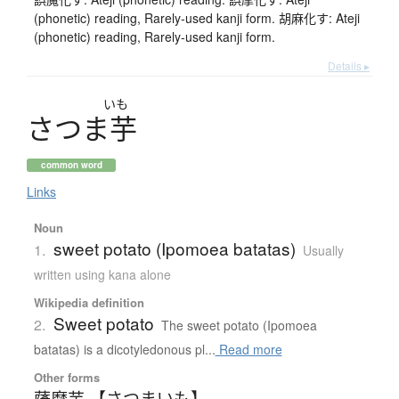
(phonetic) reading, Rarely-used kanji form. 胡麻化す: Ateji
(phonetic) reading, Rarely-used kanji form.
Details ▸
いも
さ
つ
ま
芋
common word
Links
Noun
sweet potato (Ipomoea batatas)
1.
Usually
written using kana alone
Wikipedia definition
Sweet potato
2.
The sweet potato (Ipomoea
batatas) is a dicotyledonous pl...
Read more
Other forms
薩摩芋 【さつまいも】
、