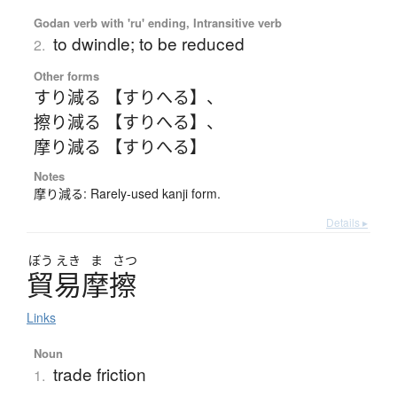
Godan verb with 'ru' ending, Intransitive verb
to dwindle; to be reduced
2.
Other forms
すり減る 【すりへる】
、
擦り減る 【すりへる】
、
摩り減る 【すりへる】
Notes
摩り減る: Rarely-used kanji form.
Details ▸
ぼう
えき
ま
さつ
貿易摩擦
Links
Noun
trade friction
1.