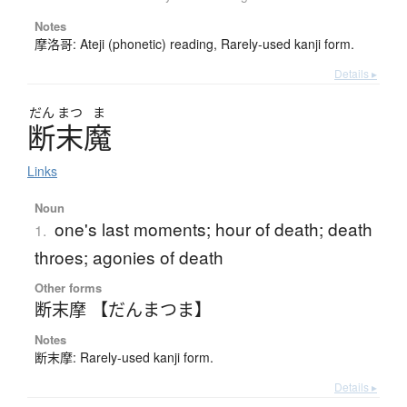
Notes
摩洛哥: Ateji (phonetic) reading, Rarely-used kanji form.
Details ▸
だん
まつ
ま
断末魔
Links
Noun
one's last moments; hour of death; death
1.
throes; agonies of death
Other forms
断末摩 【だんまつま】
Notes
断末摩: Rarely-used kanji form.
Details ▸