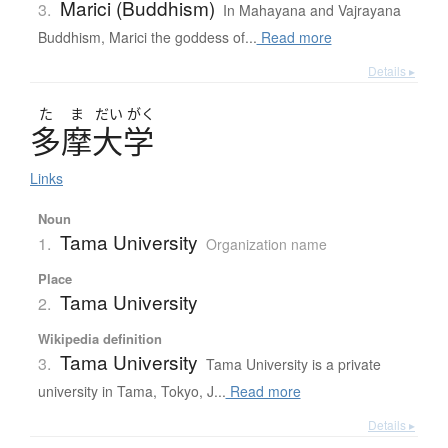
Marici (Buddhism)
3.
In Mahayana and Vajrayana
Buddhism, Marici the goddess of...
Read more
Details ▸
た
ま
だい
がく
多摩大学
Links
Noun
Tama University
1.
Organization name
Place
Tama University
2.
Wikipedia definition
Tama University
3.
Tama University is a private
university in Tama, Tokyo, J...
Read more
Details ▸