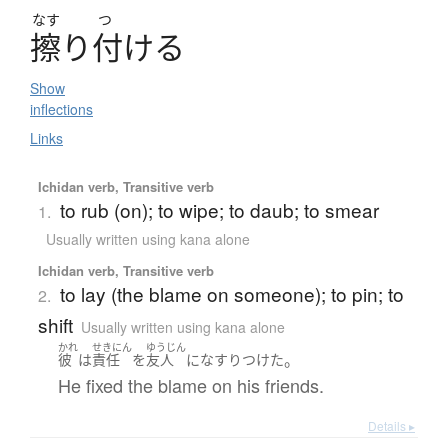
なす
つ
擦
り
付
ける
Show
inflections
Links
Ichidan verb, Transitive verb
to rub (on); to wipe; to daub; to smear
1.
Usually written using kana alone
Ichidan verb, Transitive verb
to lay (the blame on someone); to pin; to
2.
shift
Usually written using kana alone
かれ
せきにん
ゆうじん
。
彼
は
責任
を
友人
に
なすりつけた
He fixed the blame on his friends.
Details ▸