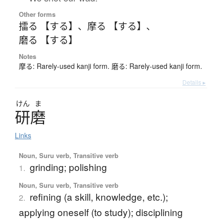
Other forms
擂る 【する】
、
摩る 【する】
、
磨る 【する】
Notes
摩る: Rarely-used kanji form. 磨る: Rarely-used kanji form.
Details ▸
けん
ま
研磨
Links
Noun, Suru verb, Transitive verb
grinding; polishing
1.
Noun, Suru verb, Transitive verb
refining (a skill, knowledge, etc.);
2.
applying oneself (to study); disciplining