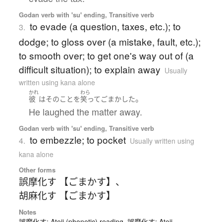
Godan verb with 'su' ending, Transitive verb
to evade (a question, taxes, etc.); to
3.
dodge; to gloss over (a mistake, fault, etc.);
to smooth over; to get one's way out of (a
difficult situation); to explain away
Usually
written using kana alone
かれ
わら
。
彼
は
その
こと
を
笑って
ごまかした
He laughed the matter away.
Godan verb with 'su' ending, Transitive verb
to embezzle; to pocket
4.
Usually written using
kana alone
Other forms
誤摩化す 【ごまかす】
、
胡麻化す 【ごまかす】
Notes
誤魔化す: Ateji (phonetic) reading. 誤摩化す: Ateji