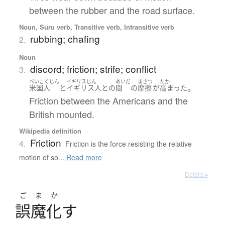
between the rubber and the road surface.
Noun, Suru verb, Transitive verb, Intransitive verb
rubbing; chafing
2.
Noun
discord; friction; strife; conflict
3.
べいこくじん
イギリスじん
あいだ
まさつ
たか
。
米国人
と
イギリス人
と
の
間
の
摩擦
が
高まった
Friction between the Americans and the
British mounted.
Wikipedia definition
Friction
4.
Friction is the force resisting the relative
motion of so...
Read more
Details ▸
ごまか
誤魔化
す