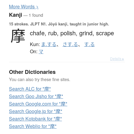
More
W
ords >
Kanji
— 1 found
15 strokes.
JLPT N1. Jōyō kanji, taught in junior high.
摩
chafe,
rub,
polish,
grind,
scrape
Kun:
ま.する
、
さす.る
、
す.る
On:
マ
Details ▸
Other Dictionaries
You can also try these fine sites.
Search ALC for *摩*
Search Goo Jisho for *摩*
Search Google.com for *摩*
Search Google.jp for *摩*
Search Kotobank for *摩*
Search Weblio for *摩*