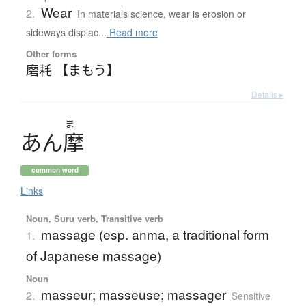
Wear
2.
In materials science, wear is erosion or
sideways displac...
Read more
Other forms
磨耗 【まもう】
Details ▸
ま
あ
ん
摩
common word
Links
Noun, Suru verb, Transitive verb
massage (esp. anma, a traditional form
1.
of Japanese massage)
Noun
masseur; masseuse; massager
2.
Sensitive