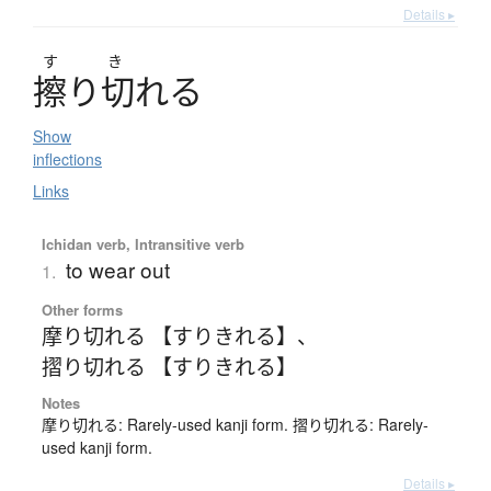
Details ▸
す
き
擦
り
切
れ
る
Show
inflections
Links
Ichidan verb, Intransitive verb
to wear out
1.
Other forms
摩り切れる 【すりきれる】
、
摺り切れる 【すりきれる】
Notes
摩り切れる: Rarely-used kanji form. 摺り切れる: Rarely-
used kanji form.
Details ▸