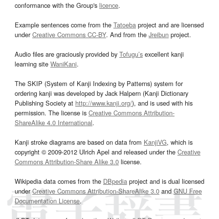
conformance with the Group's
licence
.
Example sentences come from the
Tatoeba
project and are licensed
under
Creative Commons CC-BY
. And from the
Jreibun
project.
Audio files are graciously provided by
Tofugu’s
excellent kanji
learning site
WaniKani
.
The SKIP (System of Kanji Indexing by Patterns) system for
ordering kanji was developed by Jack Halpern (Kanji Dictionary
Publishing Society at
http://www.kanji.org/
), and is used with his
permission. The license is
Creative Commons Attribution-
ShareAlike 4.0 International
.
Kanji stroke diagrams are based on data from
KanjiVG
, which is
copyright © 2009-2012 Ulrich Apel and released under the
Creative
Commons Attribution-Share Alike 3.0
license.
Wikipedia data comes from the
DBpedia
project and is dual licensed
under
Creative Commons Attribution-ShareAlike 3.0
and
GNU Free
Documentation License
.