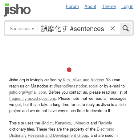
Forum
About
Theme
Log in
Sentences
▾
Jisho.org is lovingly crafted by
Kim, Miwa and Andrew
. You can
reach us on Mastodon at
@jisho@mastodon.social
or by e-mail to
jisho.org@gmail.com
. Before you contact us, please read our list of
frequently asked questions
. Please note that we read all messages
we get, but it can take a long time for us to reply as Jisho is a side
project and we do not have very much time to devote to it.
This site uses the
JMdict
,
Kanjidic2
,
JMnedict
and
Radkfile
dictionary files. These files are the property of the
Electronic
Dictionary Research and Development Group
, and are used in